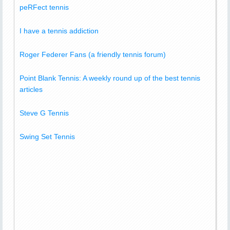
peRFect tennis
I have a tennis addiction
Roger Federer Fans (a friendly tennis forum)
Point Blank Tennis: A weekly round up of the best tennis
articles
Steve G Tennis
Swing Set Tennis