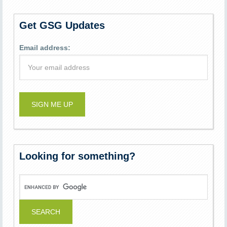
Get GSG Updates
Email address:
Looking for something?