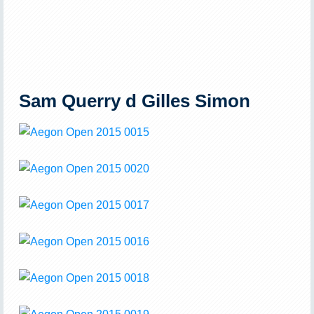
Sam Querry d Gilles Simon