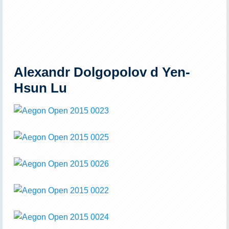
Alexandr Dolgopolov d Yen-
Hsun Lu