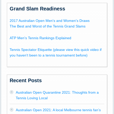
Grand Slam Readiness
2017 Australian Open Men's and Women's Draws
The Best and Worst of the Tennis Grand Slams
ATP Men's Tennis Rankings Explained
Tennis Spectator Etiquette (please view this quick video if
you haven't been to a tennis tournament before)
Recent Posts
Australian Open Quarantine 2021: Thoughts from a
Tennis Loving Local
Australian Open 2021: A local Melbourne tennis fan’s