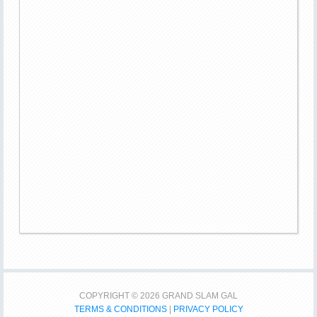
COPYRIGHT © 2026 GRAND SLAM GAL
TERMS & CONDITIONS
|
PRIVACY POLICY