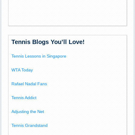
Tennis Blogs You’ll Love!
Tennis Lessons in Singapore
WTA Today
Rafael Nadal Fans
Tennis Addict
Adjusting the Net
Tennis Grandstand