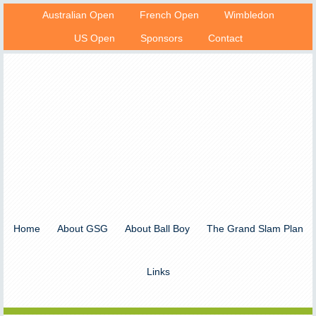
Australian Open
French Open
Wimbledon
US Open
Sponsors
Contact
Home
About GSG
About Ball Boy
The Grand Slam Plan
Links