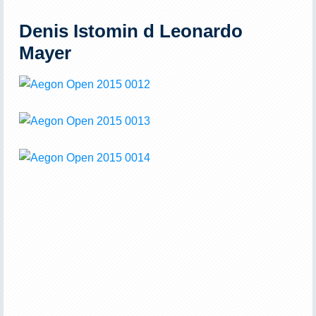
Denis Istomin d Leonardo
Mayer