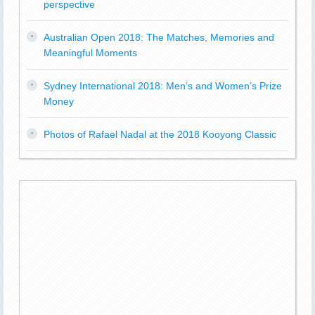
perspective
Australian Open 2018: The Matches, Memories and
Meaningful Moments
Sydney International 2018: Men’s and Women’s Prize
Money
Photos of Rafael Nadal at the 2018 Kooyong Classic