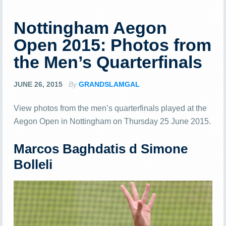
Nottingham Aegon
Open 2015: Photos from
the Men’s Quarterfinals
JUNE 26, 2015
By
GRANDSLAMGAL
View photos from the men’s quarterfinals played at the
Aegon Open in Nottingham on Thursday 25 June 2015.
Marcos Baghdatis d Simone
Bolleli