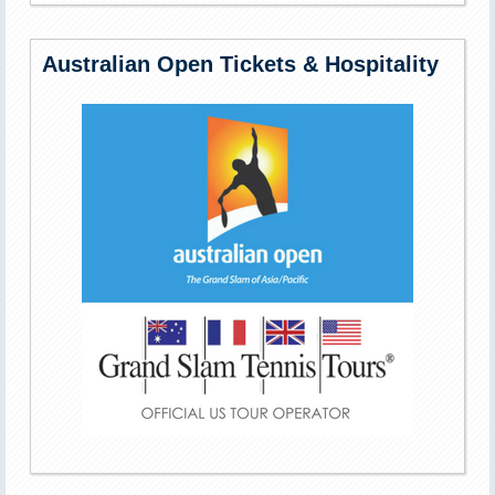
Australian Open Tickets & Hospitality