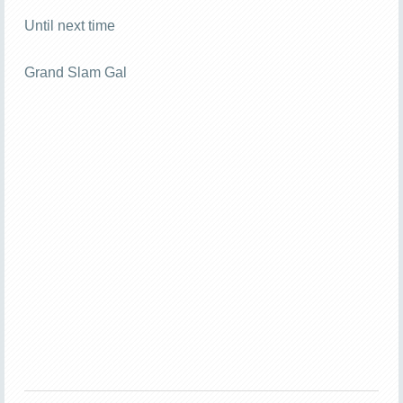
Until next time
Grand Slam Gal