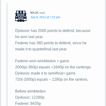
MAJK
says
July 9, 2012 at 7:22 pm
Djokovic has 2000 points to defend, because
he won last year.
Federer has 360 points to defend, since he
made it to quarterfinal last year.
Federer won wimbledon = gains
2000p(-360p) equals +1640p on the rankings.
Djokovic made it to semifinal= gains
720(-2000p) equals – 1280p on the rankins.
Before wimbledon
Djokovic: 12280p
Federer: 9435p