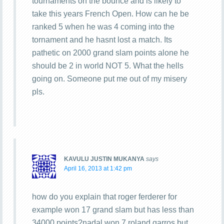
tournaments on the bounce and is likely to
take this years French Open. How can he be
ranked 5 when he was 4 coming into the
tornament and he hasnt lost a match. Its
pathetic on 2000 grand slam points alone he
should be 2 in world NOT 5. What the hells
going on. Someone put me out of my misery
pls.
KAVULU JUSTIN MUKANYA
says
April 16, 2013 at 1:42 pm
how do you explain that roger ferderer for
example won 17 grand slam but has less than
34000 points?nadal won 7 roland garros but