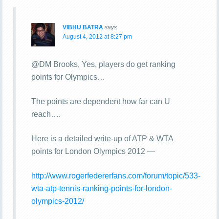
VIBHU BATRA
says
August 4, 2012 at 8:27 pm
@DM Brooks, Yes, players do get ranking
points for Olympics…
The points are dependent how far can U
reach….
Here is a detailed write-up of ATP & WTA
points for London Olympics 2012 —
http://www.rogerfedererfans.com/forum/topic/533-
wta-atp-tennis-ranking-points-for-london-
olympics-2012/