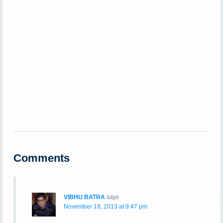
Comments
VIBHU BATRA
says
November 18, 2013 at 9:47 pm