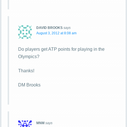
DAVID BROOKS
says
August 3, 2012 at 8:08 am
Do players get ATP points for playing in the
Olympics?
Thanks!
DM Brooks
MNM
says