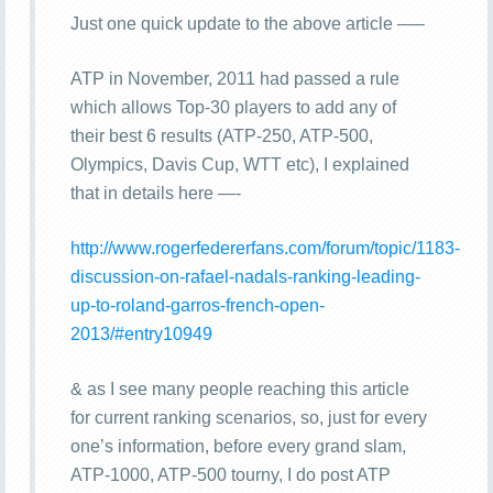
Just one quick update to the above article —–
ATP in November, 2011 had passed a rule
which allows Top-30 players to add any of
their best 6 results (ATP-250, ATP-500,
Olympics, Davis Cup, WTT etc), I explained
that in details here —-
http://www.rogerfedererfans.com/forum/topic/1183-
discussion-on-rafael-nadals-ranking-leading-
up-to-roland-garros-french-open-
2013/#entry10949
& as I see many people reaching this article
for current ranking scenarios, so, just for every
one’s information, before every grand slam,
ATP-1000, ATP-500 tourny, I do post ATP