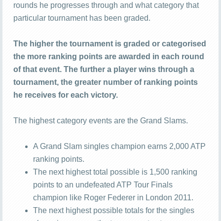
rounds he progresses through and what category that
particular tournament has been graded.
The higher the tournament is graded or categorised
the more ranking points are awarded in each round
of that event. The further a player wins through a
tournament, the greater number of ranking points
he receives for each victory.
The highest category events are the Grand Slams.
A Grand Slam singles champion earns 2,000 ATP
ranking points.
The next highest total possible is 1,500 ranking
points to an undefeated ATP Tour Finals
champion like Roger Federer in London 2011.
The next highest possible totals for the singles