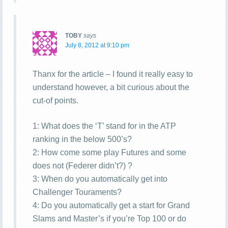
TOBY
says
July 8, 2012 at 9:10 pm
Thanx for the article – I found it really easy to
understand however, a bit curious about the
cut-of points.
1: What does the ‘T’ stand for in the ATP
ranking in the below 500’s?
2: How come some play Futures and some
does not (Federer didn’t?) ?
3: When do you automatically get into
Challenger Touraments?
4: Do you automatically get a start for Grand
Slams and Master’s if you’re Top 100 or do