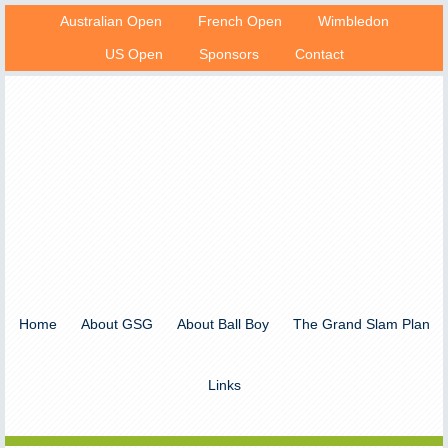
Australian Open
French Open
Wimbledon
US Open
Sponsors
Contact
Home
About GSG
About Ball Boy
The Grand Slam Plan
Links