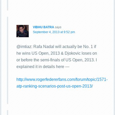
VIBHU BATRA
says
September 4, 2013 at 9:52 pm
@imtiaz: Rafa Nadal will actually be No. 1 if
he wins US Open, 2013 & Djokovic loses on
or before the semi-finals of US Open, 2013. I
explained it in details here —
http://www.rogerfedererfans.com/forum/topic/1571-
atp-ranking-scenarios-post-us-open-2013/