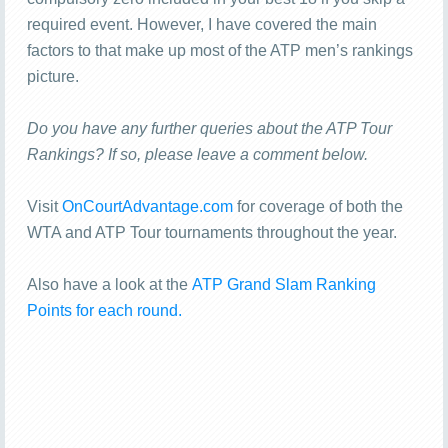
required event. However, I have covered the main
factors to that make up most of the ATP men’s rankings
picture.
Do you have any further queries about the ATP Tour
Rankings? If so, please leave a comment below.
Visit
OnCourtAdvantage.com
for coverage of both the
WTA and ATP Tour tournaments throughout the year.
Also have a look at the
ATP Grand Slam Ranking
Points for each round.