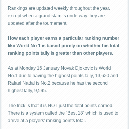
Rankings are updated weekly throughout the year,
except when a grand slam is underway they are
updated after the tournament.
How each player earns a particular ranking number
like World No.1 is based purely on whether his total
ranking points tally is greater than other players.
As at Monday 16 January Novak Djokovic is World
No.1 due to having the highest points tally, 13,630 and
Rafael Nadal is No.2 because he has the second
highest tally, 9,595.
The trick is that it is NOT just the total points earned.
There is a system called the “Best 18” which is used to
arrive at a players’ ranking points total.