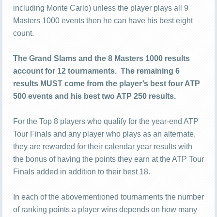
including Monte Carlo) unless the player plays all 9
Masters 1000 events then he can have his best eight
count.
The Grand Slams and the 8 Masters 1000 results
account for 12 tournaments. The remaining 6
results MUST come from the player’s best four ATP
500 events and his best two ATP 250 results.
For the Top 8 players who qualify for the year-end ATP
Tour Finals and any player who plays as an alternate,
they are rewarded for their calendar year results with
the bonus of having the points they earn at the ATP Tour
Finals added in addition to their best 18.
In each of the abovementioned tournaments the number
of ranking points a player wins depends on how many