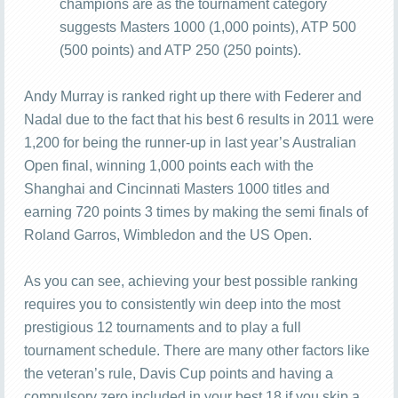
champions are as the tournament category
suggests Masters 1000 (1,000 points), ATP 500
(500 points) and ATP 250 (250 points).
Andy Murray is ranked right up there with Federer and
Nadal due to the fact that his best 6 results in 2011 were
1,200 for being the runner-up in last year’s Australian
Open final, winning 1,000 points each with the
Shanghai and Cincinnati Masters 1000 titles and
earning 720 points 3 times by making the semi finals of
Roland Garros, Wimbledon and the US Open.
As you can see, achieving your best possible ranking
requires you to consistently win deep into the most
prestigious 12 tournaments and to play a full
tournament schedule. There are many other factors like
the veteran’s rule, Davis Cup points and having a
compulsory zero included in your best 18 if you skip a