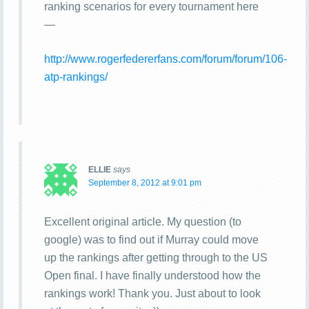
ranking scenarios for every tournament here
—
http://www.rogerfedererfans.com/forum/forum/106-
atp-rankings/
ELLIE
says
September 8, 2012 at 9:01 pm
Excellent original article. My question (to
google) was to find out if Murray could move
up the rankings after getting through to the US
Open final. I have finally understood how the
rankings work! Thank you. Just about to look