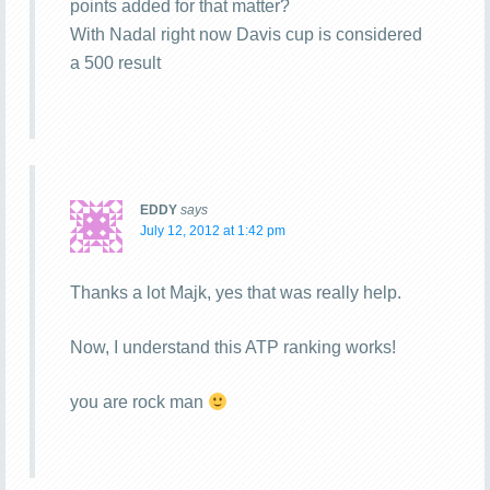
points added for that matter?
With Nadal right now Davis cup is considered
a 500 result
EDDY
says
July 12, 2012 at 1:42 pm
Thanks a lot Majk, yes that was really help.
Now, I understand this ATP ranking works!
you are rock man