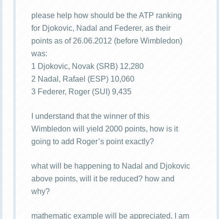
please help how should be the ATP ranking
for Djokovic, Nadal and Federer, as their
points as of 26.06.2012 (before Wimbledon)
was:
1 Djokovic, Novak (SRB) 12,280
2 Nadal, Rafael (ESP) 10,060
3 Federer, Roger (SUI) 9,435
I understand that the winner of this
Wimbledon will yield 2000 points, how is it
going to add Roger’s point exactly?
what will be happening to Nadal and Djokovic
above points, will it be reduced? how and
why?
mathematic example will be appreciated, I am