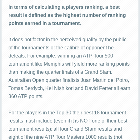
In terms of calculating a players ranking, a best
result is defined as the highest number of ranking
points earned in a tournament.
It does not factor in the perceived quality by the public
of the tournaments or the calibre of opponent he
defeats. For example, winning an ATP Tour 500
tournament like Memphis will yield more ranking points
than making the quarter finals of a Grand Slam.
Australian Open quarter finalists Juan Martin del Potro,
Tomas Berdych, Kei Nishikori and David Ferrer all earn
360 ATP points.
For the players in the Top 30 their best 18 tournament
results must include (even if it is NOT one of their best
tournament results): all four Grand Slam results and
eight of the nine ATP Tour Masters 1000 results (not