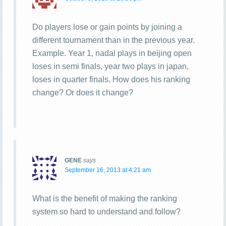
Do players lose or gain points by joining a
different tournament than in the previous year.
Example. Year 1, nadal plays in beijing open
loses in semi finals, year two plays in japan,
loses in quarter finals. How does his ranking
change? Or does it change?
GENE
says
September 16, 2013 at 4:21 am
What is the benefit of making the ranking
system so hard to understand and follow?