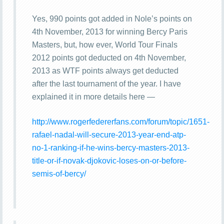
Yes, 990 points got added in Nole’s points on
4th November, 2013 for winning Bercy Paris
Masters, but, how ever, World Tour Finals
2012 points got deducted on 4th November,
2013 as WTF points always get deducted
after the last tournament of the year. I have
explained it in more details here —
http://www.rogerfedererfans.com/forum/topic/1651-
rafael-nadal-will-secure-2013-year-end-atp-
no-1-ranking-if-he-wins-bercy-masters-2013-
title-or-if-novak-djokovic-loses-on-or-before-
semis-of-bercy/