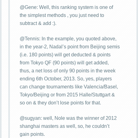
@Gene: Well, this ranking system is one of
the simplest methods , you just need to
subtract & add :).
@Tennis: In the example, you quoted above,
in the year-2, Nadal’s point from Beijing semis
(i.e. 180 points) will get deducted & points
from Tokyo QF (90 points) will get added,
thus, a net loss of only 90 points in the week
ending 6th October, 2013. So, yes, players
can change tournaments like Valencia/Basel,
Tokyo/Beijing or from 2015 Halle/Stuttgart &
so on & they don’t lose points for that.
@sugyan: well, Nole was the winner of 2012
shanghai masters as well, so, he couldn’t
gain points.