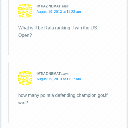
IMTIAZ NEMAT
says
August 19, 2013 at 11:23 am
What will be Rafa ranking if win the US
Open?
IMTIAZ NEMAT
says
August 19, 2013 at 11:17 am
how many point a defending champion got,if
win?