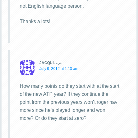
not English language person.
Thanks a lots!
JACQUI
says
July 9, 2012 at 1:13 am
How many points do they start with at the start
of the new ATP year? If they continue the
point from the previous years won’t roger hav
more since he’s played longer and won
more? Or do they start at zero?