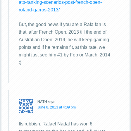
atp-ranking-scenarios-post-french-open-
roland-garros-2013/
But, the good news if you are a Rafa fan is
that, after French Open, 2013 till the end of
Australian Open, 2014, he will keep gaining
points and if he remains fit, at this rate, we
might just see him #1 by Feb or March, 2014
:).
NATH
says
June 8, 2013 at 4:09 pm
Its rubbish. Rafael Nadal has won 6