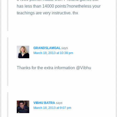
has less than 14000 points?nonetheless your
teachings are very instructive. thx
GRANDSLAMGAL
says
March 18, 2013 at 10:38 pm
Thanks for the extra information @Vibhu
VIBHU BATRA
says
March 18, 2013 at 9:07 pm