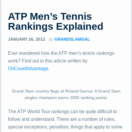
ATP Men’s Tennis
Rankings Explained
JANUARY 26, 2012
By
GRANDSLAMGAL
Ever wondered how the ATP men’s tennis rankings
work? Find out in this article written by
OnCourtAdvantage.
Grand Slam country flags at Roland Garros. A Grand Slam
singles champion earns 2000 ranking points.
The ATP World Tour rankings can be quite difficult to
follow and understand. There are a number of rules,
special exceptions, penalties, things that apply to some