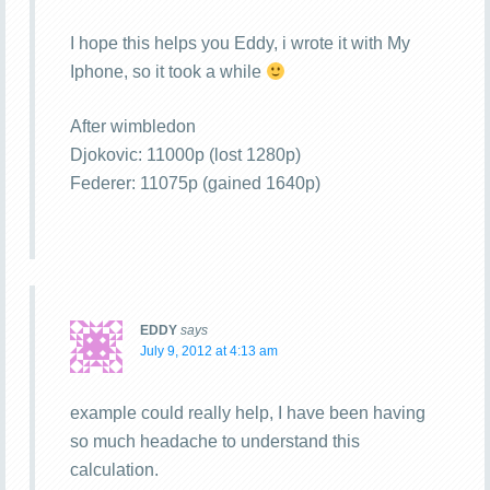
I hope this helps you Eddy, i wrote it with My
Iphone, so it took a while
After wimbledon
Djokovic: 11000p (lost 1280p)
Federer: 11075p (gained 1640p)
EDDY
says
July 9, 2012 at 4:13 am
example could really help, I have been having
so much headache to understand this
calculation.