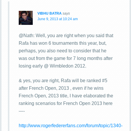
VIBHU BATRA
says
June 9, 2013 at 10:24 am
@Nath: Well, you are right when you said that
Rafa has won 6 tournaments this year, but,
perhaps, you also need to consider that he
was out from the game for 7 long months after
losing early @ Wimbledon 2012.
& yes, you are right, Rafa will be ranked #5
after French Open, 2013 , even if he wins
French Open, 2013 title, I have elaborated the
ranking scenarios for French Open 2013 here
—-
http://www.rogerfedererfans.com/forum/topic/1340-