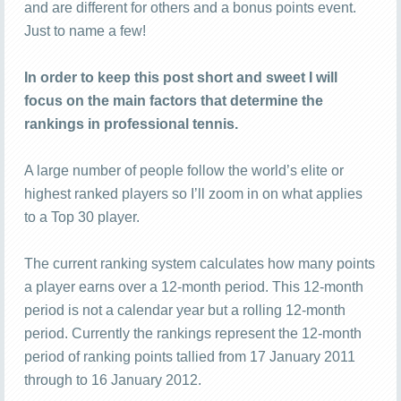
and are different for others and a bonus points event.
Just to name a few!
In order to keep this post short and sweet I will
focus on the main factors that determine the
rankings in professional tennis.
A large number of people follow the world’s elite or
highest ranked players so I’ll zoom in on what applies
to a Top 30 player.
The current ranking system calculates how many points
a player earns over a 12-month period. This 12-month
period is not a calendar year but a rolling 12-month
period. Currently the rankings represent the 12-month
period of ranking points tallied from 17 January 2011
through to 16 January 2012.