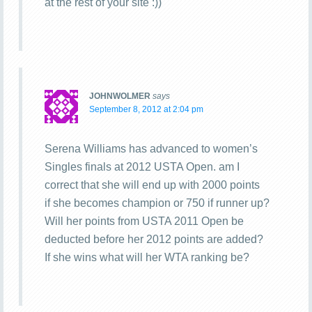
at the rest of your site :))
JOHNWOLMER
says
September 8, 2012 at 2:04 pm
Serena Williams has advanced to women’s
Singles finals at 2012 USTA Open. am I
correct that she will end up with 2000 points
if she becomes champion or 750 if runner up?
Will her points from USTA 2011 Open be
deducted before her 2012 points are added?
If she wins what will her WTA ranking be?