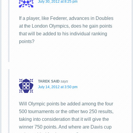
July 30, 2012 at 8:25 pm
If a player, like Federer, advances in Doubles
at the London Olympics, does he gain points
that will be added to his individual ranking
points?
TAREK SAID
says
July 14, 2012 at 3:50 pm
Will Olympic points be added among the four
500 tournaments or the other two 250 results,
taking into consideration that it will give the
winner 750 points. And where are Davis cup