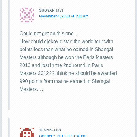
SUGYAN
says
November 4, 2013 at 7:12 am
Could not get on this one…
How could djokovic start the world tour with
points less than what he earned in Shangai
Masters although he won the Paris Masters
2013 and lost in the 2nd round in Paris
Masters 2012??i think he should be awarded
990 points from that he earned in Shangai
Masters….
TENNIS
says
October 5, 2013 at 10:30 pm