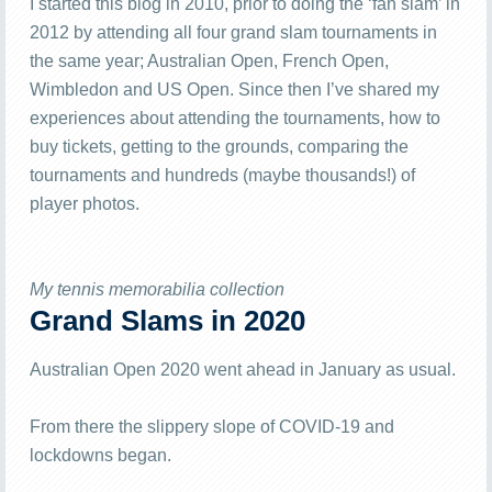
I started this blog in 2010, prior to doing the ‘fan slam’ in
2012 by attending all four grand slam tournaments in
the same year; Australian Open, French Open,
Wimbledon and US Open. Since then I’ve shared my
experiences about attending the tournaments, how to
buy tickets, getting to the grounds, comparing the
tournaments and hundreds (maybe thousands!) of
player photos.
My tennis memorabilia collection
Grand Slams in 2020
Australian Open 2020 went ahead in January as usual.
From there the slippery slope of COVID-19 and
lockdowns began.