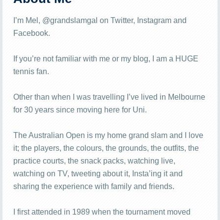
I’m Mel, @grandslamgal on Twitter, Instagram and
Facebook.
If you’re not familiar with me or my blog, I am a HUGE
tennis fan.
Other than when I was travelling I’ve lived in Melbourne
for 30 years since moving here for Uni.
The Australian Open is my home grand slam and I love
it; the players, the colours, the grounds, the outfits, the
practice courts, the snack packs, watching live,
watching on TV, tweeting about it, Insta’ing it and
sharing the experience with family and friends.
I first attended in 1989 when the tournament moved