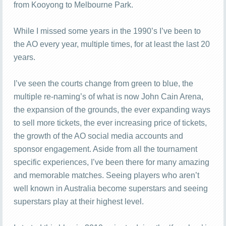
from Kooyong to Melbourne Park.
While I missed some years in the 1990’s I’ve been to
the AO every year, multiple times, for at least the last 20
years.
I’ve seen the courts change from green to blue, the
multiple re-naming’s of what is now John Cain Arena,
the expansion of the grounds, the ever expanding ways
to sell more tickets, the ever increasing price of tickets,
the growth of the AO social media accounts and
sponsor engagement. Aside from all the tournament
specific experiences, I’ve been there for many amazing
and memorable matches. Seeing players who aren’t
well known in Australia become superstars and seeing
superstars play at their highest level.