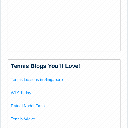
Tennis Blogs You’ll Love!
Tennis Lessons in Singapore
WTA Today
Rafael Nadal Fans
Tennis Addict