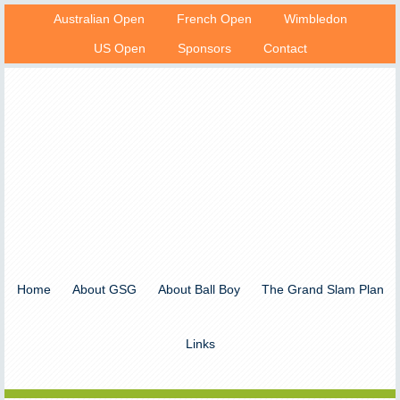
Australian Open
French Open
Wimbledon
US Open
Sponsors
Contact
Home
About GSG
About Ball Boy
The Grand Slam Plan
Links