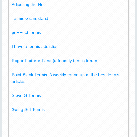
Adjusting the Net
Tennis Grandstand
peRFect tennis
I have a tennis addiction
Roger Federer Fans (a friendly tennis forum)
Point Blank Tennis: A weekly round up of the best tennis
articles
Steve G Tennis
Swing Set Tennis