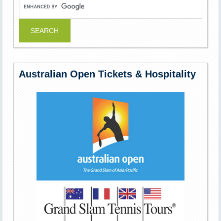
Australian Open Tickets & Hospitality