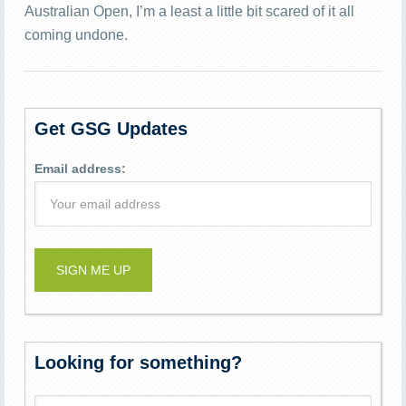
Australian Open, I’m a least a little bit scared of it all
coming undone.
Get GSG Updates
Email address:
Looking for something?