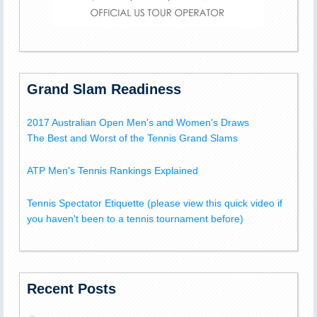
Grand Slam Readiness
2017 Australian Open Men's and Women's Draws
The Best and Worst of the Tennis Grand Slams
ATP Men's Tennis Rankings Explained
Tennis Spectator Etiquette (please view this quick video if
you haven't been to a tennis tournament before)
Recent Posts