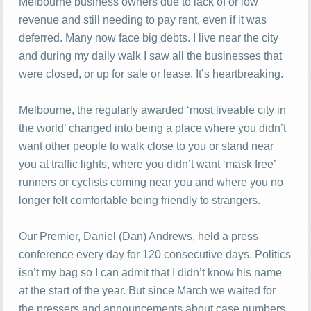
Melbourne business owners due to lack of or low
revenue and still needing to pay rent, even if it was
deferred. Many now face big debts. I live near the city
and during my daily walk I saw all the businesses that
were closed, or up for sale or lease. It’s heartbreaking.
Melbourne, the regularly awarded ‘most liveable city in
the world’ changed into being a place where you didn’t
want other people to walk close to you or stand near
you at traffic lights, where you didn’t want ‘mask free’
runners or cyclists coming near you and where you no
longer felt comfortable being friendly to strangers.
Our Premier, Daniel (Dan) Andrews, held a press
conference every day for 120 consecutive days. Politics
isn’t my bag so I can admit that I didn’t know his name
at the start of the year. But since March we waited for
the pressers and announcements about case numbers