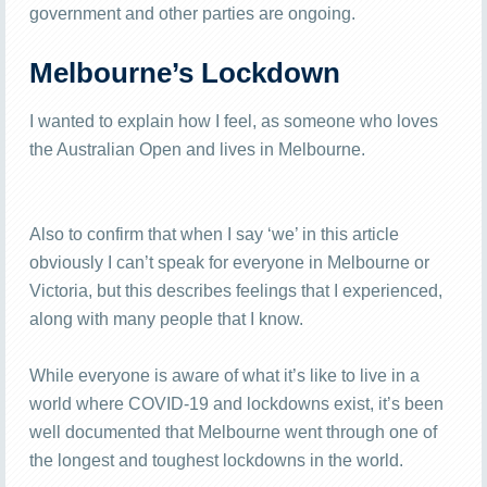
government and other parties are ongoing.
Melbourne’s Lockdown
I wanted to explain how I feel, as someone who loves
the Australian Open and lives in Melbourne.
Also to confirm that when I say ‘we’ in this article
obviously I can’t speak for everyone in Melbourne or
Victoria, but this describes feelings that I experienced,
along with many people that I know.
While everyone is aware of what it’s like to live in a
world where COVID-19 and lockdowns exist, it’s been
well documented that Melbourne went through one of
the longest and toughest lockdowns in the world.