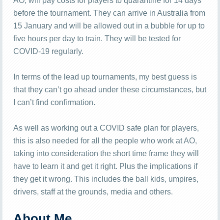
AO, will pay costs for players to quarantine for 14 days
before the tournament. They can arrive in Australia from
15 January and will be allowed out in a bubble for up to
five hours per day to train. They will be tested for
COVID-19 regularly.
In terms of the lead up tournaments, my best guess is
that they can’t go ahead under these circumstances, but
I can’t find confirmation.
As well as working out a COVID safe plan for players,
this is also needed for all the people who work at AO,
taking into consideration the short time frame they will
have to learn it and get it right. Plus the implications if
they get it wrong. This includes the ball kids, umpires,
drivers, staff at the grounds, media and others.
About Me