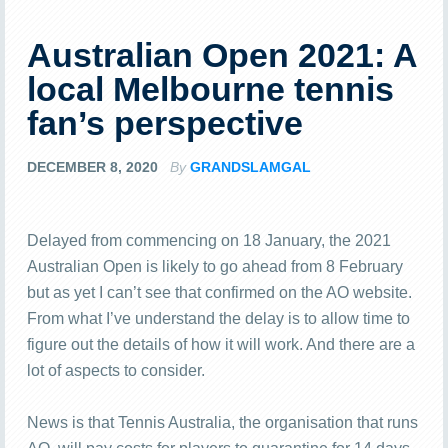
Australian Open 2021: A
local Melbourne tennis
fan’s perspective
DECEMBER 8, 2020
By
GRANDSLAMGAL
Delayed from commencing on 18 January, the 2021
Australian Open is likely to go ahead from 8 February
but as yet I can’t see that confirmed on the AO website.
From what I’ve understand the delay is to allow time to
figure out the details of how it will work. And there are a
lot of aspects to consider.
News is that Tennis Australia, the organisation that runs