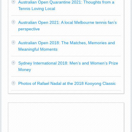
Australian Open Quarantine 2021: Thoughts from a
Tennis Loving Local
Australian Open 2021: A local Melbourne tennis fan’s
perspective
Australian Open 2018: The Matches, Memories and
Meaningful Moments
Sydney International 2018: Men’s and Women’s Prize
Money
Photos of Rafael Nadal at the 2018 Kooyong Classic