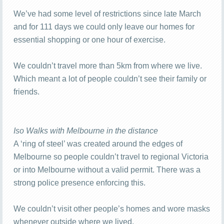
We’ve had some level of restrictions since late March
and for 111 days we could only leave our homes for
essential shopping or one hour of exercise.
We couldn’t travel more than 5km from where we live.
Which meant a lot of people couldn’t see their family or
friends.
Iso Walks with Melbourne in the distance
A ‘ring of steel’ was created around the edges of
Melbourne so people couldn’t travel to regional Victoria
or into Melbourne without a valid permit. There was a
strong police presence enforcing this.
We couldn’t visit other people’s homes and wore masks
whenever outside where we lived.