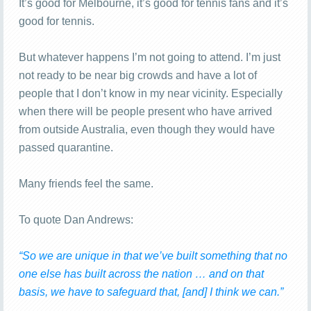
It’s good for Melbourne, it’s good for tennis fans and it’s
good for tennis.
But whatever happens I’m not going to attend. I’m just
not ready to be near big crowds and have a lot of
people that I don’t know in my near vicinity. Especially
when there will be people present who have arrived
from outside Australia, even though they would have
passed quarantine.
Many friends feel the same.
To quote Dan Andrews:
“So we are unique in that we’ve built something that no
one else has built across the nation … and on that
basis, we have to safeguard that, [and] I think we can.”