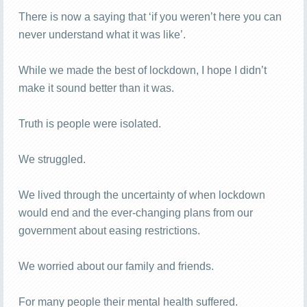
There is now a saying that ‘if you weren’t here you can
never understand what it was like’.
While we made the best of lockdown, I hope I didn’t
make it sound better than it was.
Truth is people were isolated.
We struggled.
We lived through the uncertainty of when lockdown
would end and the ever-changing plans from our
government about easing restrictions.
We worried about our family and friends.
For many people their mental health suffered.