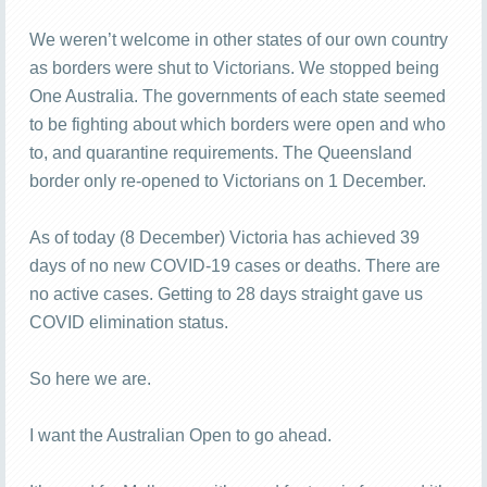
We weren’t welcome in other states of our own country
as borders were shut to Victorians. We stopped being
One Australia. The governments of each state seemed
to be fighting about which borders were open and who
to, and quarantine requirements. The Queensland
border only re-opened to Victorians on 1 December.
As of today (8 December) Victoria has achieved 39
days of no new COVID-19 cases or deaths. There are
no active cases. Getting to 28 days straight gave us
COVID elimination status.
So here we are.
I want the Australian Open to go ahead.