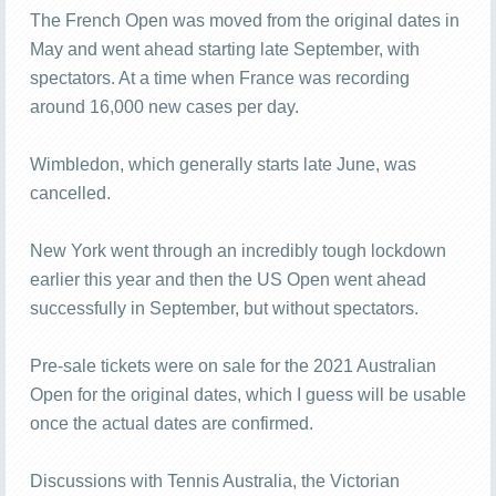
The French Open was moved from the original dates in
May and went ahead starting late September, with
spectators. At a time when France was recording
around 16,000 new cases per day.
Wimbledon, which generally starts late June, was
cancelled.
New York went through an incredibly tough lockdown
earlier this year and then the US Open went ahead
successfully in September, but without spectators.
Pre-sale tickets were on sale for the 2021 Australian
Open for the original dates, which I guess will be usable
once the actual dates are confirmed.
Discussions with Tennis Australia, the Victorian