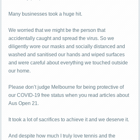
Many businesses took a huge hit.
We worried that we might be the person that
accidentally caught and spread the virus. So we
diligently wore our masks and socially distanced and
washed and sanitised our hands and wiped surfaces
and were careful about everything we touched outside
our home.
Please don’t judge Melbourne for being protective of
our COVID-19 free status when you read articles about
Aus Open 21.
It took a lot of sacrifices to achieve it and we deserve it.
And despite how much I truly love tennis and the