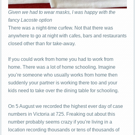
Given we had to wear masks, I was happy with the
fancy Lacoste option
There was a night-time curfew. Not that there was
anywhere to go at night with cafes, bars and restaurants
closed other than for take-away.
If you could work from home you had to work from
home. There was a lot of home schooling. Imagine
you’re someone who usually works from home then
suddenly your partner is working there too and your
kids need to take over the dining table for schooling.
On 5 August we recorded the highest ever day of case
numbers in Victoria at 725. Freaking out about this
number probably seems crazy if you’re living in a
location recording thousands or tens of thousands of