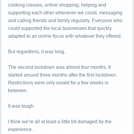
cooking classes, online shopping, helping and
supporting each other whenever we could, messaging
and calling friends and family regularly. Everyone who
could supported the local businesses that quickly
adapted to an online focus with whatever they offered.
But regardless, it was long.
The second lockdown was almost four months. It
started around three months after the first lockdown.
Restrictions were only eased for a few weeks in
between.
It was tough.
I think we’re all at least a little bit damaged by the
experience.