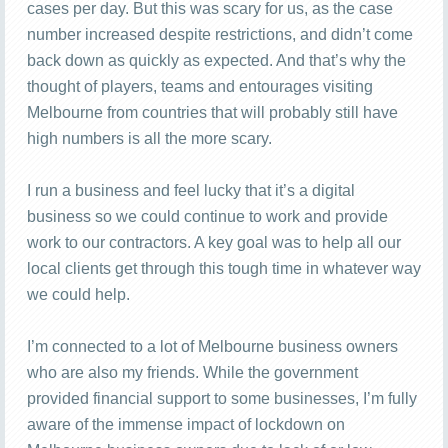
cases per day. But this was scary for us, as the case
number increased despite restrictions, and didn’t come
back down as quickly as expected. And that’s why the
thought of players, teams and entourages visiting
Melbourne from countries that will probably still have
high numbers is all the more scary.
I run a business and feel lucky that it’s a digital
business so we could continue to work and provide
work to our contractors. A key goal was to help all our
local clients get through this tough time in whatever way
we could help.
I’m connected to a lot of Melbourne business owners
who are also my friends. While the government
provided financial support to some businesses, I’m fully
aware of the immense impact of lockdown on