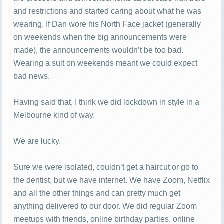
and restrictions and started caring about what he was
wearing. If Dan wore his North Face jacket (generally
on weekends when the big announcements were
made), the announcements wouldn’t be too bad.
Wearing a suit on weekends meant we could expect
bad news.
Having said that, I think we did lockdown in style in a
Melbourne kind of way.
We are lucky.
Sure we were isolated, couldn’t get a haircut or go to
the dentist, but we have internet. We have Zoom, Netflix
and all the other things and can pretty much get
anything delivered to our door. We did regular Zoom
meetups with friends, online birthday parties, online