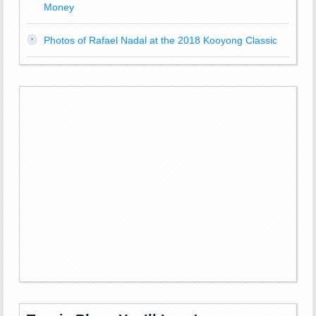
Money
Photos of Rafael Nadal at the 2018 Kooyong Classic