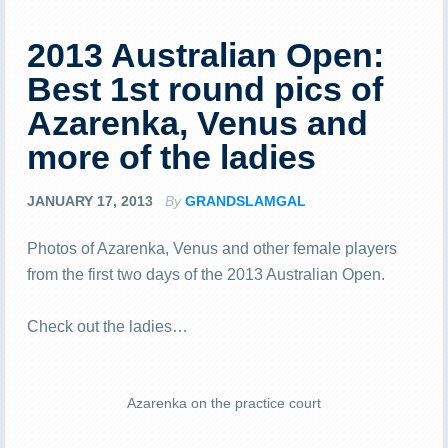
2013 Australian Open:
Best 1st round pics of
Azarenka, Venus and
more of the ladies
JANUARY 17, 2013
By
GRANDSLAMGAL
Photos of Azarenka, Venus and other female players
from the first two days of the 2013 Australian Open.
Check out the ladies…
Azarenka on the practice court