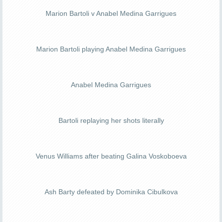
Marion Bartoli v Anabel Medina Garrigues
Marion Bartoli playing Anabel Medina Garrigues
Anabel Medina Garrigues
Bartoli replaying her shots literally
Venus Williams after beating Galina Voskoboeva
Ash Barty defeated by Dominika Cibulkova