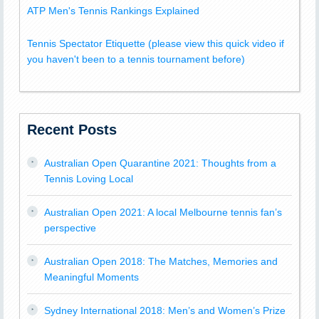
ATP Men's Tennis Rankings Explained
Tennis Spectator Etiquette (please view this quick video if
you haven't been to a tennis tournament before)
Recent Posts
Australian Open Quarantine 2021: Thoughts from a
Tennis Loving Local
Australian Open 2021: A local Melbourne tennis fan’s
perspective
Australian Open 2018: The Matches, Memories and
Meaningful Moments
Sydney International 2018: Men’s and Women’s Prize