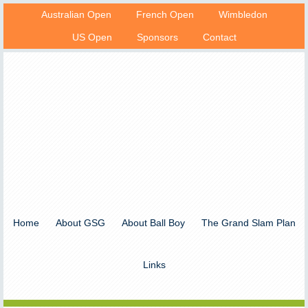
Australian Open
French Open
Wimbledon
US Open
Sponsors
Contact
Home
About GSG
About Ball Boy
The Grand Slam Plan
Links