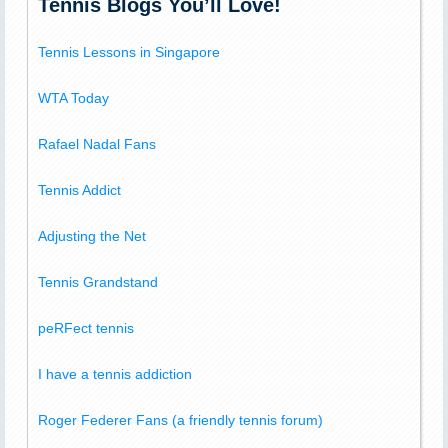
Tennis Blogs You’ll Love!
Tennis Lessons in Singapore
WTA Today
Rafael Nadal Fans
Tennis Addict
Adjusting the Net
Tennis Grandstand
peRFect tennis
I have a tennis addiction
Roger Federer Fans (a friendly tennis forum)