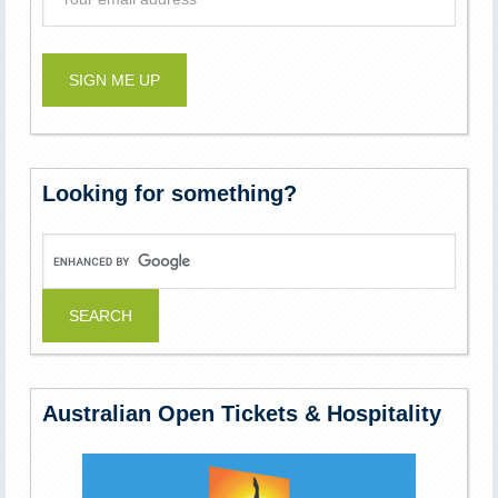
Looking for something?
Australian Open Tickets & Hospitality