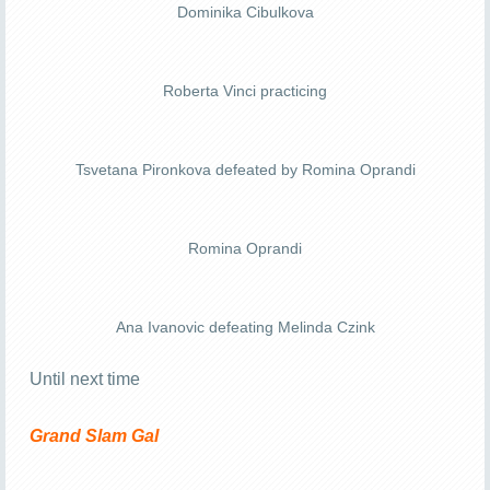
Dominika Cibulkova
Roberta Vinci practicing
Tsvetana Pironkova defeated by Romina Oprandi
Romina Oprandi
Ana Ivanovic defeating Melinda Czink
Until next time
Grand Slam Gal