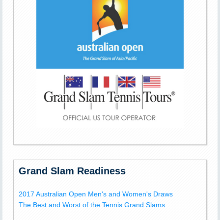
Grand Slam Readiness
2017 Australian Open Men's and Women's Draws
The Best and Worst of the Tennis Grand Slams