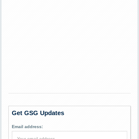
Get GSG Updates
Email address: