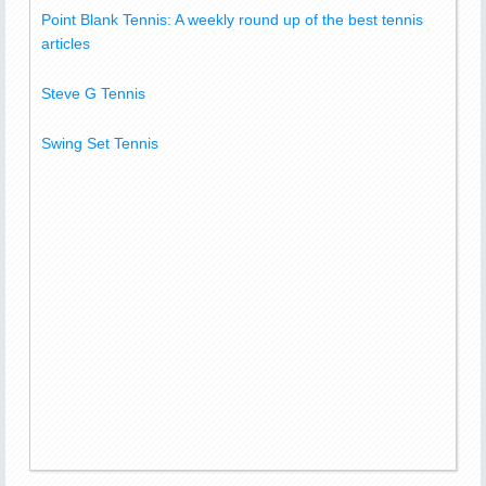
Point Blank Tennis: A weekly round up of the best tennis
articles
Steve G Tennis
Swing Set Tennis