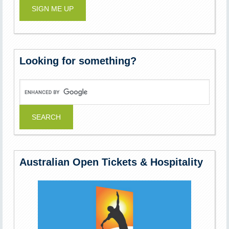
Looking for something?
Australian Open Tickets & Hospitality