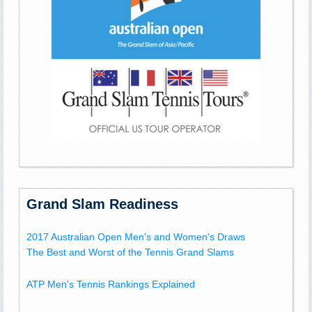
Grand Slam Readiness
2017 Australian Open Men's and Women's Draws
The Best and Worst of the Tennis Grand Slams
ATP Men's Tennis Rankings Explained