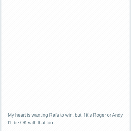
My heart is wanting Rafa to win, but if it’s Roger or Andy
I’ll be OK with that too.