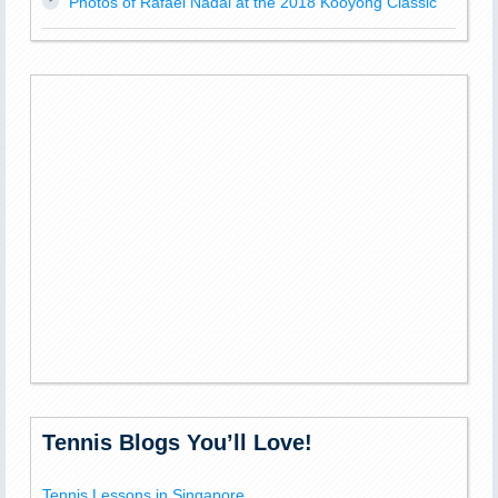
Photos of Rafael Nadal at the 2018 Kooyong Classic
Tennis Blogs You’ll Love!
Tennis Lessons in Singapore