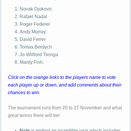
Novak Djokovic
Rafael Nadal
Roger Federer
Andy Murray
David Ferrer
Tomas Berdych
Jo-Wilfried Tsonga
Mardy Fish.
Click on the orange links to the players name to vote
each player up or down, and add comments about their
chances to win.
The tournament runs from 20 to 27 November and what
great tennis there will be!
Nole
is ending an incredible year which includes