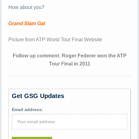
How about you?
Grand Slam Gal
Picture from
ATP World Tour Final Website
Follow up comment: Roger Federer won the ATP
Tour Final in 2011
Get GSG Updates
Email address: