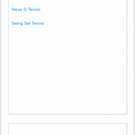
Steve G Tennis
Swing Set Tennis