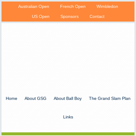
Australian Open
French Open
Wimbledon
US Open
Sponsors
Contact
Home
About GSG
About Ball Boy
The Grand Slam Plan
Links