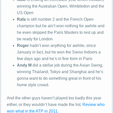
winning the Australian Open, Wimbledon and the
US Open
Rafa
is still number 2 and the French Open
champion but he ain’t won nothing for awhile and
he even skipped the Paris Masters to rest up and
be ready for London
Roger
hadn’t won anything for awhile, since
January in fact, but he won the Swiss Indoors a
few days ago and he’s in fine form in Paris
Andy M
did a stellar job during the Asian Swing,
winning Thailand, Tokyo and Shanghai and he’s
gonna want to do something great in front of his
home style crowd.
And the other guys haven’t played too badly this year
either, or they wouldn’t have made the list.
Review who
won what in the ATP in 2011.