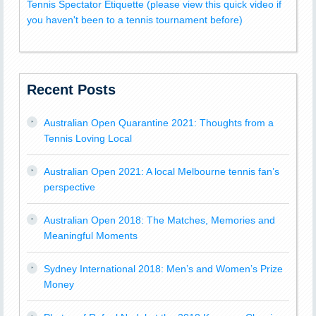
Tennis Spectator Etiquette (please view this quick video if
you haven't been to a tennis tournament before)
Recent Posts
Australian Open Quarantine 2021: Thoughts from a
Tennis Loving Local
Australian Open 2021: A local Melbourne tennis fan’s
perspective
Australian Open 2018: The Matches, Memories and
Meaningful Moments
Sydney International 2018: Men’s and Women’s Prize
Money