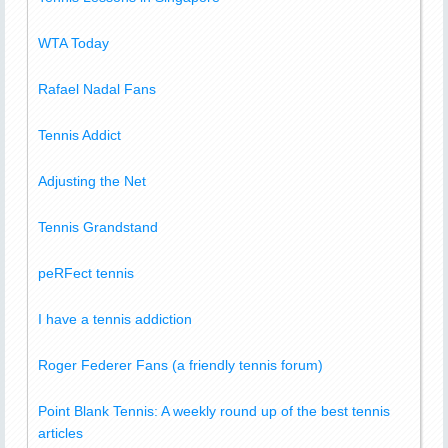
WTA Today
Rafael Nadal Fans
Tennis Addict
Adjusting the Net
Tennis Grandstand
peRFect tennis
I have a tennis addiction
Roger Federer Fans (a friendly tennis forum)
Point Blank Tennis: A weekly round up of the best tennis
articles