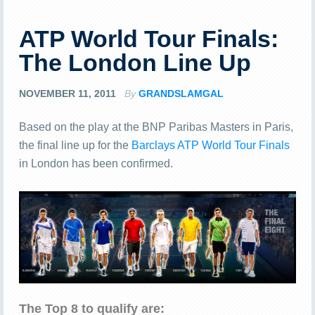
ATP World Tour Finals:
The London Line Up
NOVEMBER 11, 2011
By
GRANDSLAMGAL
Based on the play at the BNP Paribas Masters in Paris,
the final line up for the
Barclays ATP World Tour Finals
in London has been confirmed.
The Top 8 to qualify are: