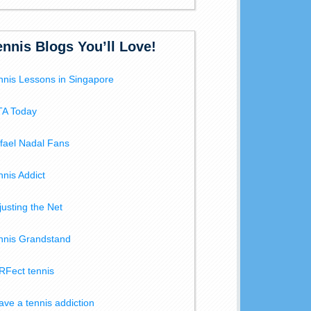
ennis Blogs You’ll Love!
nnis Lessons in Singapore
A Today
fael Nadal Fans
nnis Addict
justing the Net
nnis Grandstand
RFect tennis
have a tennis addiction