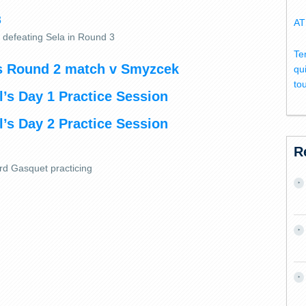
AT
r defeating Sela in Round 3
Te
’s Round 2 match v Smyzcek
qu
to
’s Day 1 Practice Session
’s Day 2 Practice Session
R
rd Gasquet practicing