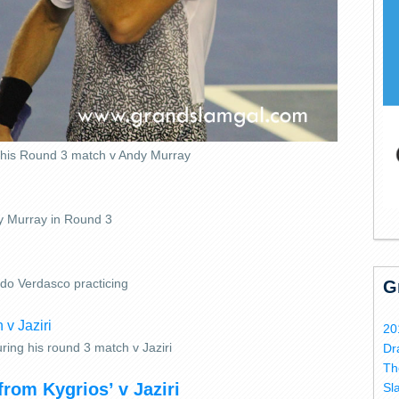
n his Round 3 match v Andy Murray
 Murray in Round 3
do Verdasco practicing
G
20
ring his round 3 match v Jaziri
Dr
Th
from Kygrios’ v Jaziri
Sl