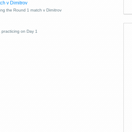
ing the Round 1 match v Dimitrov
 practicing on Day 1