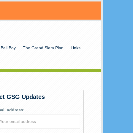
 Ball Boy
The Grand Slam Plan
Links
et GSG Updates
ail address: