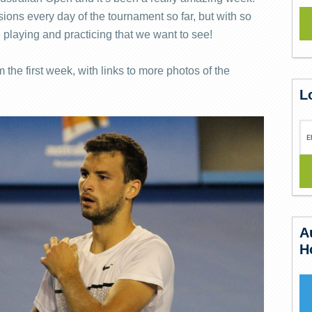
ons every day of the tournament so far, but with so
 playing and practicing that we want to see!
 the first week, with links to more photos of the
L
A
H