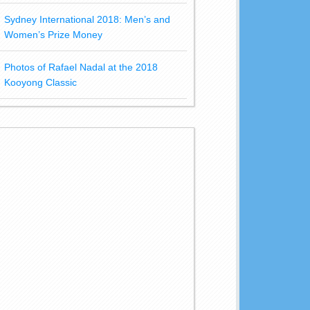
Sydney International 2018: Men’s and
Women’s Prize Money
Photos of Rafael Nadal at the 2018
Kooyong Classic