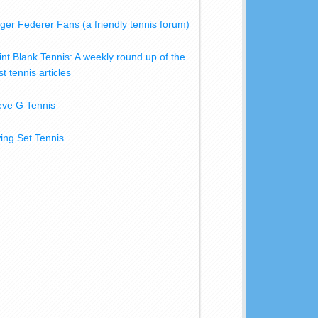
ger Federer Fans (a friendly tennis forum)
int Blank Tennis: A weekly round up of the
t tennis articles
eve G Tennis
ing Set Tennis