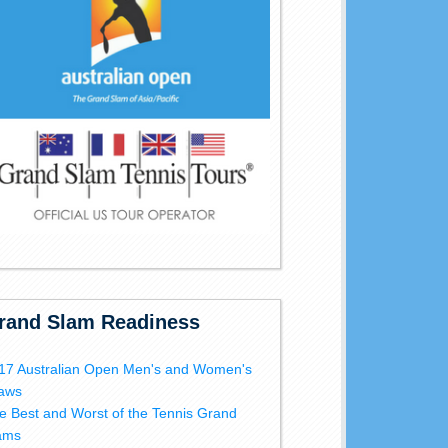
rand Slam Readiness
17 Australian Open Men's and Women's
aws
e Best and Worst of the Tennis Grand
ams