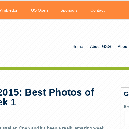
Wimbledon
US Open
Sponsors
Contact
Home
About GSG
About
2015: Best Photos of
G
ek 1
Em
ustralian Open and it’s been a really amazing week.