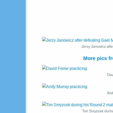
Jerzy Janowicz afte
More pics f
Dav
And
Tim Smyzcek durin