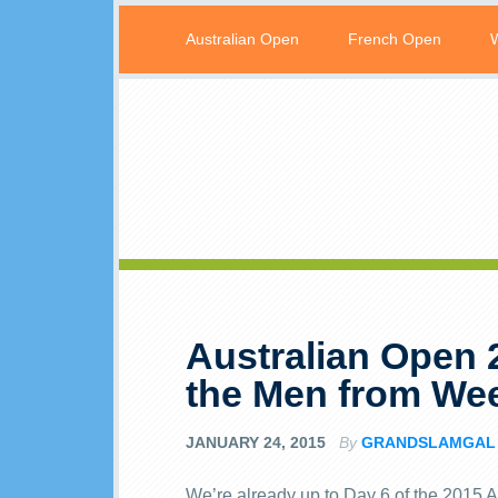
Australian Open
French Open
Australian Open 
the Men from We
JANUARY 24, 2015
By
GRANDSLAMGAL
We’re already up to Day 6 of the 2015 A