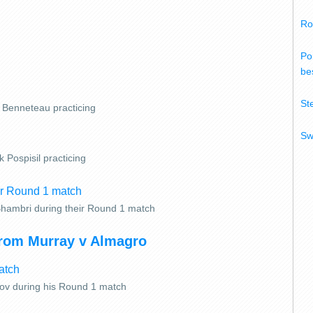
Ro
Po
bes
St
n Benneteau practicing
Sw
 Pospisil practicing
Bhambri during their Round 1 match
from Murray v Almagro
rov during his Round 1 match