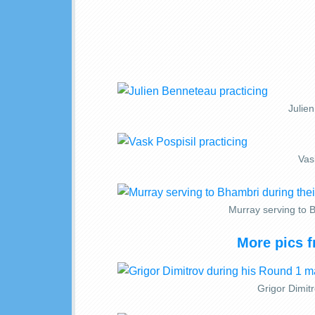
Julie
Vask
Murray serving to 
More pics 
Grigor Dimit