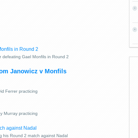
r defeating Gael Monfils in Round 2
rom Janowicz v Monfils
id Ferrer practicing
y Murray practicing
g his Round 2 match against Nadal