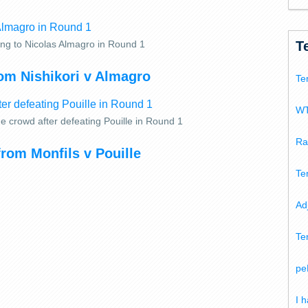
T
ving to Nicolas Almagro in Round 1
om Nishikori v Almagro
Te
WT
e crowd after defeating Pouille in Round 1
Ra
from Monfils v Pouille
Te
Ad
Te
pe
I 