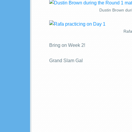
Dustin Brown dur
Rafa
Bring on Week 2!
Grand Slam Gal