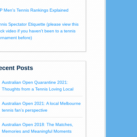
P Men's Tennis Rankings Explained
nnis Spectator Etiquette (please view this
ick video if you haven't been to a tennis
urnament before)
ecent Posts
Australian Open Quarantine 2021:
Thoughts from a Tennis Loving Local
Australian Open 2021: A local Melbourne
tennis fan’s perspective
Australian Open 2018: The Matches,
Memories and Meaningful Moments