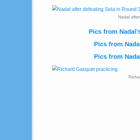
Nadal afte
Pics from Nadal
Pics from Nadal
Pics from Nadal
Richa