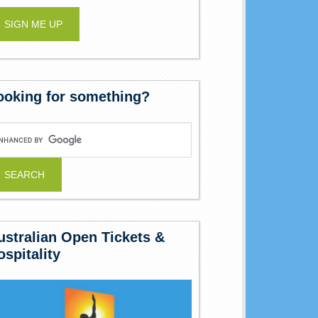
ooking for something?
ustralian Open Tickets &
ospitality