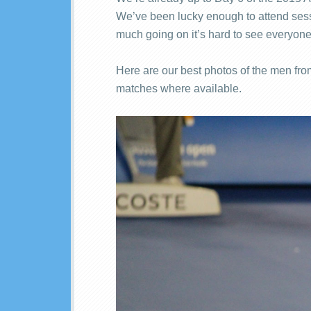
We’ve been lucky enough to attend sessi
much going on it’s hard to see everyone
Here are our best photos of the men from
matches where available.