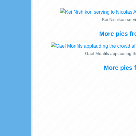
Kei Nishikori ser
More pics fr
Gael Monfils applauding th
More pics 