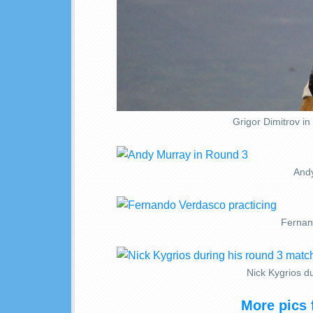
Grigor Dimitrov i
Andy
Fernan
Nick Kygrios du
More pics 