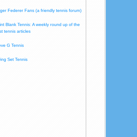
ger Federer Fans (a friendly tennis forum)
int Blank Tennis: A weekly round up of the
t tennis articles
eve G Tennis
ing Set Tennis