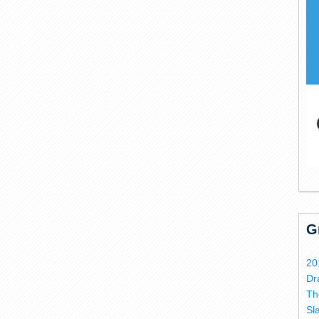
G
20
Dr
Th
Sl