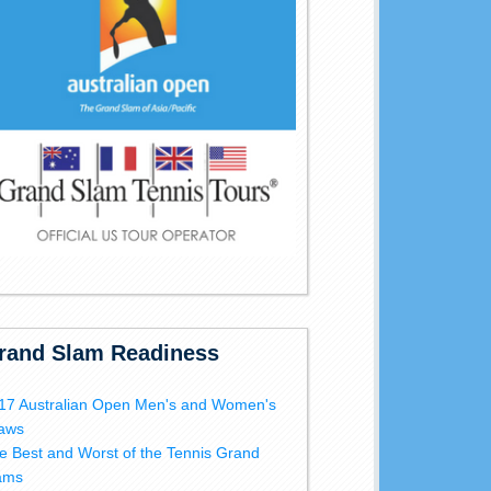
rand Slam Readiness
17 Australian Open Men's and Women's
aws
e Best and Worst of the Tennis Grand
ams