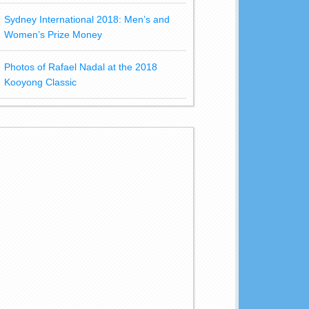
Sydney International 2018: Men’s and
Women’s Prize Money
Photos of Rafael Nadal at the 2018
Kooyong Classic