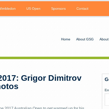
Wimbledon
US Open
Sponsors
Contact
Home
About GSG
About
2017: Grigor Dimitrov
G
hotos
Em
the 2017 Australian Open to get warmed up for his