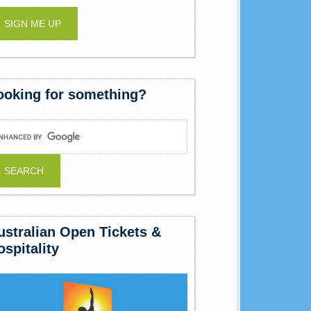
ooking for something?
ustralian Open Tickets &
ospitality