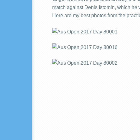
match against Denis Istomin, which he wo
Here are my best photos from the practi