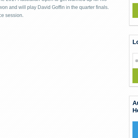
n and will play David Goffin in the quarter finals.
ce session.
L
A
H