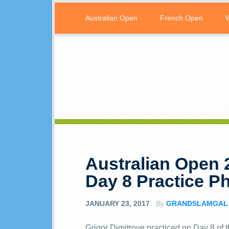
Australian Open
French Open
Australian Open 
Day 8 Practice P
JANUARY 23, 2017
By
GRANDSLAMGAL
Grigor Dimitrove practiced on Day 8 of 