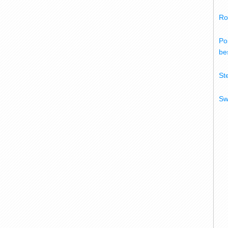
Ro
Po
bes
St
Sw