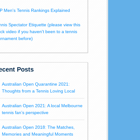
P Men's Tennis Rankings Explained
nnis Spectator Etiquette (please view this
ick video if you haven't been to a tennis
urnament before)
ecent Posts
Australian Open Quarantine 2021:
Thoughts from a Tennis Loving Local
Australian Open 2021: A local Melbourne
tennis fan’s perspective
Australian Open 2018: The Matches,
Memories and Meaningful Moments