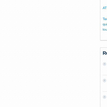
AT
Te
qu
to
R