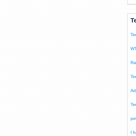
T
Te
WT
Ra
Te
Ad
Te
pe
I 