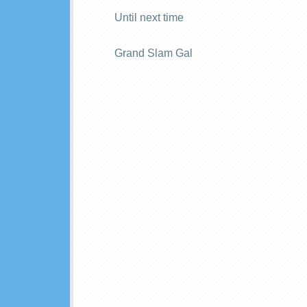
Until next time
Grand Slam Gal