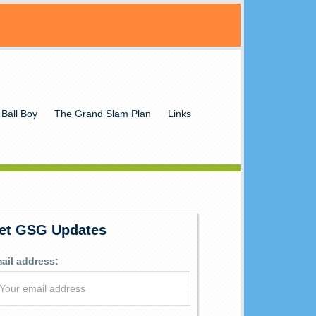
 Ball Boy
The Grand Slam Plan
Links
et GSG Updates
ail address: