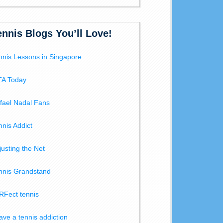
ennis Blogs You’ll Love!
nnis Lessons in Singapore
A Today
fael Nadal Fans
nnis Addict
justing the Net
nnis Grandstand
RFect tennis
have a tennis addiction