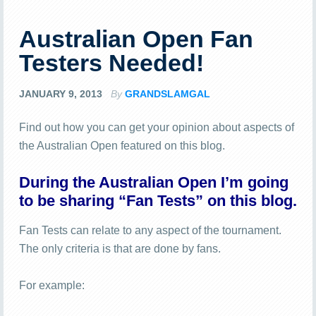
Australian Open Fan
Testers Needed!
JANUARY 9, 2013
By
GRANDSLAMGAL
Find out how you can get your opinion about aspects of
the Australian Open featured on this blog.
During the Australian Open I’m going
to be sharing “Fan Tests” on this blog.
Fan Tests can relate to any aspect of the tournament.
The only criteria is that are done by fans.
For example: