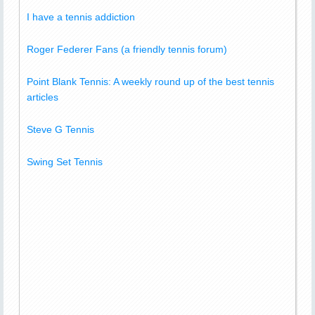
I have a tennis addiction
Roger Federer Fans (a friendly tennis forum)
Point Blank Tennis: A weekly round up of the best tennis
articles
Steve G Tennis
Swing Set Tennis