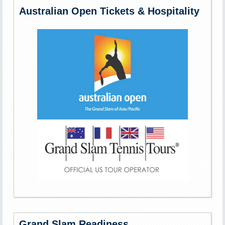
Australian Open Tickets & Hospitality
Grand Slam Readiness