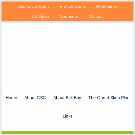
Australian Open
French Open
Wimbledon
US Open
Sponsors
Contact
Home
About GSG
About Ball Boy
The Grand Slam Plan
Links