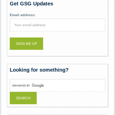
Get GSG Updates
Email address:
Looking for something?