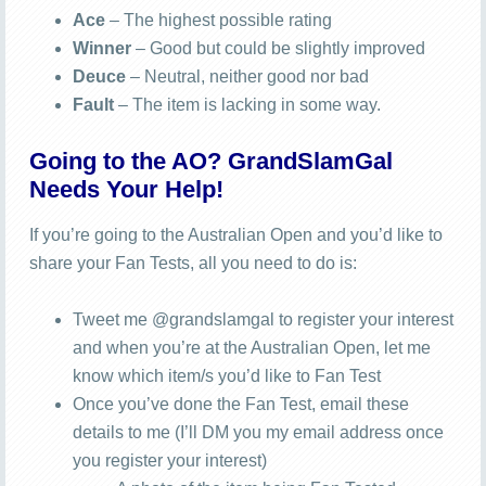
Ace
– The highest possible rating
Winner
– Good but could be slightly improved
Deuce
– Neutral, neither good nor bad
Fault
– The item is lacking in some way.
Going to the AO? GrandSlamGal
Needs Your Help!
If you’re going to the Australian Open and you’d like to
share your Fan Tests, all you need to do is:
Tweet me @grandslamgal to register your interest
and when you’re at the Australian Open, let me
know which item/s you’d like to Fan Test
Once you’ve done the Fan Test, email these
details to me (I’ll DM you my email address once
you register your interest)