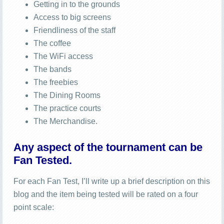
Getting in to the grounds
Access to big screens
Friendliness of the staff
The coffee
The WiFi access
The bands
The freebies
The Dining Rooms
The practice courts
The Merchandise.
Any aspect of the tournament can be
Fan Tested.
For each Fan Test, I’ll write up a brief description on this
blog and the item being tested will be rated on a four
point scale: