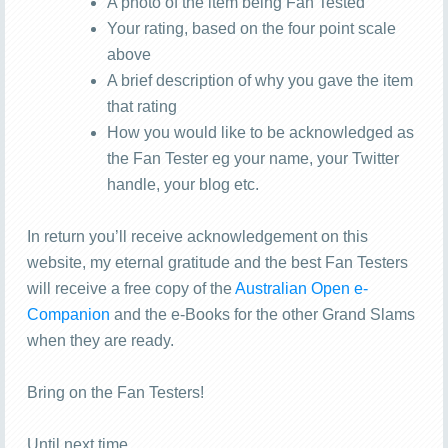
A photo of the item being Fan Tested
Your rating, based on the four point scale
above
A brief description of why you gave the item
that rating
How you would like to be acknowledged as
the Fan Tester eg your name, your Twitter
handle, your blog etc.
In return you’ll receive acknowledgement on this
website, my eternal gratitude and the best Fan Testers
will receive a free copy of the
Australian Open e-
Companion
and the e-Books for the other Grand Slams
when they are ready.
Bring on the Fan Testers!
Until next time