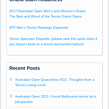
2017 Australian Open Men's and Women's Draws
The Best and Worst of the Tennis Grand Slams
ATP Men's Tennis Rankings Explained
Tennis Spectator Etiquette (please view this quick video if
you haven't been to a tennis tournament before)
Recent Posts
Australian Open Quarantine 2021: Thoughts from a
Tennis Loving Local
Australian Open 2021: A local Melbourne tennis fan’s
perspective