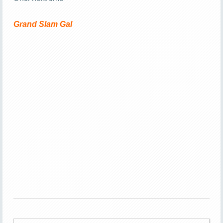
Grand Slam Gal