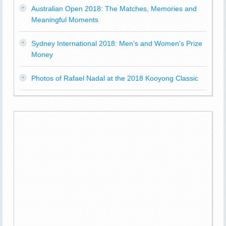
Australian Open 2018: The Matches, Memories and
Meaningful Moments
Sydney International 2018: Men’s and Women’s Prize
Money
Photos of Rafael Nadal at the 2018 Kooyong Classic