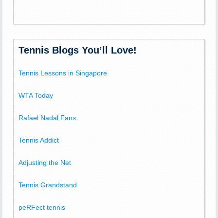
Tennis Blogs You’ll Love!
Tennis Lessons in Singapore
WTA Today
Rafael Nadal Fans
Tennis Addict
Adjusting the Net
Tennis Grandstand
peRFect tennis