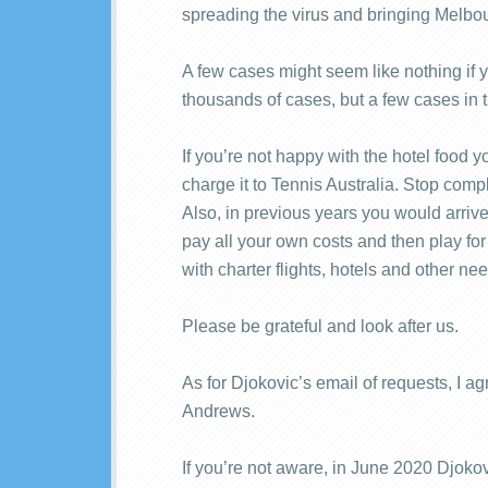
spreading the virus and bringing Melbou
A few cases might seem like nothing if y
thousands of cases, but a few cases in
If you’re not happy with the hotel food 
charge it to Tennis Australia. Stop comp
Also, in previous years you would arriv
pay all your own costs and then play for
with charter flights, hotels and other ne
Please be grateful and look after us.
As for Djokovic’s email of requests, I a
Andrews.
If you’re not aware, in June 2020 Djokov