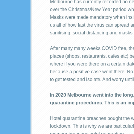
Melbourne has currently recorded no ne
over the Christmas/New Year period whe
Masks were made mandatory when insid
us all of how fast the virus can spread a
sanitising, social distancing and mask
After many many weeks COVID free, the 
places (shops, restaurants, cafes etc) b
where if you were there on a certain dat
because a positive case went there. 
to get tested and isolate. And worry unti
In 2020 Melbourne went into the lon
quarantine procedures. This is an imp
Hotel quarantine breaches bought the wh
lockdown. This is why we are particularl
member breaches hotel quarantine.