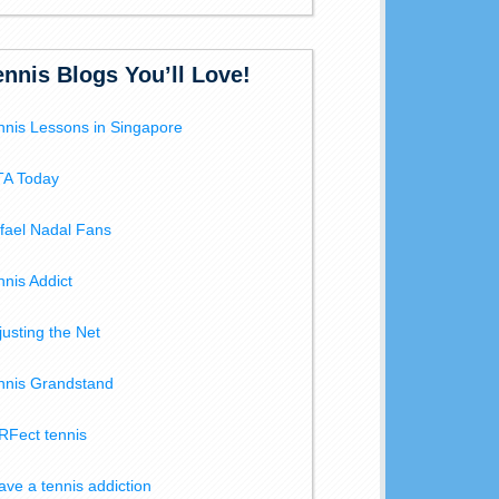
ennis Blogs You’ll Love!
nnis Lessons in Singapore
A Today
fael Nadal Fans
nnis Addict
justing the Net
nnis Grandstand
RFect tennis
have a tennis addiction