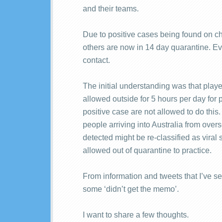
and their teams.
Due to positive cases being found on cha
others are now in 14 day quarantine. Ev
contact.
The initial understanding was that play
allowed outside for 5 hours per day for p
positive case are not allowed to do this.
people arriving into Australia from ove
detected might be re-classified as viral
allowed out of quarantine to practice.
From information and tweets that I’ve se
some ‘didn’t get the memo’.
I want to share a few thoughts.