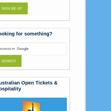
ooking for something?
ustralian Open Tickets &
ospitality