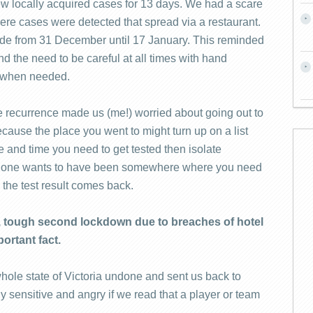
w locally acquired cases for 13 days. We had a scare
re cases were detected that spread via a restaurant.
e from 31 December until 17 January. This reminded
nd the need to be careful at all times with hand
s when needed.
recurrence made us (me!) worried about going out to
ecause the place you went to might turn up on a list
e and time you need to get tested then isolate
No one wants to have been somewhere where you need
l the test result comes back.
g, tough second lockdown due to breaches of hotel
ortant fact.
ole state of Victoria undone and sent us back to
y sensitive and angry if we read that a player or team