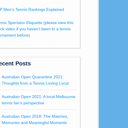
P Men's Tennis Rankings Explained
nnis Spectator Etiquette (please view this
ick video if you haven't been to a tennis
urnament before)
ecent Posts
Australian Open Quarantine 2021:
Thoughts from a Tennis Loving Local
Australian Open 2021: A local Melbourne
tennis fan’s perspective
Australian Open 2018: The Matches,
Memories and Meaningful Moments