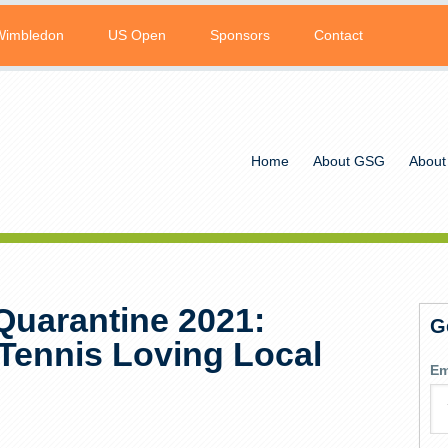
Wimbledon
US Open
Sponsors
Contact
Home
About GSG
About
Quarantine 2021:
G
Tennis Loving Local
Em