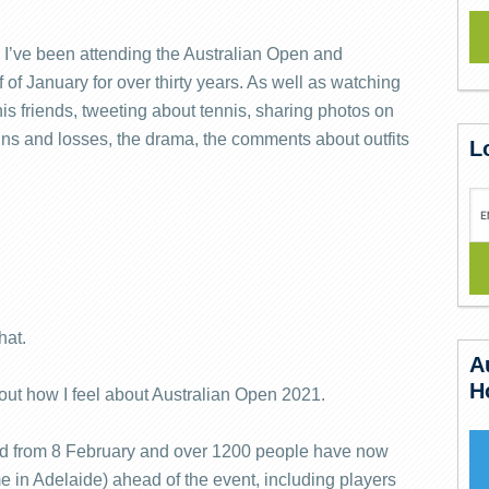
r. I’ve been attending the Australian Open and
 of January for over thirty years. As well as watching
is friends, tweeting about tennis, sharing photos on
ns and losses, the drama, the comments about outfits
L
hat.
A
H
ut how I feel about Australian Open 2021.
ead from 8 February and over 1200 people have now
e in Adelaide) ahead of the event, including players