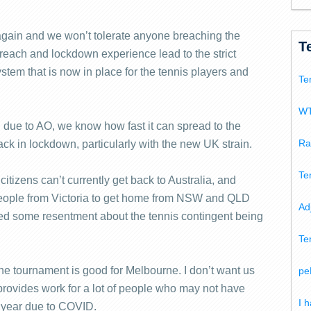
gain and we won’t tolerate anyone breaching the
T
breach and lockdown experience lead to the strict
tem that is now in place for the tennis players and
Te
WT
 due to AO, we know how fast it can spread to the
Ra
k in lockdown, particularly with the new UK strain.
Te
itizens can’t currently get back to Australia, and
or people from Victoria to get home from NSW and QLD
Ad
ed some resentment about the tennis contingent being
Te
The tournament is good for Melbourne. I don’t want us
pe
it provides work for a lot of people who may not have
I 
 year due to COVID.