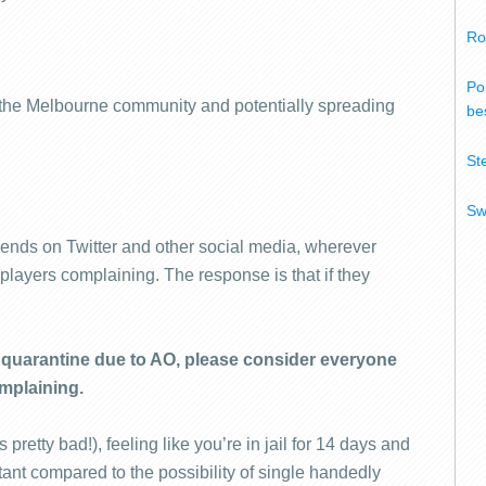
Ro
Po
o the Melbourne community and potentially spreading
bes
St
Sw
riends on Twitter and other social media, wherever
o players complaining. The response is that if they
in quarantine due to AO, please consider everyone
mplaining.
 pretty bad!), feeling like you’re in jail for 14 days and
ortant compared to the possibility of single handedly