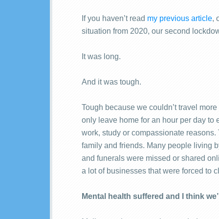
If you haven’t read
my previous article
, 
situation from 2020, our second lockdo
It was long.
And it was tough.
Tough because we couldn’t travel more 
only leave home for an hour per day to e
work, study or compassionate reasons. Th
family and friends. Many people living 
and funerals were missed or shared onl
a lot of businesses that were forced to c
Mental health suffered and I think we’re