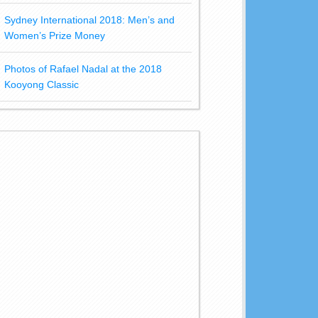
Sydney International 2018: Men’s and
Women’s Prize Money
Photos of Rafael Nadal at the 2018
Kooyong Classic