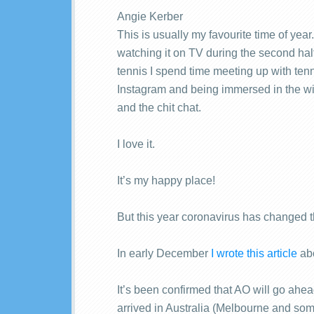
Angie Kerber
This is usually my favourite time of yea
watching it on TV during the second half
tennis I spend time meeting up with tenn
Instagram and being immersed in the wi
and the chit chat.
I love it.
It’s my happy place!
But this year coronavirus has changed t
In early December
I wrote this article
abo
It’s been confirmed that AO will go ah
arrived in Australia (Melbourne and som