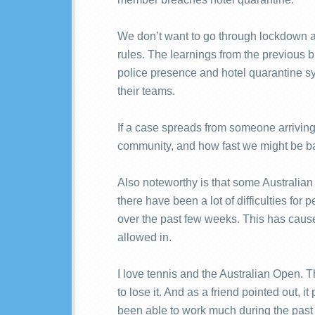
We don’t want to go through lockdown a
rules. The learnings from the previous 
police presence and hotel quarantine sys
their teams.
If a case spreads from someone arriving
community, and how fast we might be bac
Also noteworthy is that some Australian c
there have been a lot of difficulties f
over the past few weeks. This has caus
allowed in.
I love tennis and the Australian Open. 
to lose it. And as a friend pointed out, 
been able to work much during the past