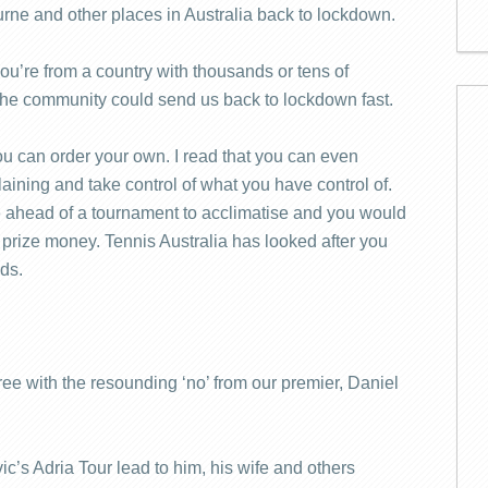
rne and other places in Australia back to lockdown.
ou’re from a country with thousands or tens of
 the community could send us back to lockdown fast.
you can order your own. I read that you can even
laining and take control of what you have control of.
e ahead of a tournament to acclimatise and you would
 prize money. Tennis Australia has looked after you
eds.
gree with the resounding ‘no’ from our premier, Daniel
ic’s Adria Tour lead to him, his wife and others