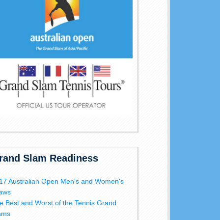
rand Slam Readiness
17 Australian Open Men's and Women's
aws
e Best and Worst of the Tennis Grand
ams