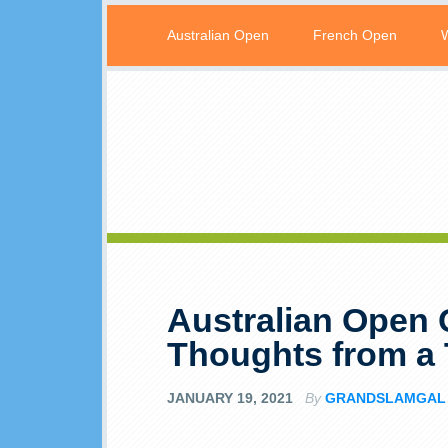
Australian Open
French Open
Australian Open 
Thoughts from a 
JANUARY 19, 2021
By
GRANDSLAMGAL