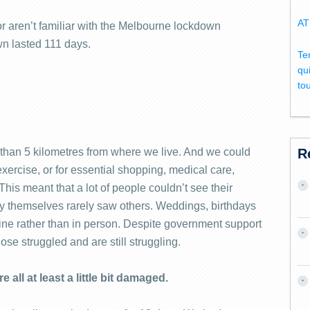
AT
or aren’t familiar with the Melbourne lockdown
wn lasted 111 days.
Te
qu
to
than 5 kilometres from where we live. And we could
R
xercise, or for essential shopping, medical care,
is meant that a lot of people couldn’t see their
by themselves rarely saw others. Weddings, birthdays
ine rather than in person. Despite government support
lose struggled and are still struggling.
 all at least a little bit damaged.