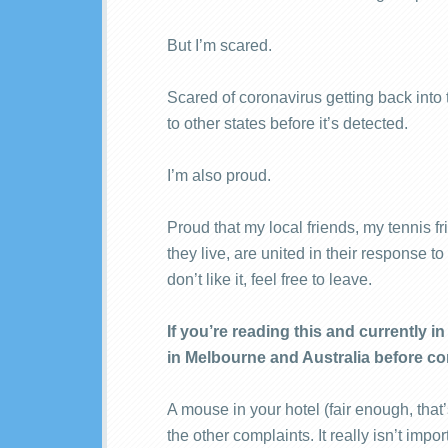
But I’m scared.
Scared of coronavirus getting back int
to other states before it’s detected.
I’m also proud.
Proud that my local friends, my tennis f
they live, are united in their response t
don’t like it, feel free to leave.
If you’re reading this and currently 
in Melbourne and Australia before co
A mouse in your hotel (fair enough, that’s
the other complaints. It really isn’t imp