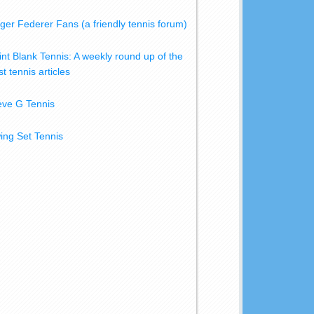
ger Federer Fans (a friendly tennis forum)
int Blank Tennis: A weekly round up of the
t tennis articles
eve G Tennis
ing Set Tennis