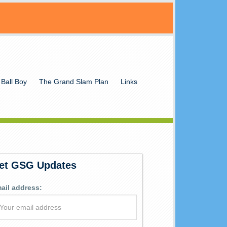
 Ball Boy
The Grand Slam Plan
Links
et GSG Updates
ail address: