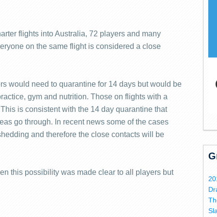
rter flights into Australia, 72 players and many
eryone on the same flight is considered a close
ers would need to quarantine for 14 days but would be
ractice, gym and nutrition. Those on flights with a
 This is consistent with the 14 day quarantine that
rseas go through. In recent news some of the cases
 shedding and therefore the close contacts will be
G
en this possibility was made clear to all players but
20
Dr
Th
Sl