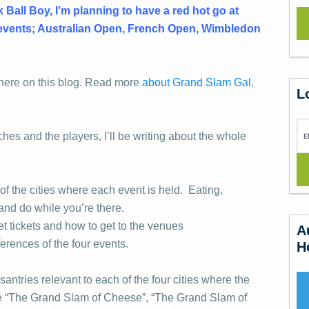
k Ball Boy, I’m planning to have a red hot go at
s events; Australian Open, French Open, Wimbledon
 here on this blog. Read more
about Grand Slam Gal.
L
ches and the players, I’ll be writing about the whole
of the cities where each event is held. Eating,
 and do while you’re there.
et tickets and how to get to the venues
A
ferences of the four events.
H
santries relevant to each of the four cities where the
ke “The Grand Slam of Cheese”, “The Grand Slam of