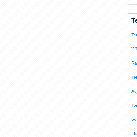
T
Te
WT
Ra
Te
Ad
Te
pe
I 