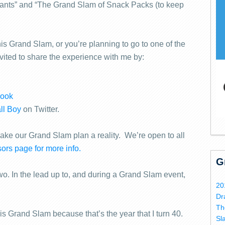
rants” and “The Grand Slam of Snack Packs (to keep
is Grand Slam, or you’re planning to go to one of the
nvited to share the experience with me by:
book
ll Boy
on Twitter.
make our Grand Slam plan a reality. We’re open to all
ors page for more info.
G
wo. In the lead up to, and during a Grand Slam event,
20
Dr
Th
is Grand Slam because that’s the year that I turn 40.
Sl