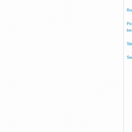
Ro
Po
bes
St
Sw