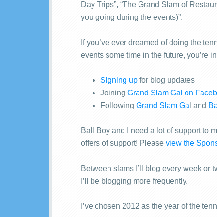
Day Trips”, “The Grand Slam of Restau
you going during the events)”.
If you’ve ever dreamed of doing the tenn
events some time in the future, you’re i
Signing up
for blog updates
Joining
Grand Slam Gal on Face
Following
Grand Slam Ga
l and
Ba
Ball Boy and I need a lot of support to 
offers of support! Please
view the Spons
Between slams I’ll blog every week or t
I’ll be blogging more frequently.
I’ve chosen 2012 as the year of the tenn