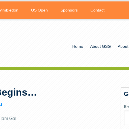
Wimbledon
US Open
Sponsors
Contact
Home
About GSG
About
Begins…
G
AL
Em
Slam Gal.