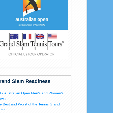
rand Slam Readiness
17 Australian Open Men's and Women's
aws
e Best and Worst of the Tennis Grand
ams