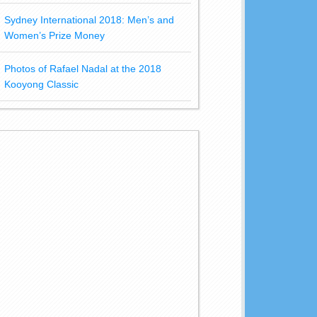
Sydney International 2018: Men’s and
Women’s Prize Money
Photos of Rafael Nadal at the 2018
Kooyong Classic