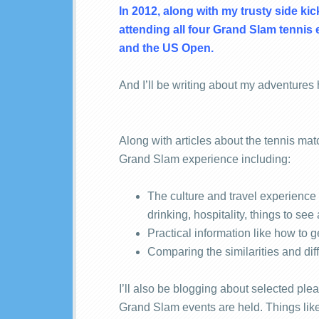
In 2012, along with my trusty side kic
attending all four Grand Slam tenni
and the US Open.
And I’ll be writing about my adventures
Along with articles about the tennis mat
Grand Slam experience including:
The culture and travel experience 
drinking, hospitality, things to see
Practical information like how to g
Comparing the similarities and dif
I’ll also be blogging about selected plea
Grand Slam events are held. Things li