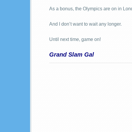
As a bonus, the Olympics are on in Lon
And I don’t want to wait any longer.
Until next time, game on!
Grand Slam Gal