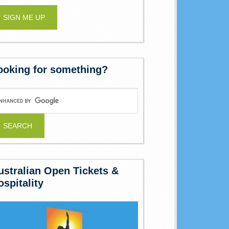
ooking for something?
ustralian Open Tickets &
ospitality