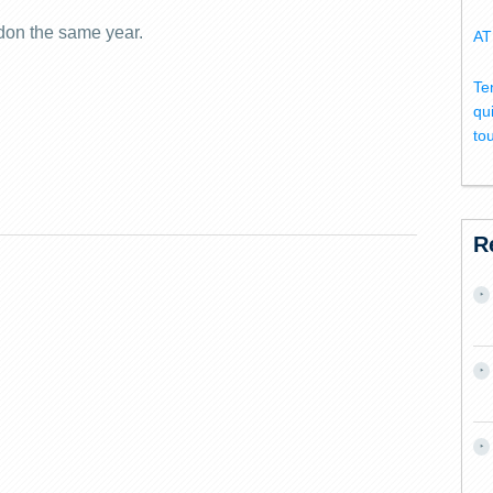
don the same year.
AT
Te
qu
to
R