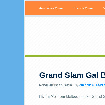
Australian Open
French Open
Grand Slam Gal 
NOVEMBER 24, 2010
By
GRANDSLAMG
Hi, I’m Mel from Melbourne aka Grand 