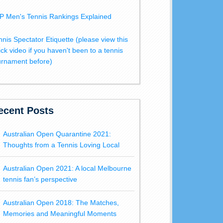
P Men's Tennis Rankings Explained
nnis Spectator Etiquette (please view this
ick video if you haven't been to a tennis
urnament before)
ecent Posts
Australian Open Quarantine 2021:
Thoughts from a Tennis Loving Local
Australian Open 2021: A local Melbourne
tennis fan’s perspective
Australian Open 2018: The Matches,
Memories and Meaningful Moments