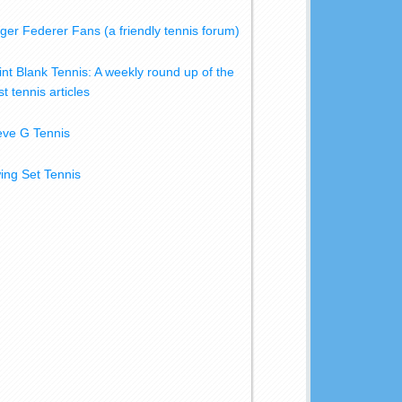
ger Federer Fans (a friendly tennis forum)
int Blank Tennis: A weekly round up of the
t tennis articles
eve G Tennis
ing Set Tennis