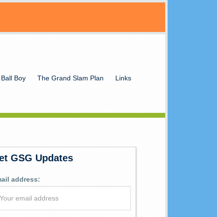
 Ball Boy
The Grand Slam Plan
Links
et GSG Updates
ail address: