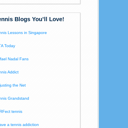
ennis Blogs You’ll Love!
nnis Lessons in Singapore
A Today
fael Nadal Fans
nnis Addict
justing the Net
nnis Grandstand
RFect tennis
have a tennis addiction