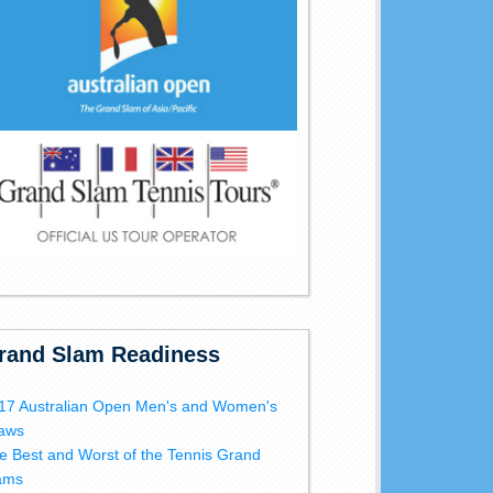
rand Slam Readiness
17 Australian Open Men's and Women's
aws
e Best and Worst of the Tennis Grand
ams