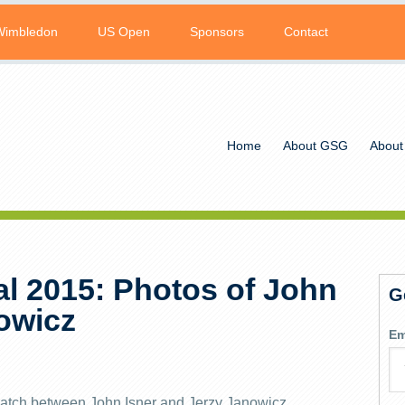
Wimbledon
US Open
Sponsors
Contact
Home
About GSG
About
l 2015: Photos of John
G
nowicz
Em
atch between John Isner and Jerzy Janowicz.