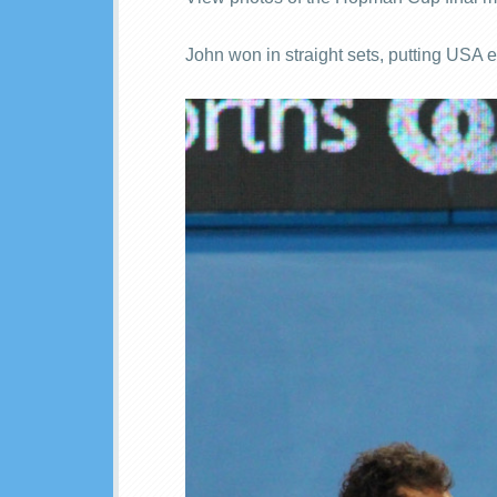
John won in straight sets, putting USA 