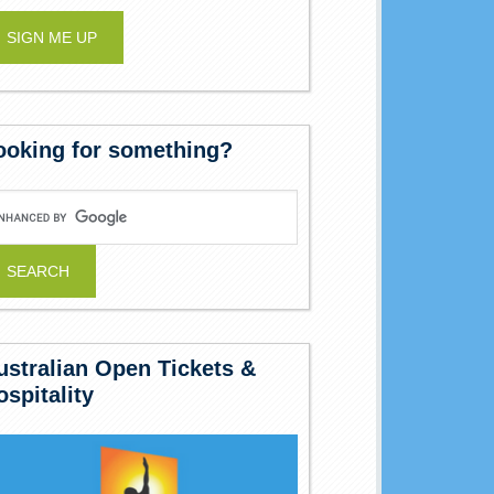
ooking for something?
ustralian Open Tickets &
ospitality