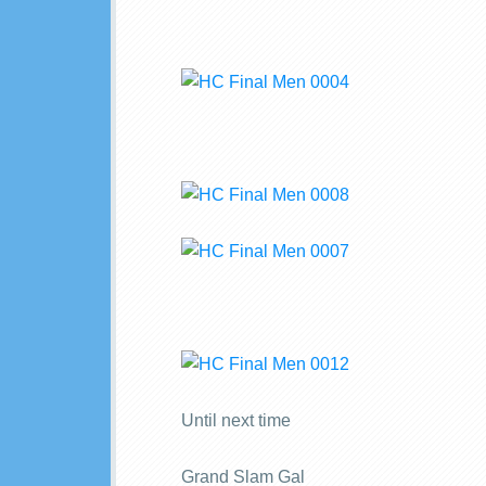
Until next time
Grand Slam Gal