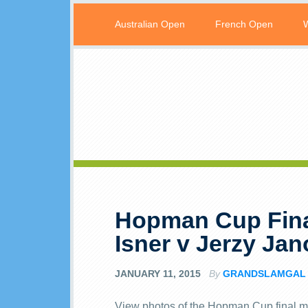
Australian Open
French Open
Hopman Cup Fina
Isner v Jerzy Ja
JANUARY 11, 2015
By
GRANDSLAMGAL
View photos of the Hopman Cup final m