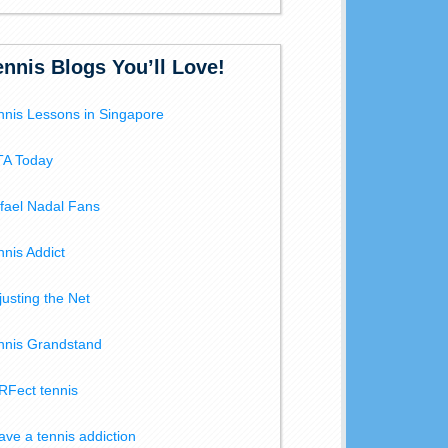
ennis Blogs You’ll Love!
nnis Lessons in Singapore
A Today
fael Nadal Fans
nnis Addict
justing the Net
nnis Grandstand
RFect tennis
have a tennis addiction