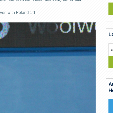
even with Poland 1-1.
L
A
H