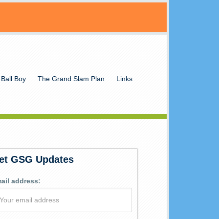
 Ball Boy
The Grand Slam Plan
Links
et GSG Updates
ail address: