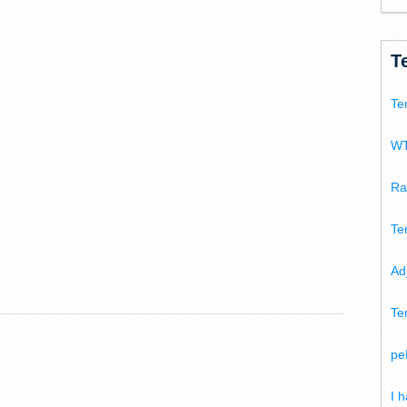
T
Te
WT
Ra
Te
Ad
Te
pe
I 