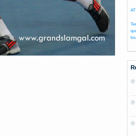
AT
Te
qu
to
R