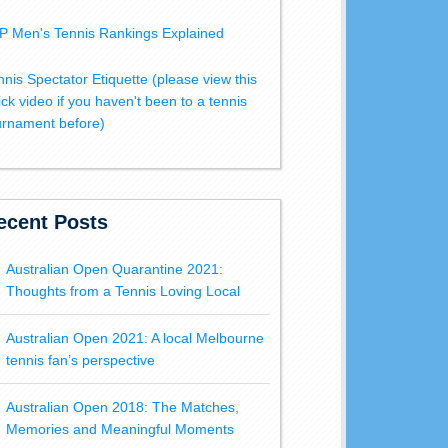
P Men's Tennis Rankings Explained
nnis Spectator Etiquette (please view this
ick video if you haven't been to a tennis
urnament before)
ecent Posts
Australian Open Quarantine 2021:
Thoughts from a Tennis Loving Local
Australian Open 2021: A local Melbourne
tennis fan’s perspective
Australian Open 2018: The Matches,
Memories and Meaningful Moments