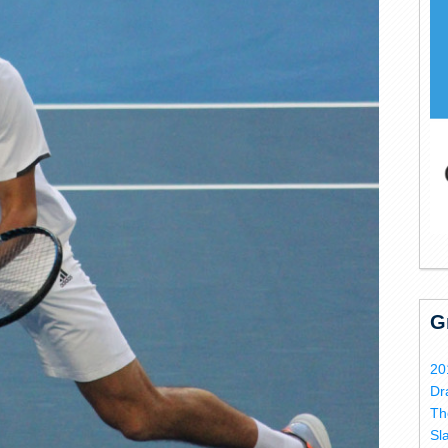
G
20
Dr
Th
Sl