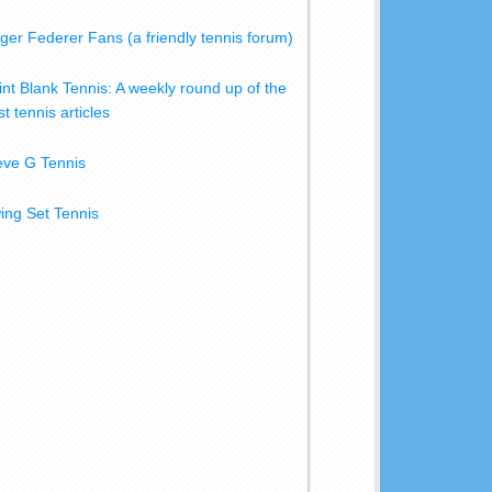
ger Federer Fans (a friendly tennis forum)
int Blank Tennis: A weekly round up of the
t tennis articles
eve G Tennis
ing Set Tennis