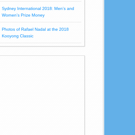
Sydney International 2018: Men’s and
Women’s Prize Money
Photos of Rafael Nadal at the 2018
Kooyong Classic