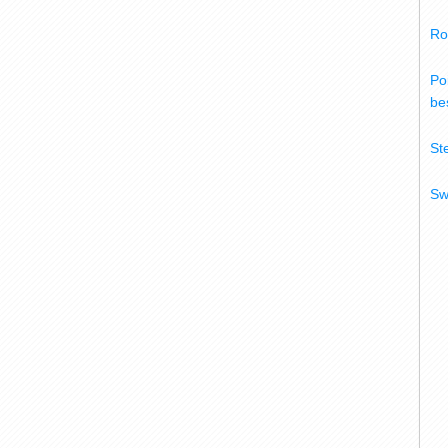
Ro
Po
bes
St
Sw