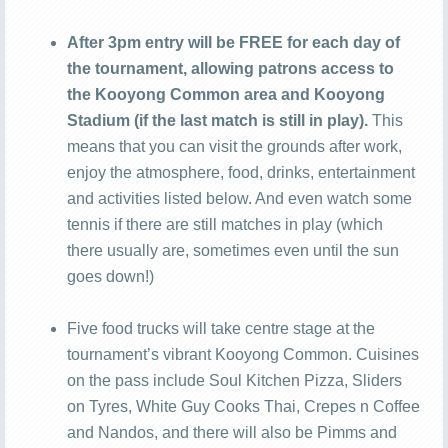
After 3pm entry will be FREE for each day of
the tournament, allowing patrons access to
the Kooyong Common area and Kooyong
Stadium (if the last match is still in play).
This
means that you can visit the grounds after work,
enjoy the atmosphere, food, drinks, entertainment
and activities listed below. And even watch some
tennis if there are still matches in play (which
there usually are, sometimes even until the sun
goes down!)
Five food trucks will take centre stage at the
tournament’s vibrant Kooyong Common. Cuisines
on the pass include Soul Kitchen Pizza, Sliders
on Tyres, White Guy Cooks Thai, Crepes n Coffee
and Nandos, and there will also be Pimms and