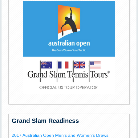
Grand Slam Readiness
2017 Australian Open Men's and Women's Draws