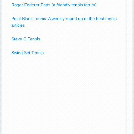
Roger Federer Fans (a friendly tennis forum)
Point Blank Tennis: A weekly round up of the best tennis
articles
Steve G Tennis
Swing Set Tennis