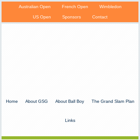
Australian Open
French Open
Wimbledon
US Open
Sponsors
Contact
Home
About GSG
About Ball Boy
The Grand Slam Plan
Links