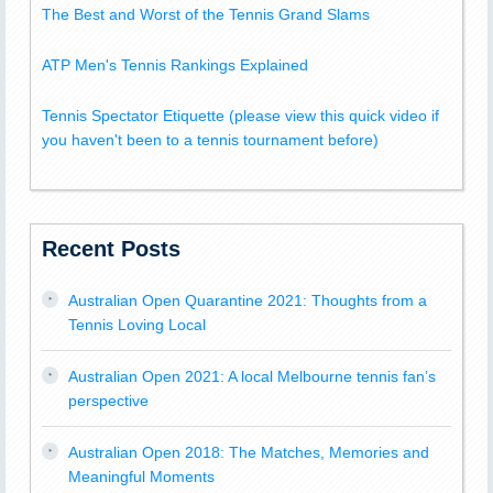
The Best and Worst of the Tennis Grand Slams
ATP Men's Tennis Rankings Explained
Tennis Spectator Etiquette (please view this quick video if
you haven't been to a tennis tournament before)
Recent Posts
Australian Open Quarantine 2021: Thoughts from a
Tennis Loving Local
Australian Open 2021: A local Melbourne tennis fan’s
perspective
Australian Open 2018: The Matches, Memories and
Meaningful Moments