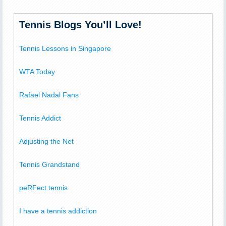
Tennis Blogs You’ll Love!
Tennis Lessons in Singapore
WTA Today
Rafael Nadal Fans
Tennis Addict
Adjusting the Net
Tennis Grandstand
peRFect tennis
I have a tennis addiction