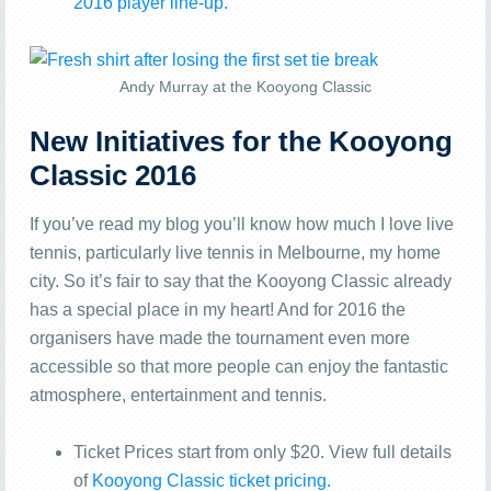
2016 player line-up.
Andy Murray at the Kooyong Classic
New Initiatives for the Kooyong
Classic 2016
If you’ve read my blog you’ll know how much I love live
tennis, particularly live tennis in Melbourne, my home
city. So it’s fair to say that the Kooyong Classic already
has a special place in my heart! And for 2016 the
organisers have made the tournament even more
accessible so that more people can enjoy the fantastic
atmosphere, entertainment and tennis.
Ticket Prices start from only $20. View full details
of
Kooyong Classic ticket pricing.