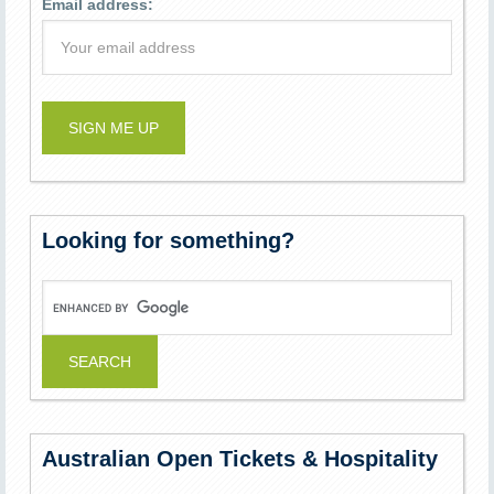
Email address:
Looking for something?
Australian Open Tickets & Hospitality