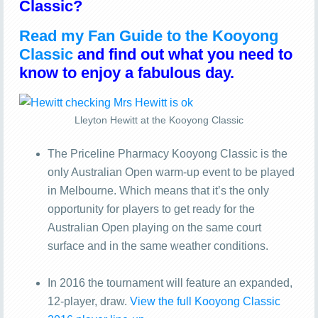
Classic?
Read my Fan Guide to the Kooyong
Classic
and find out what you need to
know to enjoy a fabulous day.
Lleyton Hewitt at the Kooyong Classic
The Priceline Pharmacy Kooyong Classic is the
only Australian Open warm-up event to be played
in Melbourne. Which means that it’s the only
opportunity for players to get ready for the
Australian Open playing on the same court
surface and in the same weather conditions.
In 2016 the tournament will feature an expanded,
12-player, draw.
View the full Kooyong Classic