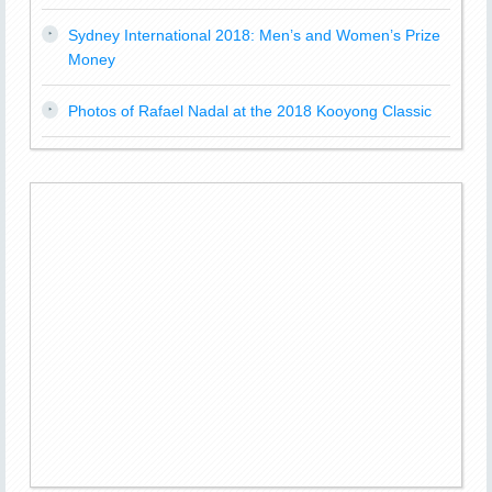
Sydney International 2018: Men’s and Women’s Prize
Money
Photos of Rafael Nadal at the 2018 Kooyong Classic