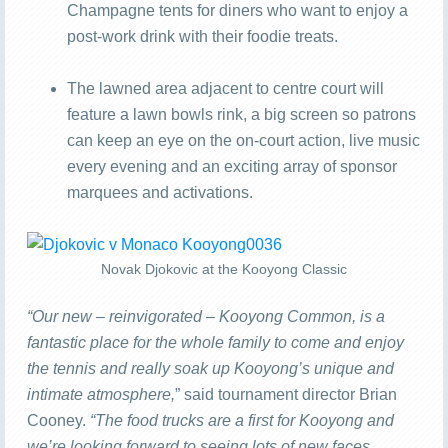
Champagne tents for diners who want to enjoy a
post-work drink with their foodie treats.
The lawned area adjacent to centre court will
feature a lawn bowls rink, a big screen so patrons
can keep an eye on the on-court action, live music
every evening and an exciting array of sponsor
marquees and activations.
Novak Djokovic at the Kooyong Classic
“Our new – reinvigorated – Kooyong Common, is a
fantastic place for the whole family to come and enjoy
the tennis and really soak up Kooyong’s unique and
intimate atmosphere,
” said tournament director Brian
Cooney.
“The food trucks are a first for Kooyong and
we’re looking forward to seeing lots of new faces