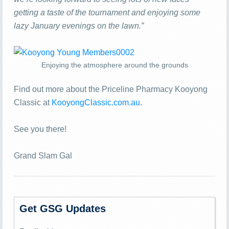
getting a taste of the tournament and enjoying some
lazy January evenings on the lawn.”
Enjoying the atmosphere around the grounds
Find out more about the Priceline Pharmacy Kooyong
Classic at
KooyongClassic.com.au
.
See you there!
Grand Slam Gal
Get GSG Updates