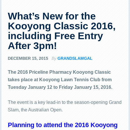
What’s New for the
Kooyong Classic 2016,
including Free Entry
After 3pm!
DECEMBER 15, 2015
By
GRANDSLAMGAL
The 2016 Priceline Pharmacy Kooyong Classic
takes place at Kooyong Lawn Tennis Club from
Tuesday January 12 to Friday January 15, 2016.
The event is a key lead-in to the season-opening Grand
Slam, the Australian Open.
Planning to attend the 2016 Kooyong