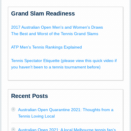
Grand Slam Readiness
2017 Australian Open Men's and Women's Draws
The Best and Worst of the Tennis Grand Slams
ATP Men's Tennis Rankings Explained
Tennis Spectator Etiquette (please view this quick video if
you haven't been to a tennis tournament before)
Recent Posts
Australian Open Quarantine 2021: Thoughts from a
Tennis Loving Local
Australian Open 2021: A local Melbourne tennis fan’s