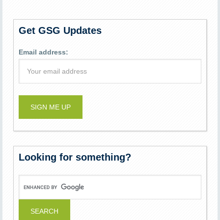
Get GSG Updates
Email address:
Looking for something?