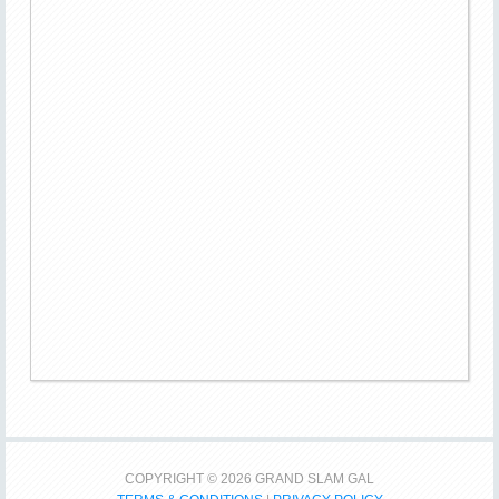
COPYRIGHT © 2026 GRAND SLAM GAL