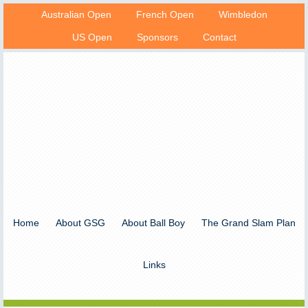
Australian Open
French Open
Wimbledon
US Open
Sponsors
Contact
Home
About GSG
About Ball Boy
The Grand Slam Plan
Links