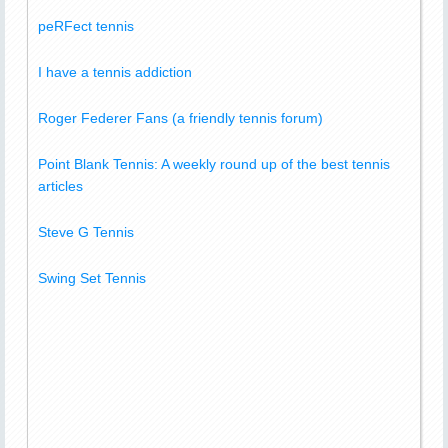
peRFect tennis
I have a tennis addiction
Roger Federer Fans (a friendly tennis forum)
Point Blank Tennis: A weekly round up of the best tennis
articles
Steve G Tennis
Swing Set Tennis