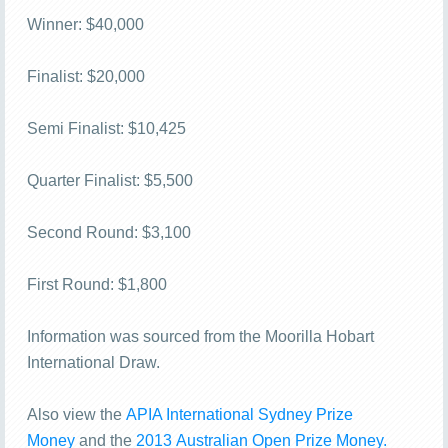
Winner: $40,000
Finalist: $20,000
Semi Finalist: $10,425
Quarter Finalist: $5,500
Second Round: $3,100
First Round: $1,800
Information was sourced from the Moorilla Hobart
International Draw.
Also view the
APIA International Sydney Prize
Money
and the
2013 Australian Open Prize Money.