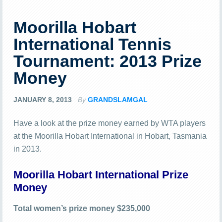
Moorilla Hobart
International Tennis
Tournament: 2013 Prize
Money
JANUARY 8, 2013
By
GRANDSLAMGAL
Have a look at the prize money earned by WTA players
at the Moorilla Hobart International in Hobart, Tasmania
in 2013.
Moorilla Hobart International Prize
Money
Total women’s prize money $235,000