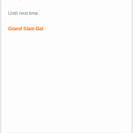
Until next time
Grand Slam Gal