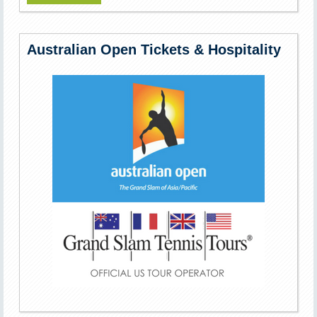
Australian Open Tickets & Hospitality