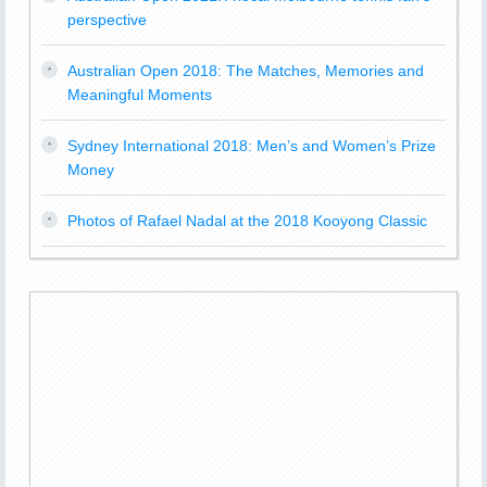
perspective
Australian Open 2018: The Matches, Memories and
Meaningful Moments
Sydney International 2018: Men’s and Women’s Prize
Money
Photos of Rafael Nadal at the 2018 Kooyong Classic