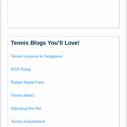
Tennis Blogs You’ll Love!
Tennis Lessons in Singapore
WTA Today
Rafael Nadal Fans
Tennis Addict
Adjusting the Net
Tennis Grandstand