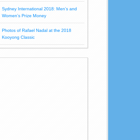
Sydney International 2018: Men’s and
Women’s Prize Money
Photos of Rafael Nadal at the 2018
Kooyong Classic