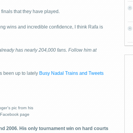
 finals that they have played.
g wins and incredible confidence, I think Rafa is
already has nearly 204,000 fans. Follow him at
 been up to lately
Busy Nadal Trains and Tweets
ger's pic from his
Facebook page
d 2006. His only tournament win on hard courts