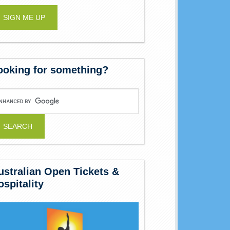
ooking for something?
ustralian Open Tickets &
ospitality