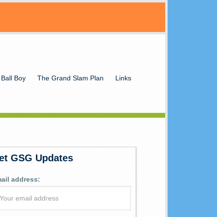
 Ball Boy
The Grand Slam Plan
Links
et GSG Updates
ail address: