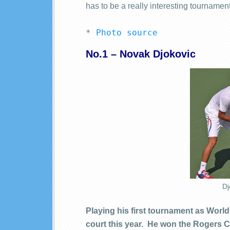
has to be a really interesting tournament
* 
Photo source
No.1 – Novak Djokovic
Dj
Playing his first tournament as Worl
court this year. He won the Rogers C