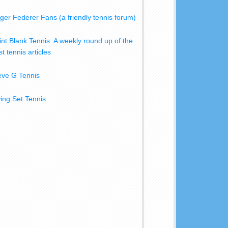
ger Federer Fans (a friendly tennis forum)
int Blank Tennis: A weekly round up of the
t tennis articles
eve G Tennis
ing Set Tennis