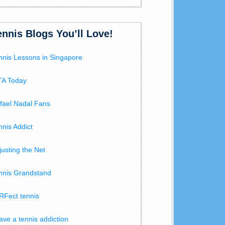
ennis Blogs You’ll Love!
nnis Lessons in Singapore
A Today
fael Nadal Fans
nnis Addict
justing the Net
nnis Grandstand
RFect tennis
have a tennis addiction