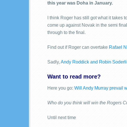
this year was Doha in January.
I think Roger has still got what it take
come up against Novak in the semi final,
through to the final.
Find out if Roger can overtake
Rafael N
Sadly,
Andy Roddick and Robin Soderlin
Want to read more?
Here you go:
Will Andy Murray prevail 
Who do you think will win the Rogers 
Until next time