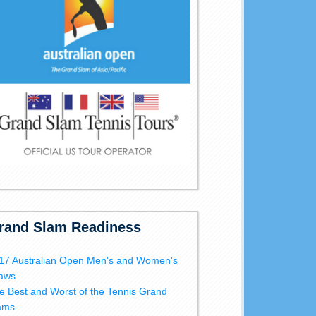
rand Slam Readiness
17 Australian Open Men's and Women's
aws
e Best and Worst of the Tennis Grand
ams