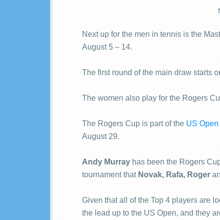
Next up for the men in tennis is the Mas
August 5 – 14.
The first round of the main draw starts
The women also play for the Rogers Cup
The Rogers Cup is part of the
US Open 
August 29.
Andy Murray
has been the Rogers Cup c
tournament that
Novak, Rafa, Roger
a
Given that all of the Top 4 players are l
the lead up to the US Open, and they are