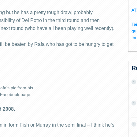
AT
ng but he has a pretty tough draw; probably
bility of Del Potro in the third round and then
Te
he next round (who have all been playing well recently).
qu
to
 will be beaten by Rafa who has got to be hungry to get
R
afa's pic from his
Facebook page
d 2008.
 in form Fish or Murray in the semi final – I think he’s