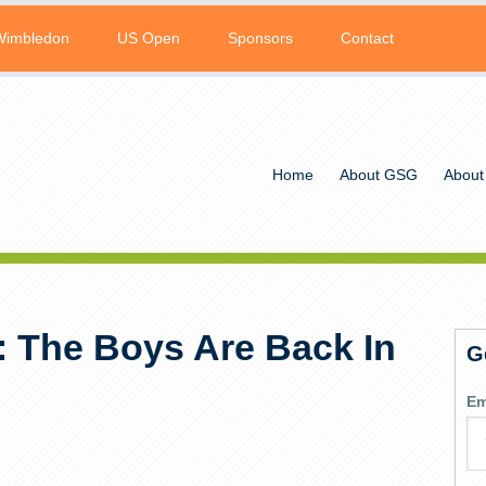
Wimbledon
US Open
Sponsors
Contact
Home
About GSG
About
 The Boys Are Back In
G
Em