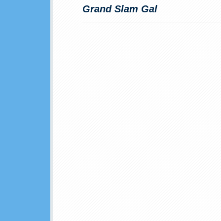
Grand Slam Gal