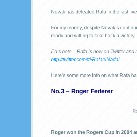
Novak has defeated Rafa in the last five
For my money, despite Novak’s continuin
ready and willing to take back a victory.
Ed’s note – Rafa is now on Twitter and 
http://twitter.com/#!/RafaelNadal
Here’s some more info on what Rafa has
No.3 – Roger Federer
Ro
Roger won the Rogers Cup in 2004 an