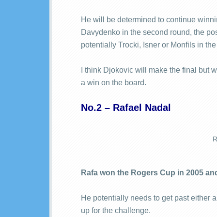
He will be determined to continue winni
Davydenko in the second round, the possi
potentially Trocki, Isner or Monfils in t
I think Djokovic will make the final but
a win on the board.
No.2 – Rafael Nadal
R
Rafa won the Rogers Cup in 2005 an
He potentially needs to get past either an
up for the challenge.