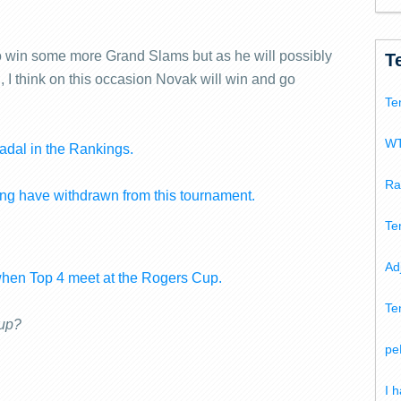
s to win some more Grand Slams but as he will possibly
T
 I think on this occasion Novak will win and go
Te
WT
adal in the Rankings.
Ra
g have withdrawn from this tournament.
Te
Ad
when Top 4 meet at the Rogers Cup.
Te
Cup?
pe
I 