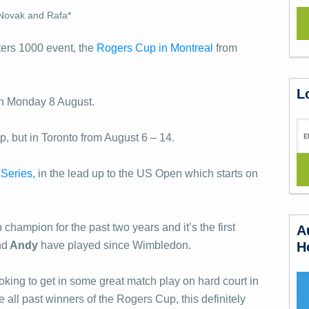
Novak and Rafa*
ters 1000 event, the
Rogers Cup in Montreal
from
L
 on Monday 8 August.
, but in Toronto from August 6 – 14.
Series,
in the lead up to the US Open which starts on
hampion for the past two years and it’s the first
A
nd
Andy
have played since Wimbledon.
H
ooking to get in some great match play on hard court in
 all past winners of the Rogers Cup, this definitely