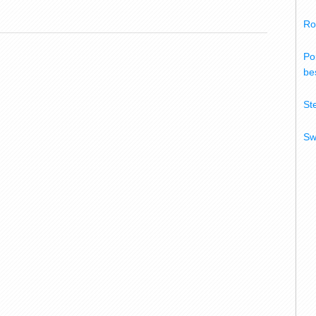
Ro
Po
bes
St
Sw