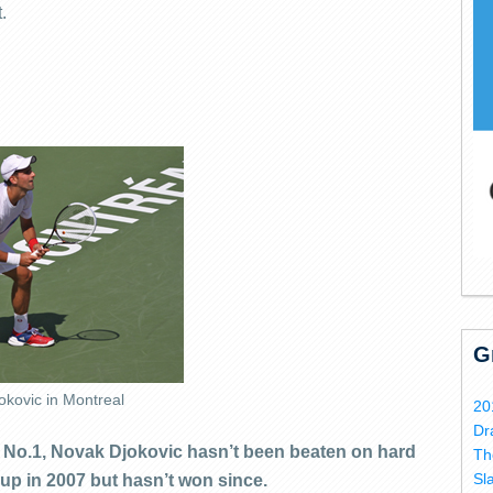
.
G
okovic in Montreal
20
Dr
d No.1, Novak Djokovic hasn’t been beaten on hard
Th
Sl
up in 2007 but hasn’t won since.