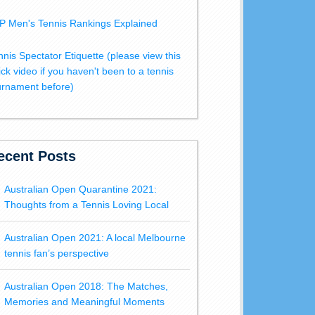
P Men's Tennis Rankings Explained
nnis Spectator Etiquette (please view this
ick video if you haven't been to a tennis
urnament before)
ecent Posts
Australian Open Quarantine 2021:
Thoughts from a Tennis Loving Local
Australian Open 2021: A local Melbourne
tennis fan’s perspective
Australian Open 2018: The Matches,
Memories and Meaningful Moments