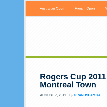
Australian Open
French Open
Rogers Cup 2011:
Montreal Town
AUGUST 7, 2011
By
GRANDSLAMGAL