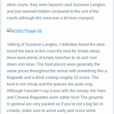
other courts, they were beyond court Suzanne Lenglen
and just seemed hidden compared to the rest of the
courts although this area was a bit less cramped.
Talking of Suzanne Lenglen, I definitely found the area
round the back or this court the best for shade areas,
there were plenty of empty benches to sit and cool
down and relax. The food places were generally the
same prices throughout the venue with something like a
Baguette and a drink costing roughly 10 euros. The
food is not cheap and the queues are quite long.
Although I wouldn’t say it was with the money, the Ham
and Cheese Baguettes were rather nice! The grounds
in general are very packed so if you’re not a big fan of
crowds, make sure to arrive early and scout some