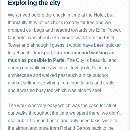
Exploring the city
We arrived before the check in time at the Hotel, but
thankfully they let us check in early for free and we
dropped our bags and headed towards the Eiffel Tower.
Our hotel was about a 45 minute walk from the Eiffel
Tower and although I guess it would have been quicker
to get public transport,
I do recommend walking as
much as possible in Paris.
The City is beautiful and
during our walk we saw lots of lovely old Parisian
architecture and walked past such a nice outdoor
market selling everything from food to arts and crafts,
and it was so busy too which was nice to see!
The walk was very easy which was the case for all of
our walks throughout the time we spent there, we didn’t
use public transport once and only used taxis twice to
the airport and once from Roland Garros back to the