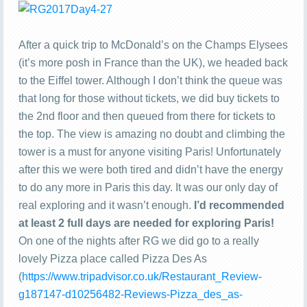
After a quick trip to McDonald’s on the Champs Elysees
(it’s more posh in France than the UK), we headed back
to the Eiffel tower. Although I don’t think the queue was
that long for those without tickets, we did buy tickets to
the 2nd floor and then queued from there for tickets to
the top. The view is amazing no doubt and climbing the
tower is a must for anyone visiting Paris! Unfortunately
after this we were both tired and didn’t have the energy
to do any more in Paris this day. It was our only day of
real exploring and it wasn’t enough.
I’d recommended
at least 2 full days are needed for exploring Paris!
On one of the nights after RG we did go to a really
lovely Pizza place called Pizza Des As
(
https://www.tripadvisor.co.uk/Restaurant_Review-
g187147-d10256482-Reviews-Pizza_des_as-