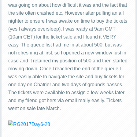
was going on about how difficult it was and the fact that
the site often crashed etc. However after pulling an all
nighter to ensure I was awake on time to buy the tickets
(yes I always oversleep), I was ready at 9am GMT
(10am CET) for the ticket sale and I found it VERY
easy. The queue list had me in at about 500, but was
not refreshing at first, so I opened a new window just in
case and it retained my position of 500 and then started
moving down. Once I reached the end of the queue I
was easily able to navigate the site and buy tickets for
one day on Chatrier and two days of grounds passes.
The tickets were available to assign a few weeks later
and my friend got hers via email really easily. Tickets
went on sale late March.