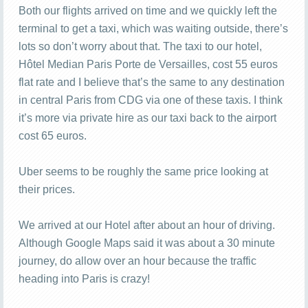
Both our flights arrived on time and we quickly left the
terminal to get a taxi, which was waiting outside, there’s
lots so don’t worry about that. The taxi to our hotel,
Hôtel Median Paris Porte de Versailles, cost 55 euros
flat rate and I believe that’s the same to any destination
in central Paris from CDG via one of these taxis. I think
it’s more via private hire as our taxi back to the airport
cost 65 euros.
Uber seems to be roughly the same price looking at
their prices.
We arrived at our Hotel after about an hour of driving.
Although Google Maps said it was about a 30 minute
journey, do allow over an hour because the traffic
heading into Paris is crazy!