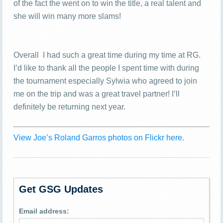
of the fact the went on to win the title, a real talent and
she will win many more slams!
Overall I had such a great time during my time at RG.
I’d like to thank all the people I spent time with during
the tournament especially Sylwia who agreed to join
me on the trip and was a great travel partner! I’ll
definitely be returning next year.
View Joe’s Roland Garros photos on Flickr here.
Get GSG Updates
Email address: