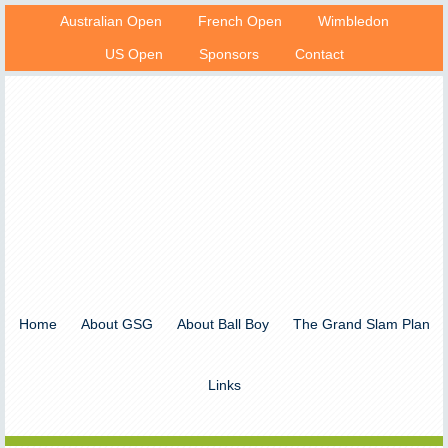
Australian Open
French Open
Wimbledon
US Open
Sponsors
Contact
Home
About GSG
About Ball Boy
The Grand Slam Plan
Links