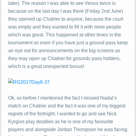
later). The reason I was able to see Venus twice is
because on the last day I was there (Friday 2nd June)
they opened up Chatrier to anyone, because the court
was empty and they wanted to fill it with more people
which was great. This happened at other times in the
tournament so even if you have just a ground pass keep
an eye out for announcements on the big screens as
they may open up Chatrier for grounds pass holders,
which is a great unexpected bonus!
Ok, so before I mentioned the fact I missed Nadal’s
match on Chatrier and the fact it was one of my biggest
regrets of the fortnight. I wanted to go and see Nick
Kyrgios play doubles as he is one of my favourite
players and alongside Jordan Thompson he was facing