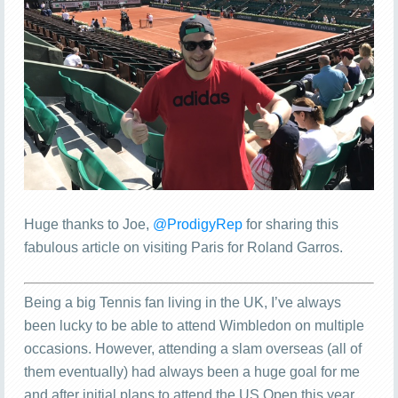
Huge thanks to Joe,
@ProdigyRep
for sharing this
fabulous article on visiting Paris for Roland Garros.
Being a big Tennis fan living in the UK, I’ve always
been lucky to be able to attend Wimbledon on multiple
occasions. However, attending a slam overseas (all of
them eventually) had always been a huge goal for me
and after initial plans to attend the US Open this year