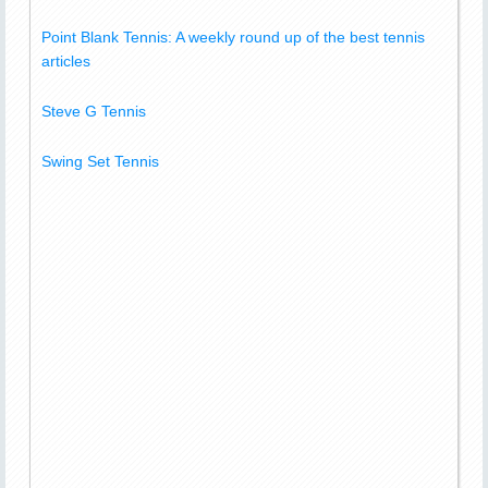
Point Blank Tennis: A weekly round up of the best tennis
articles
Steve G Tennis
Swing Set Tennis