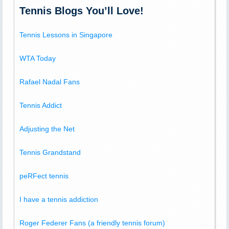
Tennis Blogs You’ll Love!
Tennis Lessons in Singapore
WTA Today
Rafael Nadal Fans
Tennis Addict
Adjusting the Net
Tennis Grandstand
peRFect tennis
I have a tennis addiction
Roger Federer Fans (a friendly tennis forum)