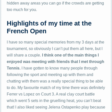
hidden away areas you can go if the crowds are getting
too much for you.
Highlights of my time at the
French Open
I have so many special memories from my 3 days at the
tournament, so obviously I can’t put them all here, but I
will share a couple.
I think one of the main things I
enjoyed was meeting with friends that I met through
Tennis.
I have gotten to know many people through
following the sport and meeting up with them and
chatting with them was a really special thing to be able
to do. My favourite match of my time there was definitely
Ferrer vs Lopez on Court 3. A real clay court battle
which went 5 sets in the gruelling heat, you can’t beat
that! I also liked seeing Jelena Ostapenko play because