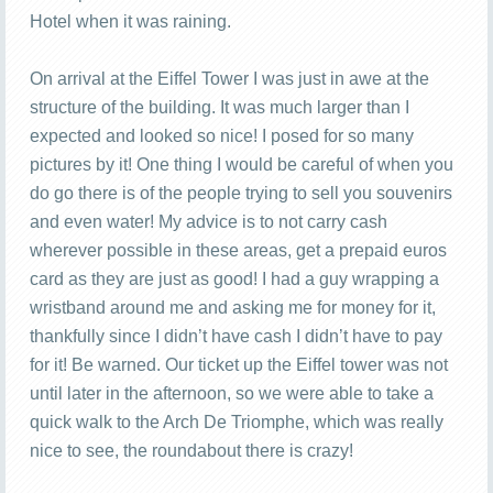
Hotel when it was raining.
On arrival at the Eiffel Tower I was just in awe at the
structure of the building. It was much larger than I
expected and looked so nice! I posed for so many
pictures by it! One thing I would be careful of when you
do go there is of the people trying to sell you souvenirs
and even water! My advice is to not carry cash
wherever possible in these areas, get a prepaid euros
card as they are just as good! I had a guy wrapping a
wristband around me and asking me for money for it,
thankfully since I didn’t have cash I didn’t have to pay
for it! Be warned. Our ticket up the Eiffel tower was not
until later in the afternoon, so we were able to take a
quick walk to the Arch De Triomphe, which was really
nice to see, the roundabout there is crazy!