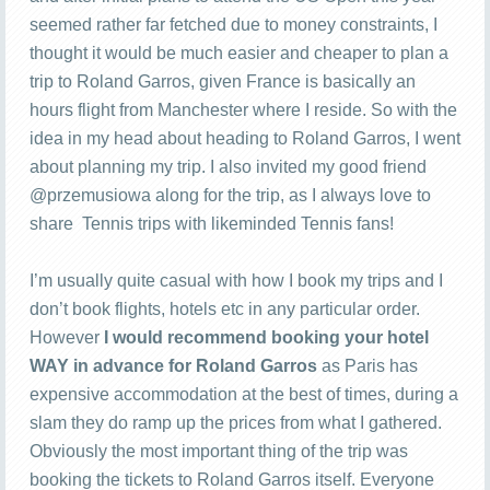
seemed rather far fetched due to money constraints, I
thought it would be much easier and cheaper to plan a
trip to Roland Garros, given France is basically an
hours flight from Manchester where I reside. So with the
idea in my head about heading to Roland Garros, I went
about planning my trip. I also invited my good friend
@przemusiowa along for the trip, as I always love to
share Tennis trips with likeminded Tennis fans!
I’m usually quite casual with how I book my trips and I
don’t book flights, hotels etc in any particular order.
However
I would recommend booking your hotel
WAY in advance for Roland Garros
as Paris has
expensive accommodation at the best of times, during a
slam they do ramp up the prices from what I gathered.
Obviously the most important thing of the trip was
booking the tickets to Roland Garros itself. Everyone