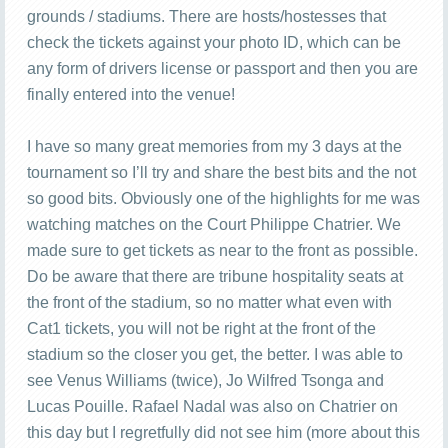
grounds / stadiums. There are hosts/hostesses that
check the tickets against your photo ID, which can be
any form of drivers license or passport and then you are
finally entered into the venue!
I have so many great memories from my 3 days at the
tournament so I’ll try and share the best bits and the not
so good bits. Obviously one of the highlights for me was
watching matches on the Court Philippe Chatrier. We
made sure to get tickets as near to the front as possible.
Do be aware that there are tribune hospitality seats at
the front of the stadium, so no matter what even with
Cat1 tickets, you will not be right at the front of the
stadium so the closer you get, the better. I was able to
see Venus Williams (twice), Jo Wilfred Tsonga and
Lucas Pouille. Rafael Nadal was also on Chatrier on
this day but I regretfully did not see him (more about this