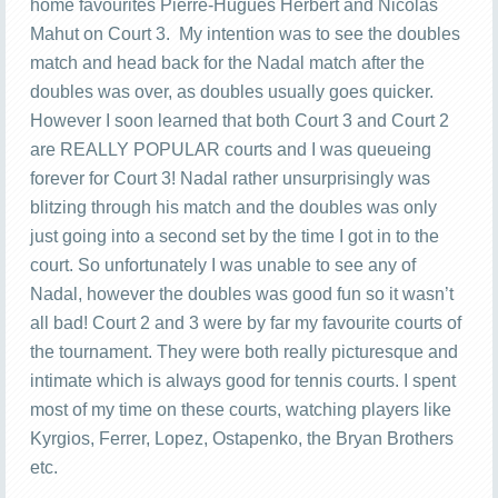
home favourites Pierre-Hugues Herbert and Nicolas
Mahut on Court 3. My intention was to see the doubles
match and head back for the Nadal match after the
doubles was over, as doubles usually goes quicker.
However I soon learned that both Court 3 and Court 2
are REALLY POPULAR courts and I was queueing
forever for Court 3! Nadal rather unsurprisingly was
blitzing through his match and the doubles was only
just going into a second set by the time I got in to the
court. So unfortunately I was unable to see any of
Nadal, however the doubles was good fun so it wasn’t
all bad! Court 2 and 3 were by far my favourite courts of
the tournament. They were both really picturesque and
intimate which is always good for tennis courts. I spent
most of my time on these courts, watching players like
Kyrgios, Ferrer, Lopez, Ostapenko, the Bryan Brothers
etc.