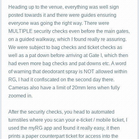
Heading up to the venue, everything was well sign
posted towards it and there were guides ensuring
everyone was going the right way. There were
MULTIPLE security checks even before the main gates,
on a guided walkway, which I found really re assuring.
We were subject to bag checks and ticket checks as
well as a pat down before arriving at Gate I, which then
had even more bag checks and pat downs etc. A word
of warning that deodorant spray is NOT allowed within
RG, I had it confiscated on the second day there.
Cameras also have a limit of 20mm lens when fully
zoomed in.
After the security checks, you head to automated
turnstiles where you scan your e-ticket / mobile ticket, I
used the myRG app and found it really easy, it then
prints a paper counterpart ticket for access into the