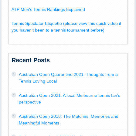
ATP Men's Tennis Rankings Explained
Tennis Spectator Etiquette (please view this quick video if
you haven't been to a tennis tournament before)
Recent Posts
Australian Open Quarantine 2021: Thoughts from a
Tennis Loving Local
Australian Open 2021: A local Melbourne tennis fan’s
perspective
Australian Open 2018: The Matches, Memories and
Meaningful Moments