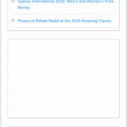
Sydney International 2018: Men’s and Women’s Prize
Money
Photos of Rafael Nadal at the 2018 Kooyong Classic