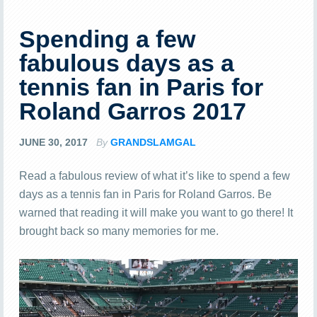
Spending a few
fabulous days as a
tennis fan in Paris for
Roland Garros 2017
JUNE 30, 2017
By
GRANDSLAMGAL
Read a fabulous review of what it’s like to spend a few
days as a tennis fan in Paris for Roland Garros. Be
warned that reading it will make you want to go there! It
brought back so many memories for me.