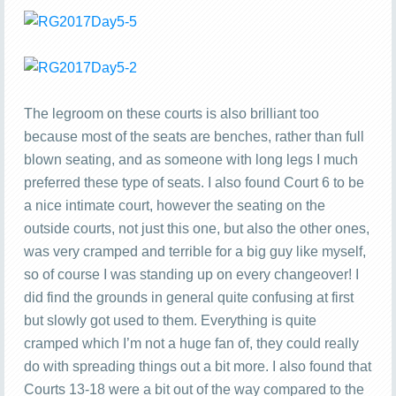
The legroom on these courts is also brilliant too
because most of the seats are benches, rather than full
blown seating, and as someone with long legs I much
preferred these type of seats. I also found Court 6 to be
a nice intimate court, however the seating on the
outside courts, not just this one, but also the other ones,
was very cramped and terrible for a big guy like myself,
so of course I was standing up on every changeover! I
did find the grounds in general quite confusing at first
but slowly got used to them. Everything is quite
cramped which I’m not a huge fan of, they could really
do with spreading things out a bit more. I also found that
Courts 13-18 were a bit out of the way compared to the