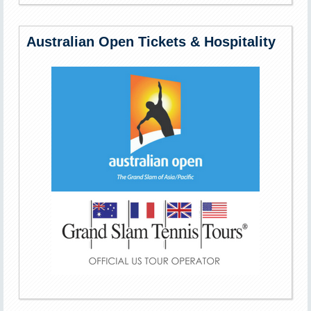
Australian Open Tickets & Hospitality