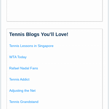
Tennis Blogs You’ll Love!
Tennis Lessons in Singapore
WTA Today
Rafael Nadal Fans
Tennis Addict
Adjusting the Net
Tennis Grandstand