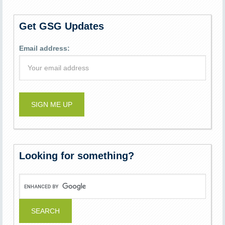
Get GSG Updates
Email address:
Looking for something?