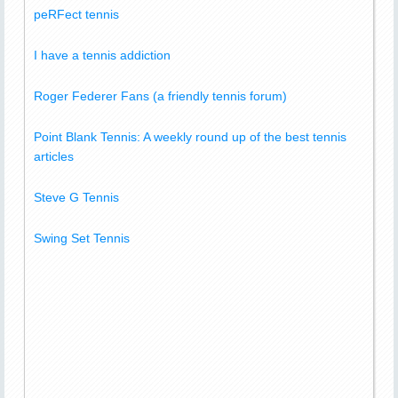
peRFect tennis
I have a tennis addiction
Roger Federer Fans (a friendly tennis forum)
Point Blank Tennis: A weekly round up of the best tennis
articles
Steve G Tennis
Swing Set Tennis