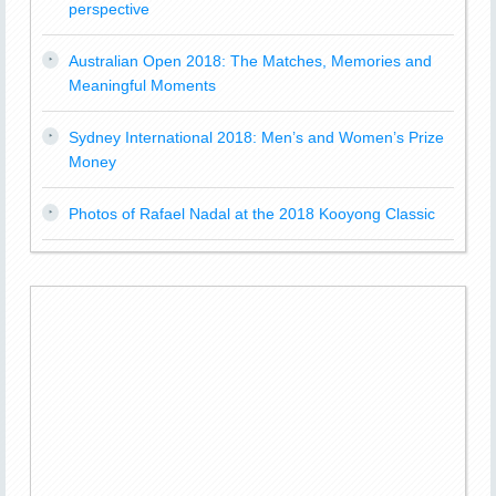
perspective
Australian Open 2018: The Matches, Memories and
Meaningful Moments
Sydney International 2018: Men’s and Women’s Prize
Money
Photos of Rafael Nadal at the 2018 Kooyong Classic