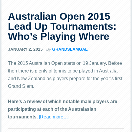
Australian Open 2015
Lead Up Tournaments:
Who’s Playing Where
JANUARY 2, 2015
By
GRANDSLAMGAL
The 2015 Australian Open starts on 19 January. Before
then there is plenty of tennis to be played in Australia
and New Zealand as players prepare for the year’s first
Grand Slam.
Here’s a review of which notable male players are
participating at each of the Australasian
tournaments.
[Read more…]