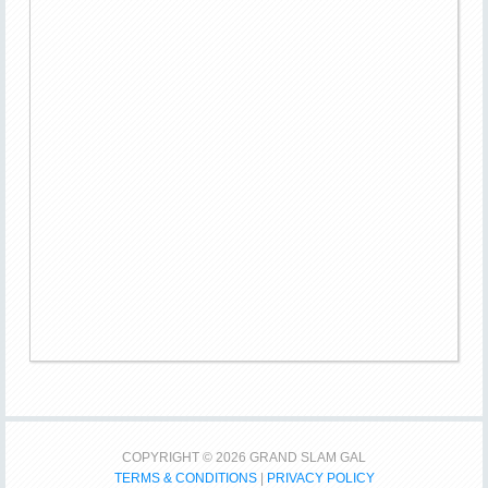
COPYRIGHT © 2026 GRAND SLAM GAL
TERMS & CONDITIONS
|
PRIVACY POLICY