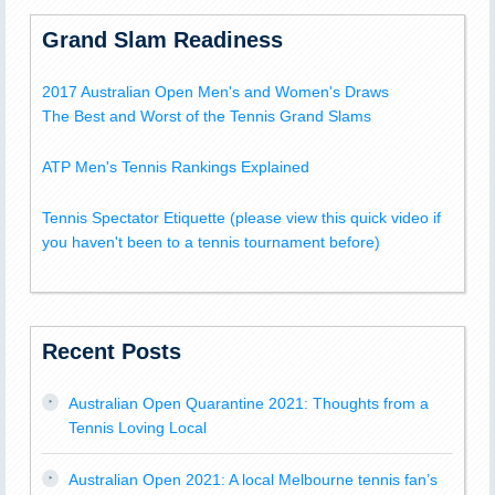
Grand Slam Readiness
2017 Australian Open Men's and Women's Draws
The Best and Worst of the Tennis Grand Slams
ATP Men's Tennis Rankings Explained
Tennis Spectator Etiquette (please view this quick video if
you haven't been to a tennis tournament before)
Recent Posts
Australian Open Quarantine 2021: Thoughts from a
Tennis Loving Local
Australian Open 2021: A local Melbourne tennis fan’s