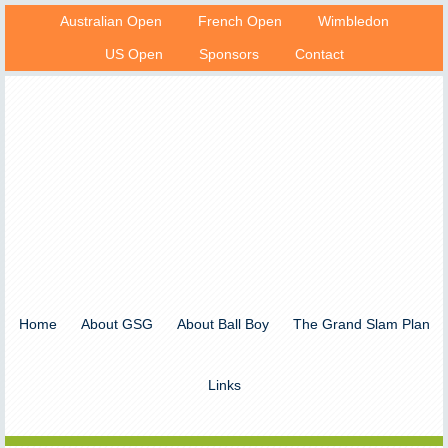
Australian Open
French Open
Wimbledon
US Open
Sponsors
Contact
Home
About GSG
About Ball Boy
The Grand Slam Plan
Links