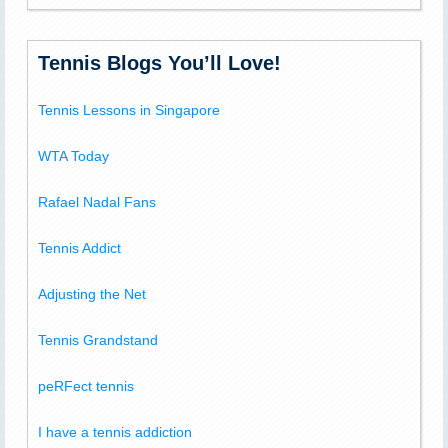
Tennis Blogs You’ll Love!
Tennis Lessons in Singapore
WTA Today
Rafael Nadal Fans
Tennis Addict
Adjusting the Net
Tennis Grandstand
peRFect tennis
I have a tennis addiction