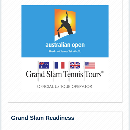
Grand Slam Readiness