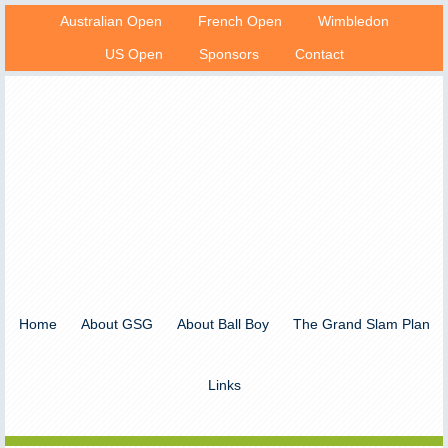
Australian Open
French Open
Wimbledon
US Open
Sponsors
Contact
Home
About GSG
About Ball Boy
The Grand Slam Plan
Links