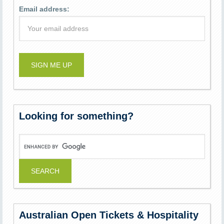
Email address:
Looking for something?
Australian Open Tickets & Hospitality