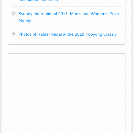
Sydney International 2018: Men’s and Women’s Prize
Money
Photos of Rafael Nadal at the 2018 Kooyong Classic