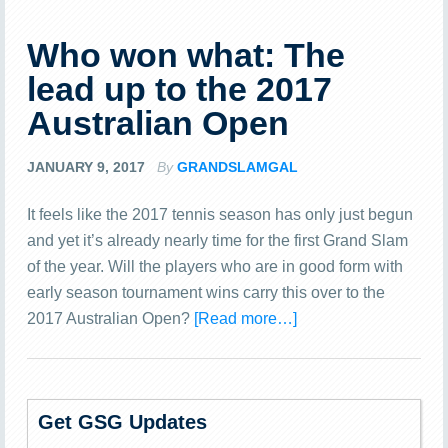
Who won what: The
lead up to the 2017
Australian Open
JANUARY 9, 2017
By
GRANDSLAMGAL
It feels like the 2017 tennis season has only just begun
and yet it’s already nearly time for the first Grand Slam
of the year. Will the players who are in good form with
early season tournament wins carry this over to the
2017 Australian Open?
[Read more…]
Get GSG Updates