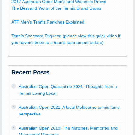
2017 Australian Open Men's and Women's Draws
The Best and Worst of the Tennis Grand Slams
ATP Men's Tennis Rankings Explained
Tennis Spectator Etiquette (please view this quick video if
you haven't been to a tennis tournament before)
Recent Posts
Australian Open Quarantine 2021: Thoughts from a
Tennis Loving Local
Australian Open 2021: A local Melbourne tennis fan’s
perspective
Australian Open 2018: The Matches, Memories and
Meaningful Moments