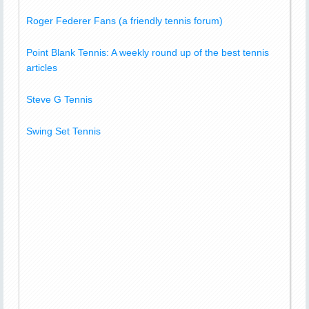
Roger Federer Fans (a friendly tennis forum)
Point Blank Tennis: A weekly round up of the best tennis
articles
Steve G Tennis
Swing Set Tennis