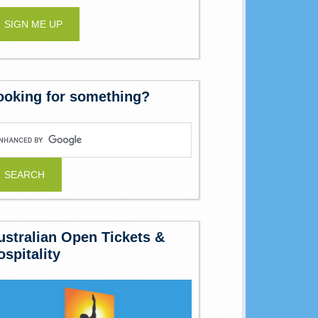
ooking for something?
ustralian Open Tickets &
ospitality