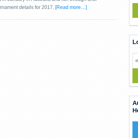
rnament details for 2017.
[Read more…]
L
A
H