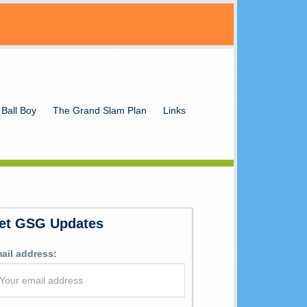
 Ball Boy
The Grand Slam Plan
Links
et GSG Updates
ail address: