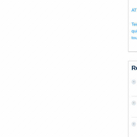
AT
Te
qu
to
R