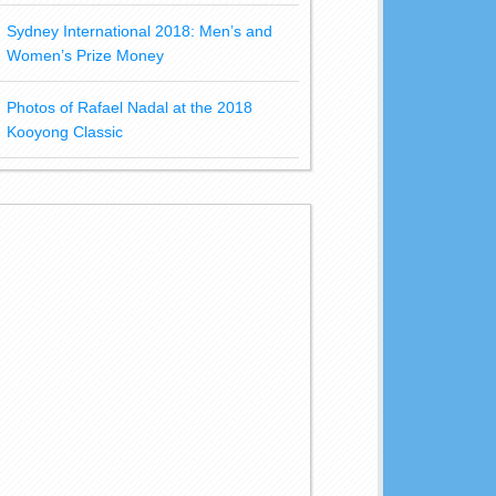
Sydney International 2018: Men’s and
Women’s Prize Money
Photos of Rafael Nadal at the 2018
Kooyong Classic