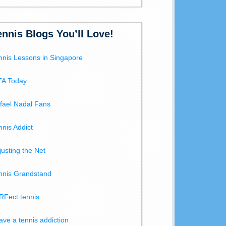
ennis Blogs You’ll Love!
nnis Lessons in Singapore
A Today
fael Nadal Fans
nnis Addict
justing the Net
nnis Grandstand
RFect tennis
have a tennis addiction