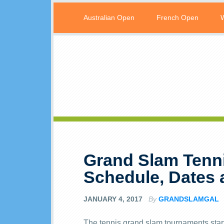
Australian Open
French Open
Grand Slam Tenn
Schedule, Dates
JANUARY 4, 2017
By
GRANDSLAMGAL
The tennis grand slam tournaments start 