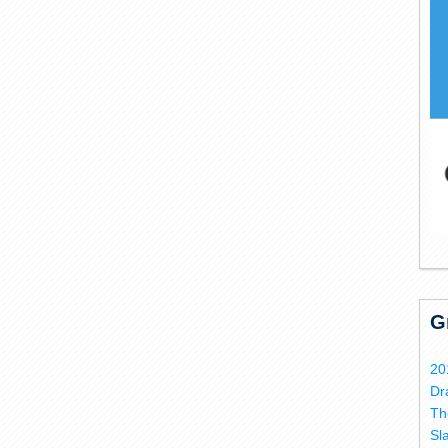
G
20
Dr
Th
Sl