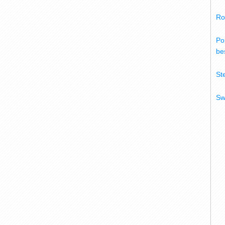
Ro
Po
bes
St
Sw