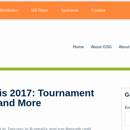
Wimbledon
US Open
Sponsors
Contact
Home
About GSG
About
is 2017: Tournament
G
 and More
Em
in January in Australia and run through until