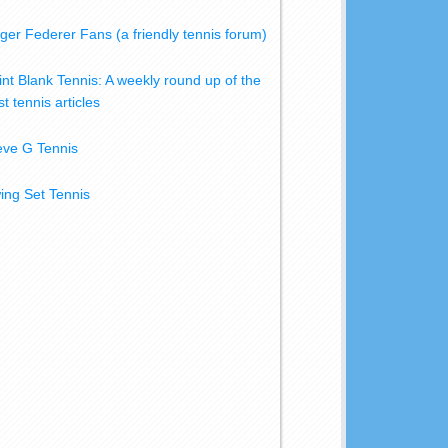
ger Federer Fans (a friendly tennis forum)
int Blank Tennis: A weekly round up of the
t tennis articles
eve G Tennis
ing Set Tennis