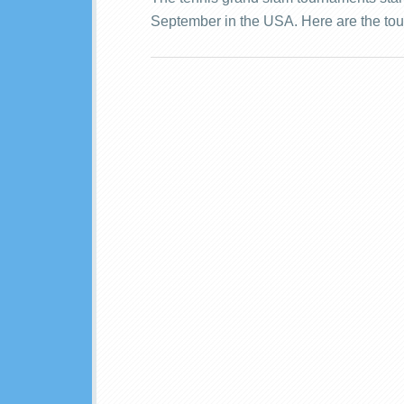
September in the USA. Here are the tou