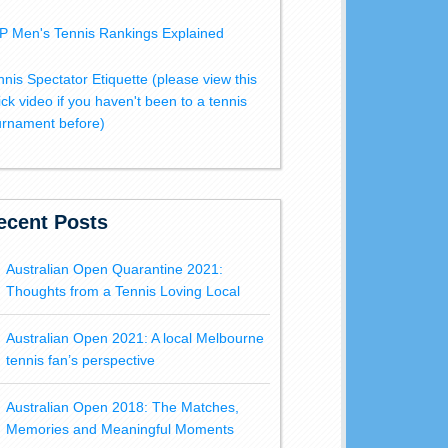
P Men's Tennis Rankings Explained
nnis Spectator Etiquette (please view this
ick video if you haven't been to a tennis
urnament before)
ecent Posts
Australian Open Quarantine 2021:
Thoughts from a Tennis Loving Local
Australian Open 2021: A local Melbourne
tennis fan’s perspective
Australian Open 2018: The Matches,
Memories and Meaningful Moments