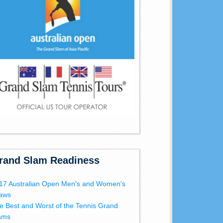
rand Slam Readiness
17 Australian Open Men's and Women's
aws
e Best and Worst of the Tennis Grand
ams