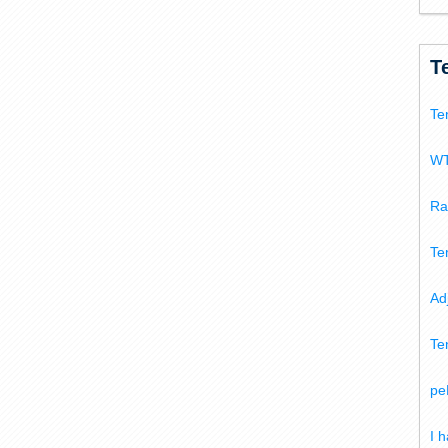
T
Te
WT
Ra
Te
Ad
Te
pe
I 