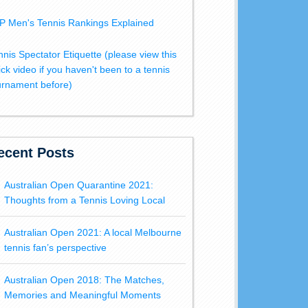
P Men's Tennis Rankings Explained
nnis Spectator Etiquette (please view this
ick video if you haven't been to a tennis
urnament before)
ecent Posts
Australian Open Quarantine 2021:
Thoughts from a Tennis Loving Local
Australian Open 2021: A local Melbourne
tennis fan’s perspective
Australian Open 2018: The Matches,
Memories and Meaningful Moments