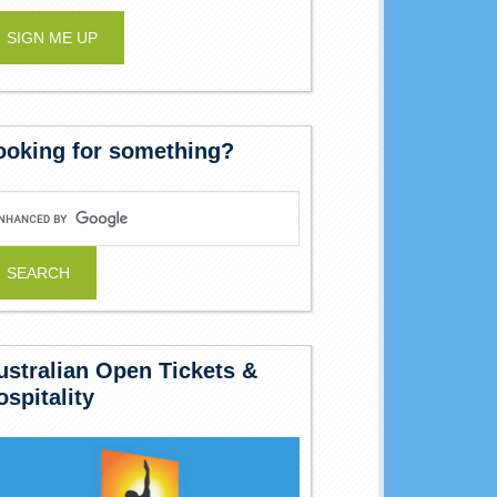
ooking for something?
ustralian Open Tickets &
ospitality