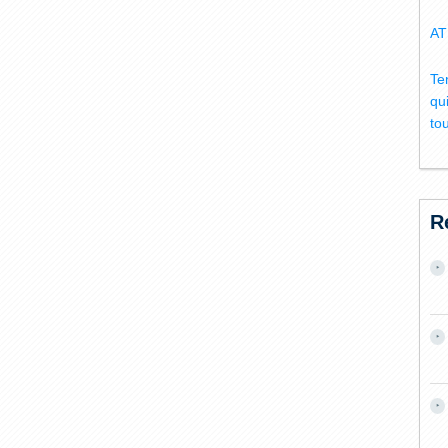
AT
Te
qu
to
R