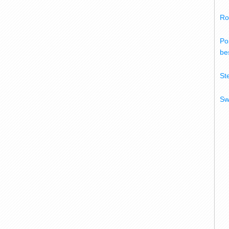
Ro
Po
bes
St
Sw