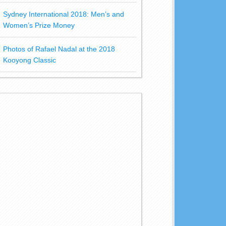
Sydney International 2018: Men’s and
Women’s Prize Money
Photos of Rafael Nadal at the 2018
Kooyong Classic