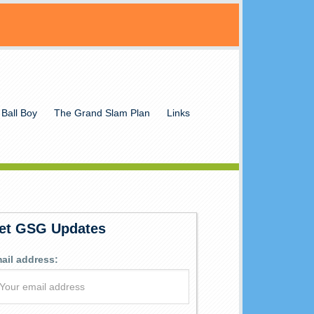
 Ball Boy
The Grand Slam Plan
Links
et GSG Updates
ail address: