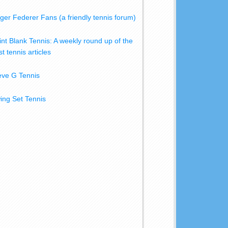
ger Federer Fans (a friendly tennis forum)
int Blank Tennis: A weekly round up of the
t tennis articles
eve G Tennis
ing Set Tennis