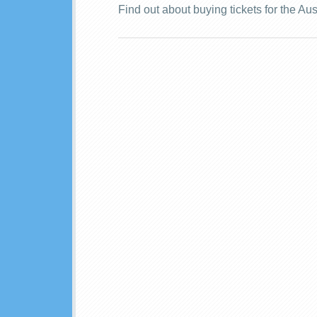
Find out about buying tickets for the Au