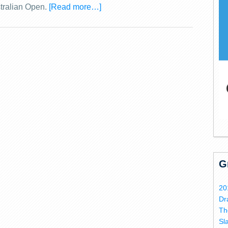
stralian Open.
[Read more…]
G
20
Dr
Th
Sl