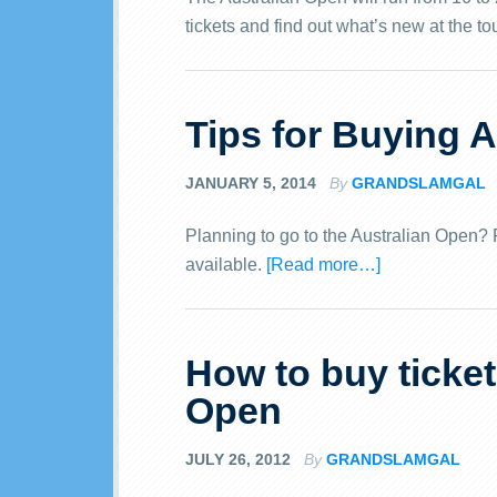
tickets and find out what’s new at the t
Tips for Buying A
JANUARY 5, 2014
By
GRANDSLAMGAL
Planning to go to the Australian Open? Fi
available.
[Read more…]
How to buy ticket
Open
JULY 26, 2012
By
GRANDSLAMGAL