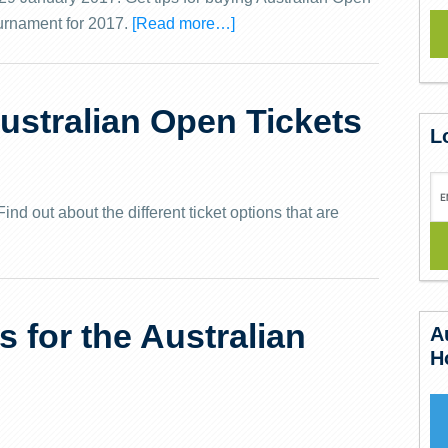
ournament for 2017.
[Read more…]
ustralian Open Tickets
L
nd out about the different ticket options that are
s for the Australian
A
H