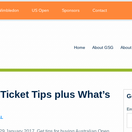
Wimbledon
US Open
Sponsors
Contact
Home
About GSG
About
Ticket Tips plus What’s
G
Em
AL
 29 January 2017. Get tips for buying Australian Open