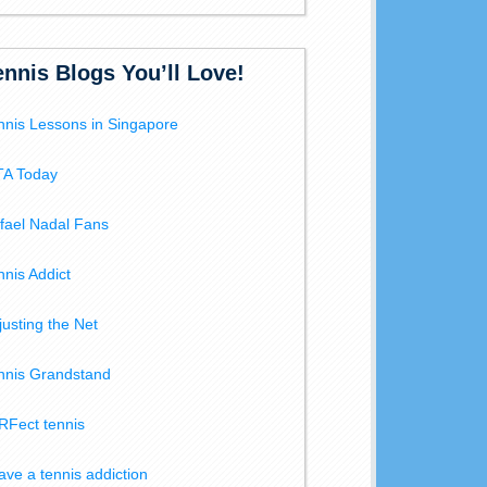
ennis Blogs You’ll Love!
nnis Lessons in Singapore
A Today
fael Nadal Fans
nnis Addict
justing the Net
nnis Grandstand
RFect tennis
have a tennis addiction