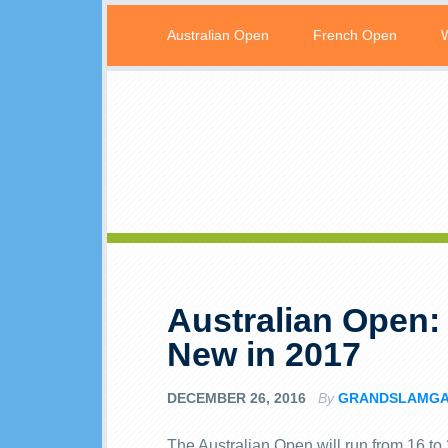
Australian Open
French Open
Australian Open: 
New in 2017
DECEMBER 26, 2016
By
GRANDSLAMG
The Australian Open will run from 16 to