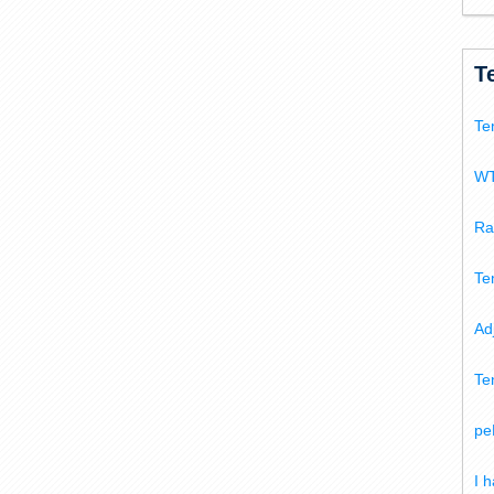
T
Te
WT
Ra
Te
Ad
Te
pe
I 