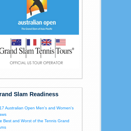
rand Slam Readiness
17 Australian Open Men's and Women's
aws
e Best and Worst of the Tennis Grand
ams