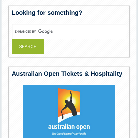
Looking for something?
Australian Open Tickets & Hospitality