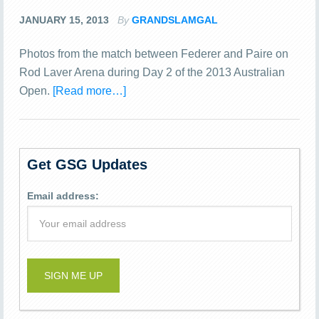
JANUARY 15, 2013
By
GRANDSLAMGAL
Photos from the match between Federer and Paire on
Rod Laver Arena during Day 2 of the 2013 Australian
Open.
[Read more…]
Get GSG Updates
Email address: