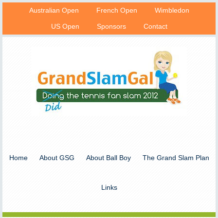
Australian Open
French Open
Wimbledon
US Open
Sponsors
Contact
Home
About GSG
About Ball Boy
The Grand Slam Plan
Links