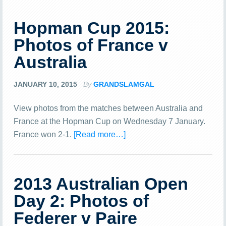
Hopman Cup 2015:
Photos of France v
Australia
JANUARY 10, 2015
By
GRANDSLAMGAL
View photos from the matches between Australia and
France at the Hopman Cup on Wednesday 7 January.
France won 2-1.
[Read more…]
2013 Australian Open
Day 2: Photos of
Federer v Paire