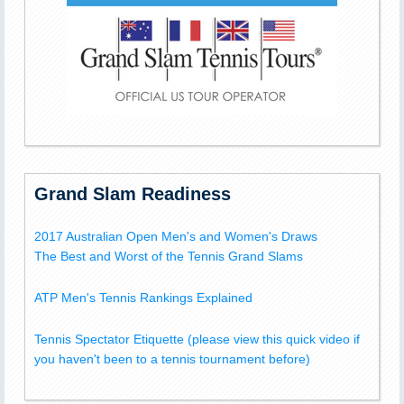
Grand Slam Readiness
2017 Australian Open Men's and Women's Draws
The Best and Worst of the Tennis Grand Slams
ATP Men's Tennis Rankings Explained
Tennis Spectator Etiquette (please view this quick video if
you haven't been to a tennis tournament before)