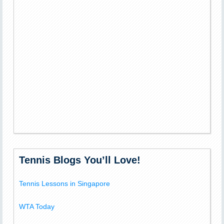
Tennis Blogs You’ll Love!
Tennis Lessons in Singapore
WTA Today