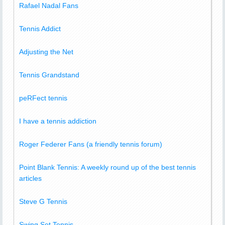
Rafael Nadal Fans
Tennis Addict
Adjusting the Net
Tennis Grandstand
peRFect tennis
I have a tennis addiction
Roger Federer Fans (a friendly tennis forum)
Point Blank Tennis: A weekly round up of the best tennis
articles
Steve G Tennis
Swing Set Tennis