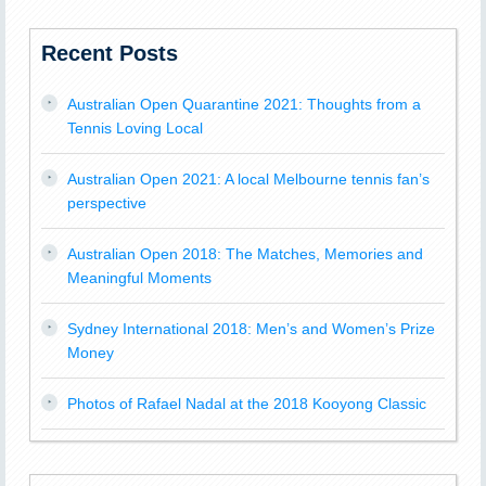
Recent Posts
Australian Open Quarantine 2021: Thoughts from a
Tennis Loving Local
Australian Open 2021: A local Melbourne tennis fan’s
perspective
Australian Open 2018: The Matches, Memories and
Meaningful Moments
Sydney International 2018: Men’s and Women’s Prize
Money
Photos of Rafael Nadal at the 2018 Kooyong Classic