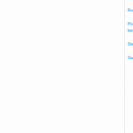
Ro
Po
bes
St
Sw