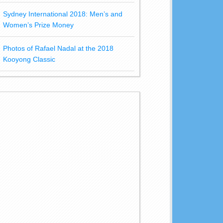
Sydney International 2018: Men’s and
Women’s Prize Money
Photos of Rafael Nadal at the 2018
Kooyong Classic