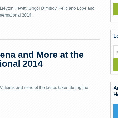
leyton Hewitt, Grigor Dimitrov, Feliciano Lope and
nternational 2014.
L
rena and More at the
ional 2014
A
illiams and more of the ladies taken during the
H