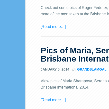
Check out some pics of Roger Federer, L
more of the men taken at the Brisbane I
[Read more…]
Pics of Maria, Se
Brisbane Internat
JANUARY 5, 2014
By
GRANDSLAMGAL
View pics of Maria Sharapova, Serena W
Brisbane International 2014.
[Read more…]