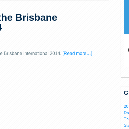
 the Brisbane
4
he Brisbane International 2014.
[Read more…]
G
20
Dr
Th
Sl