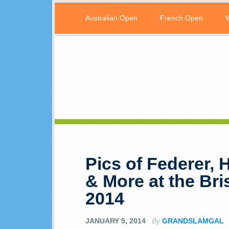
Australian Open
French Open
Pics of Federer, 
& More at the Bri
2014
JANUARY 5, 2014
By
GRANDSLAMGAL