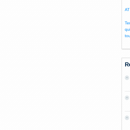
AT
Te
qu
to
R