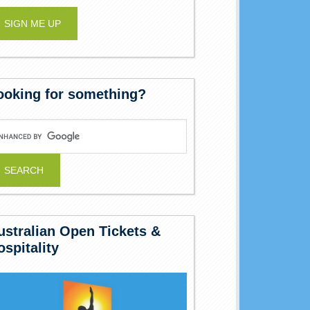
ooking for something?
ustralian Open Tickets &
ospitality