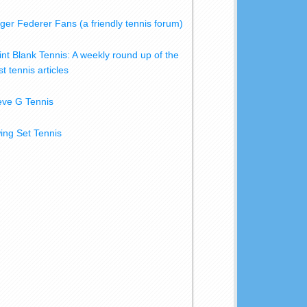
ger Federer Fans (a friendly tennis forum)
int Blank Tennis: A weekly round up of the
t tennis articles
eve G Tennis
ing Set Tennis