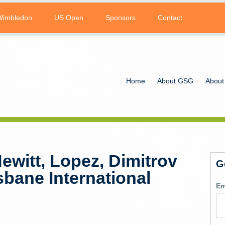
Wimbledon
US Open
Sponsors
Contact
Home
About GSG
About
Hewitt, Lopez, Dimitrov
G
sbane International
Em