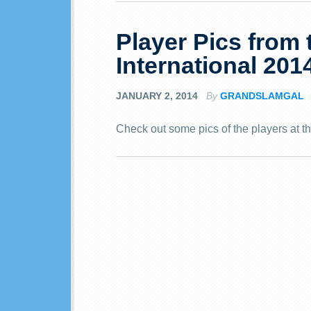
Player Pics from
International 201
JANUARY 2, 2014
By
GRANDSLAMGAL
Check out some pics of the players at t