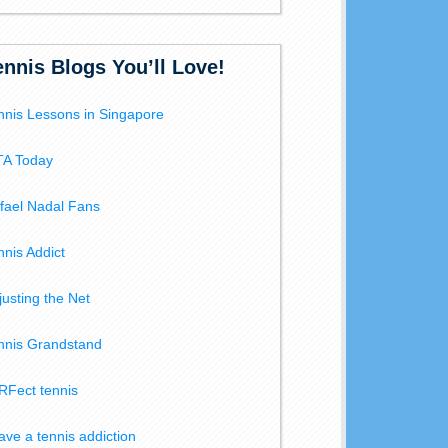
ennis Blogs You’ll Love!
nnis Lessons in Singapore
A Today
fael Nadal Fans
nnis Addict
justing the Net
nnis Grandstand
RFect tennis
have a tennis addiction