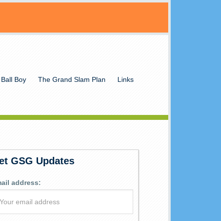
 Ball Boy
The Grand Slam Plan
Links
et GSG Updates
ail address: