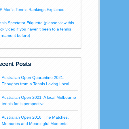
P Men's Tennis Rankings Explained
nnis Spectator Etiquette (please view this
ick video if you haven't been to a tennis
urnament before)
ecent Posts
Australian Open Quarantine 2021:
Thoughts from a Tennis Loving Local
Australian Open 2021: A local Melbourne
tennis fan’s perspective
Australian Open 2018: The Matches,
Memories and Meaningful Moments