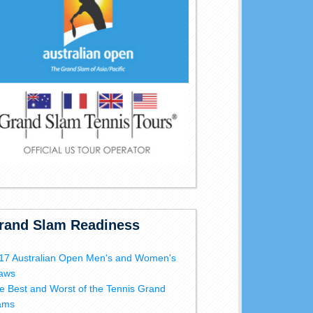
rand Slam Readiness
17 Australian Open Men's and Women's
aws
e Best and Worst of the Tennis Grand
ams