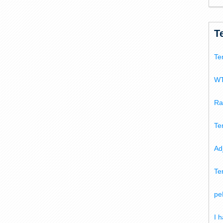
T
Te
WT
Ra
Te
Ad
Te
pe
I 