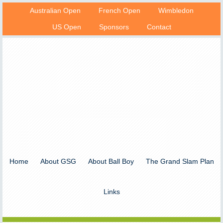
Australian Open
French Open
Wimbledon
US Open
Sponsors
Contact
Home
About GSG
About Ball Boy
The Grand Slam Plan
Links