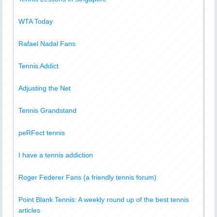
WTA Today
Rafael Nadal Fans
Tennis Addict
Adjusting the Net
Tennis Grandstand
peRFect tennis
I have a tennis addiction
Roger Federer Fans (a friendly tennis forum)
Point Blank Tennis: A weekly round up of the best tennis
articles