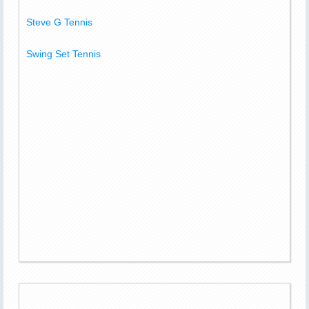
Steve G Tennis
Swing Set Tennis