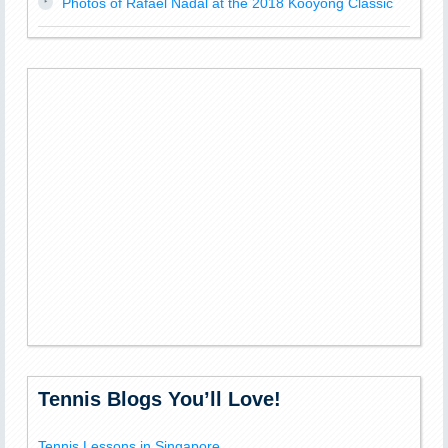
Photos of Rafael Nadal at the 2018 Kooyong Classic
Tennis Blogs You’ll Love!
Tennis Lessons in Singapore