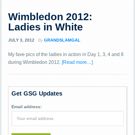
Wimbledon 2012:
Ladies in White
JULY 3, 2012
By
GRANDSLAMGAL
My fave pics of the ladies in action in Day 1, 3, 4 and 8
during Wimbledon 2012.
[Read more…]
Get GSG Updates
Email address: