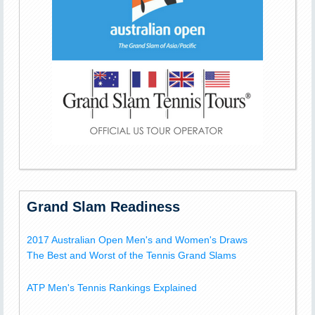
Grand Slam Readiness
2017 Australian Open Men's and Women's Draws
The Best and Worst of the Tennis Grand Slams
ATP Men's Tennis Rankings Explained