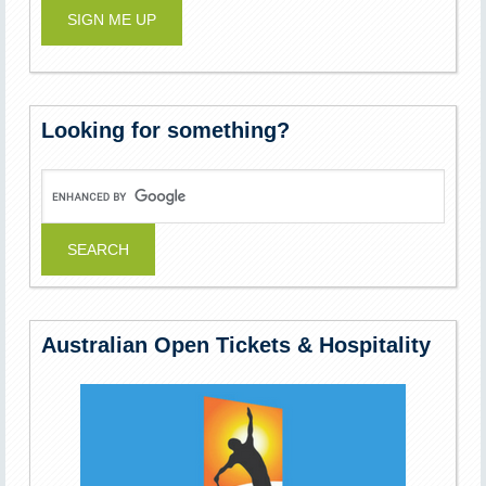
Looking for something?
Australian Open Tickets & Hospitality