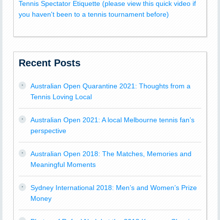
Tennis Spectator Etiquette (please view this quick video if
you haven't been to a tennis tournament before)
Recent Posts
Australian Open Quarantine 2021: Thoughts from a
Tennis Loving Local
Australian Open 2021: A local Melbourne tennis fan’s
perspective
Australian Open 2018: The Matches, Memories and
Meaningful Moments
Sydney International 2018: Men’s and Women’s Prize
Money