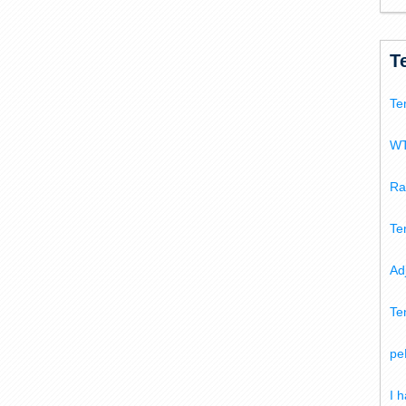
T
Te
WT
Ra
Te
Ad
Te
pe
I 