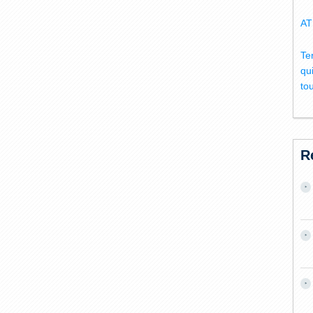
AT
Te
qu
to
R