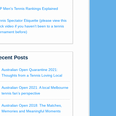
P Men's Tennis Rankings Explained
nnis Spectator Etiquette (please view this
ick video if you haven't been to a tennis
urnament before)
ecent Posts
Australian Open Quarantine 2021:
Thoughts from a Tennis Loving Local
Australian Open 2021: A local Melbourne
tennis fan’s perspective
Australian Open 2018: The Matches,
Memories and Meaningful Moments