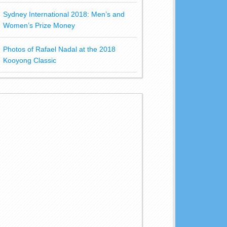
Sydney International 2018: Men’s and
Women’s Prize Money
Photos of Rafael Nadal at the 2018
Kooyong Classic