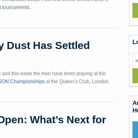
t tournaments.
L
y Dust Has Settled
 and this week the men have been playing at the
AEGON Championships
at the Queen’s Club, London.
A
H
Open: What’s Next for