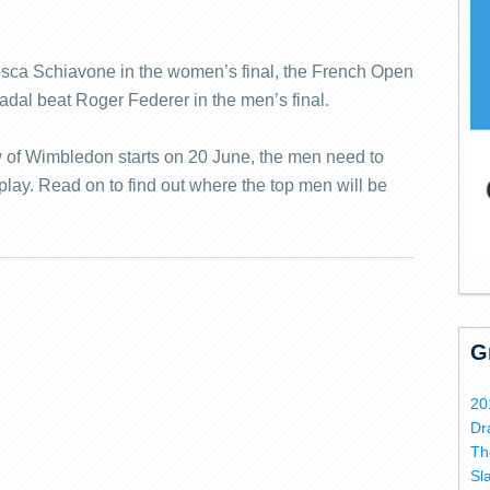
esca Schiavone in the women’s final, the French Open
adal beat Roger Federer in the men’s final.
w of Wimbledon starts on 20 June, the men need to
play. Read on to find out where the top men will be
G
20
Dr
Th
Sl