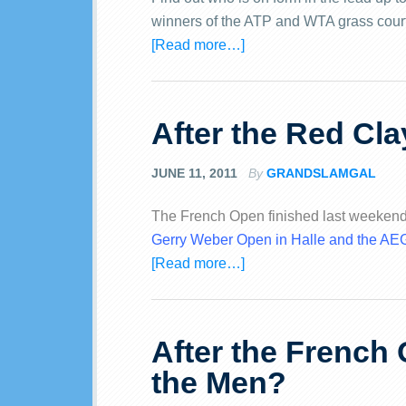
winners of the ATP and WTA grass cour
[Read more…]
After the Red Cla
JUNE 11, 2011
By
GRANDSLAMGAL
The French Open finished last weekend
Gerry Weber Open in Halle and the 
[Read more…]
After the French 
the Men?