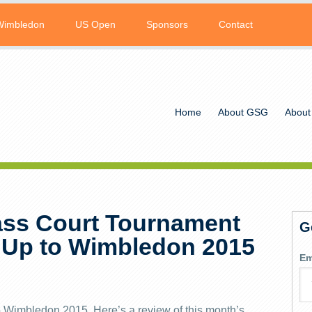
Wimbledon
US Open
Sponsors
Contact
Home
About GSG
About
ss Court Tournament
G
 Up to Wimbledon 2015
Em
to Wimbledon 2015. Here’s a review of this month’s