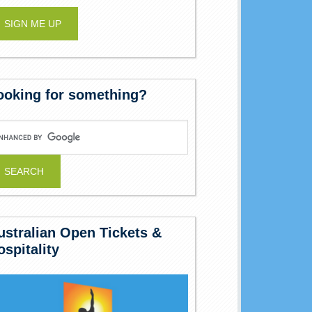
ooking for something?
ustralian Open Tickets &
ospitality