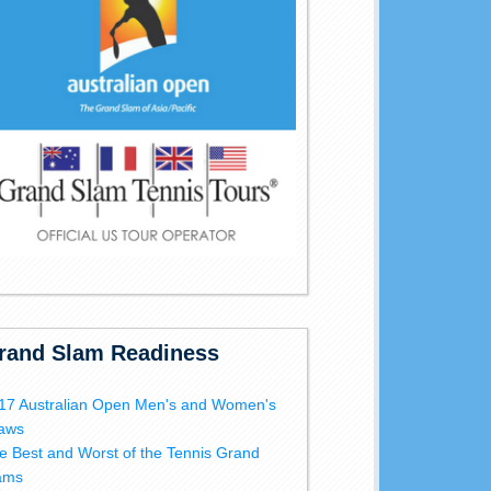
rand Slam Readiness
17 Australian Open Men's and Women's
aws
e Best and Worst of the Tennis Grand
ams