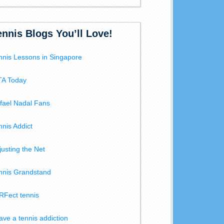
ennis Blogs You’ll Love!
nnis Lessons in Singapore
A Today
fael Nadal Fans
nnis Addict
justing the Net
nnis Grandstand
RFect tennis
have a tennis addiction