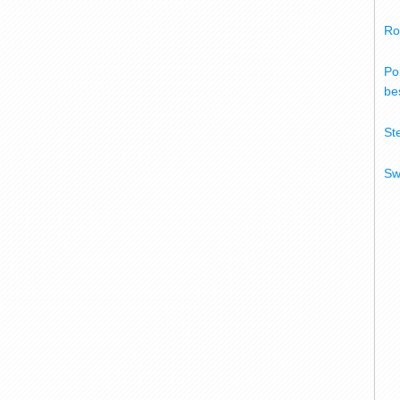
Ro
Po
bes
St
Sw