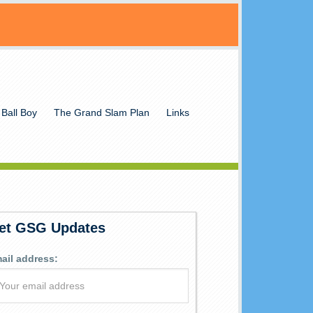
 Ball Boy
The Grand Slam Plan
Links
et GSG Updates
ail address: