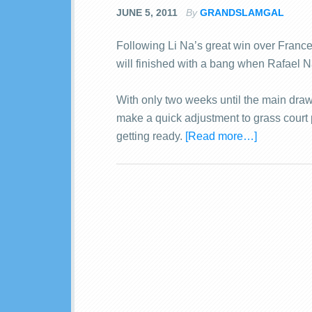
JUNE 5, 2011
By
GRANDSLAMGAL
Following Li Na’s great win over Franc
will finished with a bang when Rafael N
With only two weeks until the main dra
make a quick adjustment to grass court 
getting ready.
[Read more…]