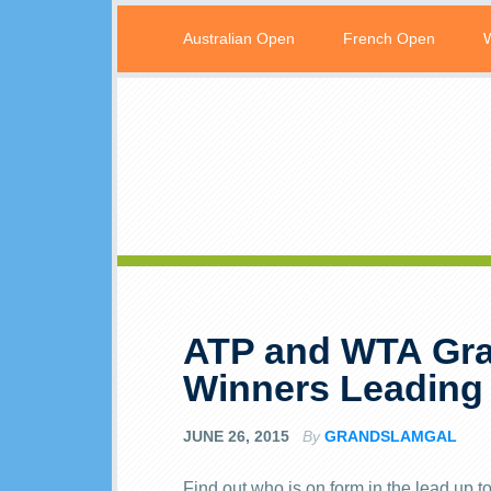
Australian Open
French Open
ATP and WTA Gra
Winners Leading
JUNE 26, 2015
By
GRANDSLAMGAL
Find out who is on form in the lead up 