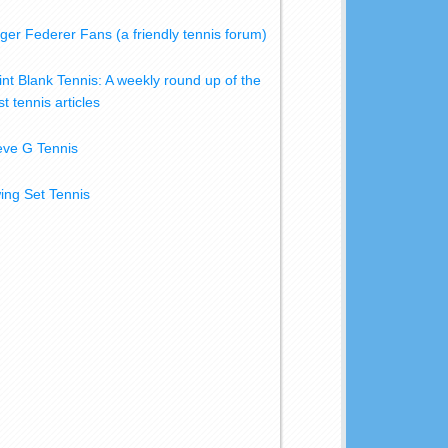
ger Federer Fans (a friendly tennis forum)
int Blank Tennis: A weekly round up of the
t tennis articles
eve G Tennis
ing Set Tennis