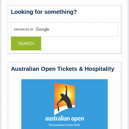
Looking for something?
Australian Open Tickets & Hospitality