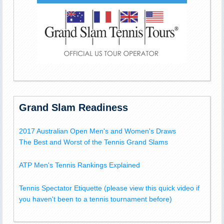
Grand Slam Readiness
2017 Australian Open Men's and Women's Draws
The Best and Worst of the Tennis Grand Slams
ATP Men's Tennis Rankings Explained
Tennis Spectator Etiquette (please view this quick video if
you haven't been to a tennis tournament before)