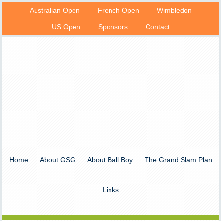
Australian Open
French Open
Wimbledon
US Open
Sponsors
Contact
Home
About GSG
About Ball Boy
The Grand Slam Plan
Links