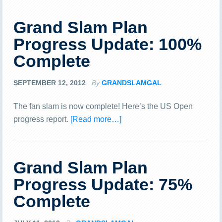
Grand Slam Plan
Progress Update: 100%
Complete
SEPTEMBER 12, 2012
By
GRANDSLAMGAL
The fan slam is now complete! Here’s the US Open
progress report.
[Read more…]
Grand Slam Plan
Progress Update: 75%
Complete