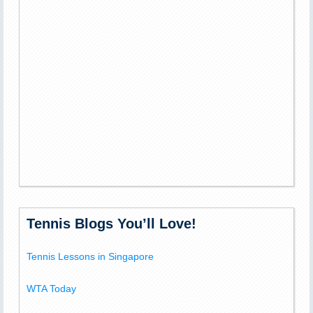
Tennis Blogs You’ll Love!
Tennis Lessons in Singapore
WTA Today