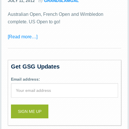
JULY 11, 2012
By
GRANDSLAMGAL
Australian Open, French Open and Wimbledon
complete. US Open to go!
[Read more…]
Get GSG Updates
Email address: