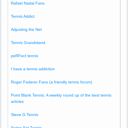
Rafael Nadal Fans
Tennis Addict
Adjusting the Net
Tennis Grandstand
peRFect tennis
I have a tennis addiction
Roger Federer Fans (a friendly tennis forum)
Point Blank Tennis: A weekly round up of the best tennis
articles
Steve G Tennis
Swing Set Tennis