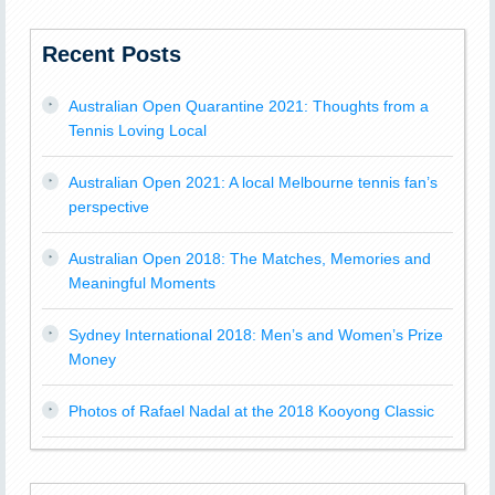
Recent Posts
Australian Open Quarantine 2021: Thoughts from a
Tennis Loving Local
Australian Open 2021: A local Melbourne tennis fan’s
perspective
Australian Open 2018: The Matches, Memories and
Meaningful Moments
Sydney International 2018: Men’s and Women’s Prize
Money
Photos of Rafael Nadal at the 2018 Kooyong Classic