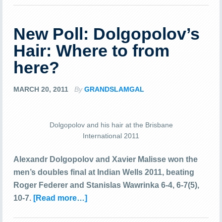
New Poll: Dolgopolov’s
Hair: Where to from
here?
MARCH 20, 2011
By
GRANDSLAMGAL
Dolgopolov and his hair at the Brisbane
International 2011
Alexandr Dolgopolov and Xavier Malisse won the
men’s doubles final at Indian Wells 2011, beating
Roger Federer and Stanislas Wawrinka 6-4, 6-7(5),
10-7.
[Read more…]