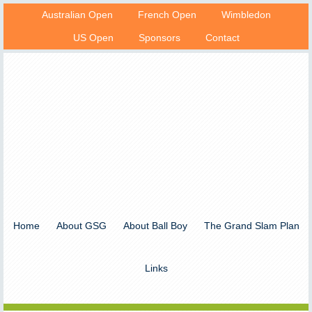
Australian Open
French Open
Wimbledon
US Open
Sponsors
Contact
Home
About GSG
About Ball Boy
The Grand Slam Plan
Links