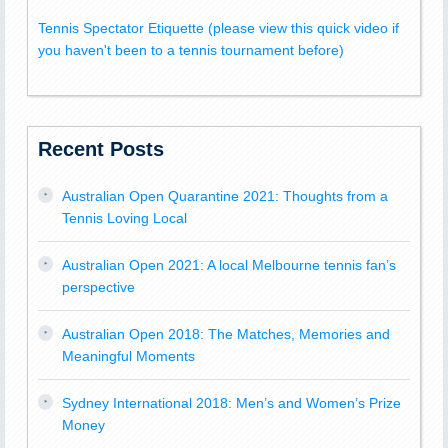
Tennis Spectator Etiquette (please view this quick video if
you haven't been to a tennis tournament before)
Recent Posts
Australian Open Quarantine 2021: Thoughts from a
Tennis Loving Local
Australian Open 2021: A local Melbourne tennis fan’s
perspective
Australian Open 2018: The Matches, Memories and
Meaningful Moments
Sydney International 2018: Men’s and Women’s Prize
Money