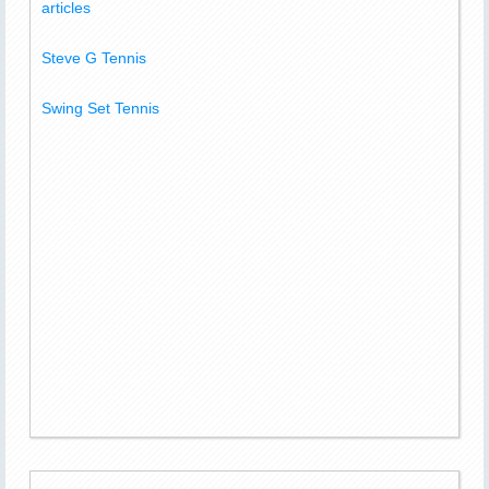
articles
Steve G Tennis
Swing Set Tennis