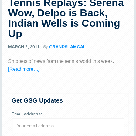
Tennis Replays: Serena
Wow, Delpo is Back,
Indian Wells is Coming
Up
MARCH 2, 2011
By
GRANDSLAMGAL
Snippets of news from the tennis world this week.
[Read more…]
Get GSG Updates
Email address: