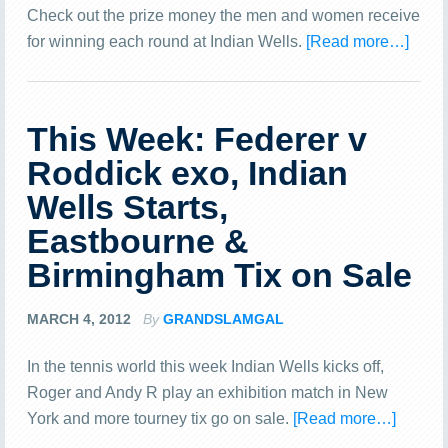
Check out the prize money the men and women receive
for winning each round at Indian Wells.
[Read more…]
This Week: Federer v
Roddick exo, Indian
Wells Starts,
Eastbourne &
Birmingham Tix on Sale
MARCH 4, 2012
By
GRANDSLAMGAL
In the tennis world this week Indian Wells kicks off,
Roger and Andy R play an exhibition match in New
York and more tourney tix go on sale.
[Read more…]