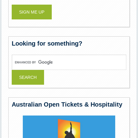
Looking for something?
Australian Open Tickets & Hospitality