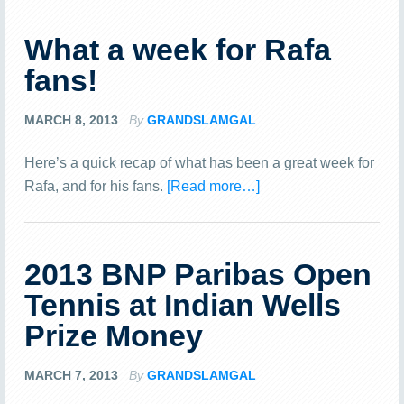
What a week for Rafa
fans!
MARCH 8, 2013
By
GRANDSLAMGAL
Here’s a quick recap of what has been a great week for
Rafa, and for his fans.
[Read more…]
2013 BNP Paribas Open
Tennis at Indian Wells
Prize Money
MARCH 7, 2013
By
GRANDSLAMGAL