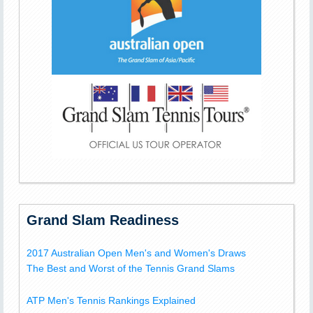
Grand Slam Readiness
2017 Australian Open Men's and Women's Draws
The Best and Worst of the Tennis Grand Slams
ATP Men's Tennis Rankings Explained