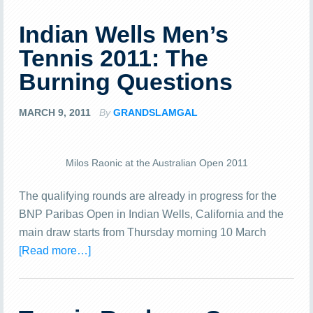
Indian Wells Men’s
Tennis 2011: The
Burning Questions
MARCH 9, 2011
By
GRANDSLAMGAL
Milos Raonic at the Australian Open 2011
The qualifying rounds are already in progress for the
BNP Paribas Open in Indian Wells, California and the
main draw starts from Thursday morning 10 March
[Read more…]