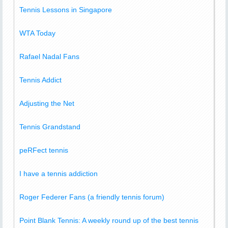
Tennis Lessons in Singapore
WTA Today
Rafael Nadal Fans
Tennis Addict
Adjusting the Net
Tennis Grandstand
peRFect tennis
I have a tennis addiction
Roger Federer Fans (a friendly tennis forum)
Point Blank Tennis: A weekly round up of the best tennis