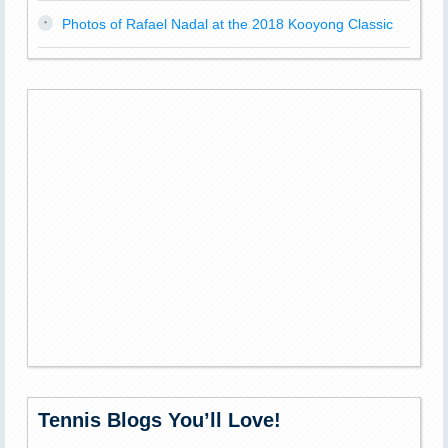
Photos of Rafael Nadal at the 2018 Kooyong Classic
Tennis Blogs You’ll Love!