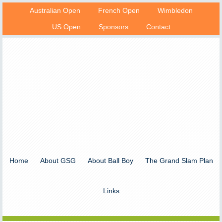
Australian Open
French Open
Wimbledon
US Open
Sponsors
Contact
Home
About GSG
About Ball Boy
The Grand Slam Plan
Links