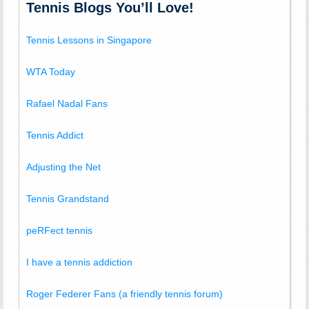
Tennis Blogs You’ll Love!
Tennis Lessons in Singapore
WTA Today
Rafael Nadal Fans
Tennis Addict
Adjusting the Net
Tennis Grandstand
peRFect tennis
I have a tennis addiction
Roger Federer Fans (a friendly tennis forum)