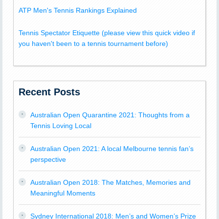
ATP Men's Tennis Rankings Explained
Tennis Spectator Etiquette (please view this quick video if
you haven't been to a tennis tournament before)
Recent Posts
Australian Open Quarantine 2021: Thoughts from a
Tennis Loving Local
Australian Open 2021: A local Melbourne tennis fan’s
perspective
Australian Open 2018: The Matches, Memories and
Meaningful Moments
Sydney International 2018: Men’s and Women’s Prize