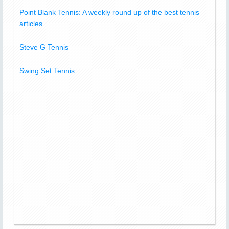
Point Blank Tennis: A weekly round up of the best tennis
articles
Steve G Tennis
Swing Set Tennis