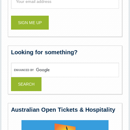
Looking for something?
Australian Open Tickets & Hospitality