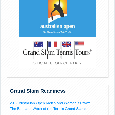
Grand Slam Readiness
2017 Australian Open Men's and Women's Draws
The Best and Worst of the Tennis Grand Slams