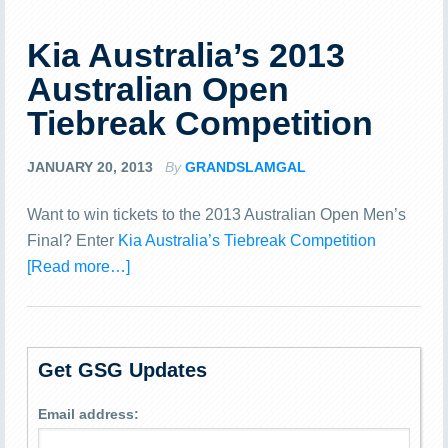
Kia Australia’s 2013
Australian Open
Tiebreak Competition
JANUARY 20, 2013
By
GRANDSLAMGAL
Want to win tickets to the 2013 Australian Open Men’s
Final? Enter
Kia Australia’s Tiebreak Competition
[Read more…]
Get GSG Updates
Email address: