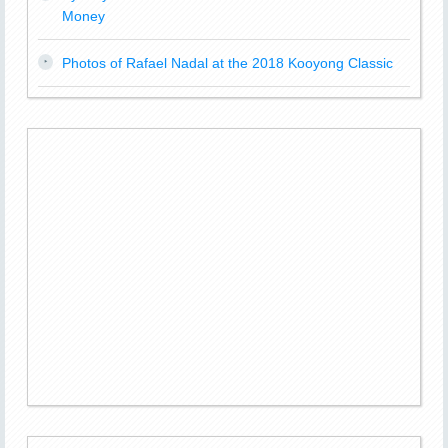
Money
Photos of Rafael Nadal at the 2018 Kooyong Classic