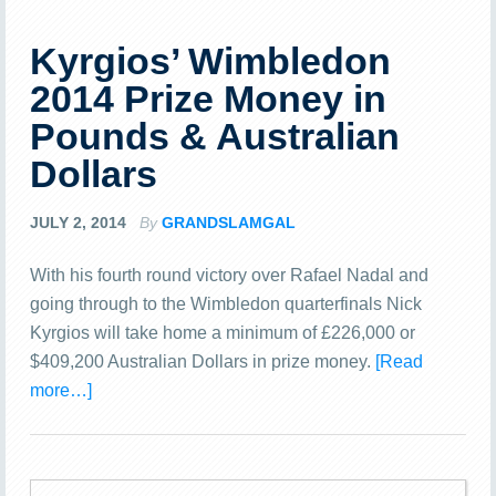
Kyrgios’ Wimbledon
2014 Prize Money in
Pounds & Australian
Dollars
JULY 2, 2014
By
GRANDSLAMGAL
With his fourth round victory over Rafael Nadal and
going through to the Wimbledon quarterfinals Nick
Kyrgios will take home a minimum of £226,000 or
$409,200 Australian Dollars in prize money.
[Read
more…]