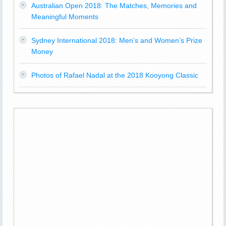
Australian Open 2018: The Matches, Memories and
Meaningful Moments
Sydney International 2018: Men’s and Women’s Prize
Money
Photos of Rafael Nadal at the 2018 Kooyong Classic