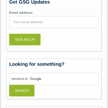
Get GSG Updates
Email address:
Looking for something?