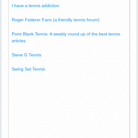
I have a tennis addiction
Roger Federer Fans (a friendly tennis forum)
Point Blank Tennis: A weekly round up of the best tennis
articles
Steve G Tennis
Swing Set Tennis