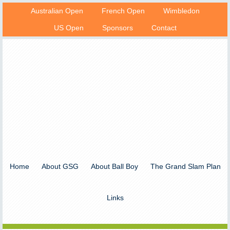
Australian Open
French Open
Wimbledon
US Open
Sponsors
Contact
Home
About GSG
About Ball Boy
The Grand Slam Plan
Links