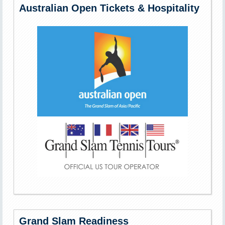
Australian Open Tickets & Hospitality
Grand Slam Readiness