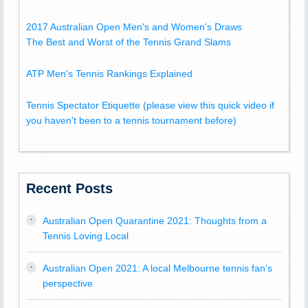
2017 Australian Open Men's and Women's Draws
The Best and Worst of the Tennis Grand Slams
ATP Men's Tennis Rankings Explained
Tennis Spectator Etiquette (please view this quick video if
you haven't been to a tennis tournament before)
Recent Posts
Australian Open Quarantine 2021: Thoughts from a
Tennis Loving Local
Australian Open 2021: A local Melbourne tennis fan’s
perspective