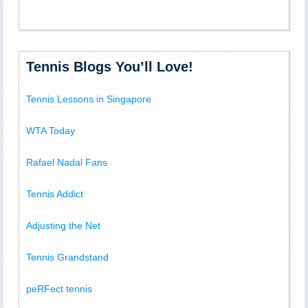
Tennis Blogs You’ll Love!
Tennis Lessons in Singapore
WTA Today
Rafael Nadal Fans
Tennis Addict
Adjusting the Net
Tennis Grandstand
peRFect tennis