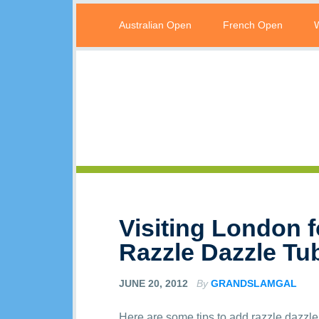
Australian Open
French Open
Visiting London 
Razzle Dazzle Tu
JUNE 20, 2012
By
GRANDSLAMGAL
Here are some tips to add razzle dazzle