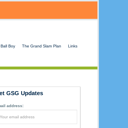
 Ball Boy
The Grand Slam Plan
Links
et GSG Updates
ail address: