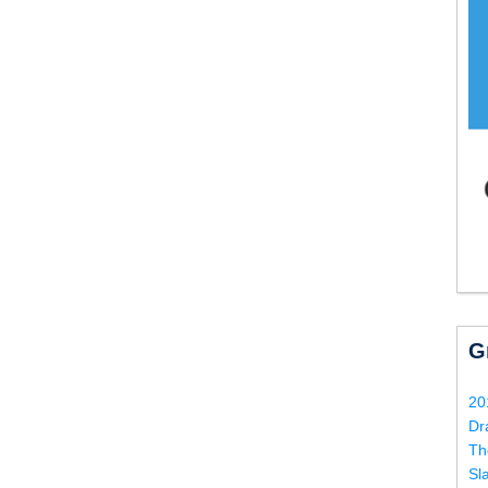
G
20
Dr
Th
Sl