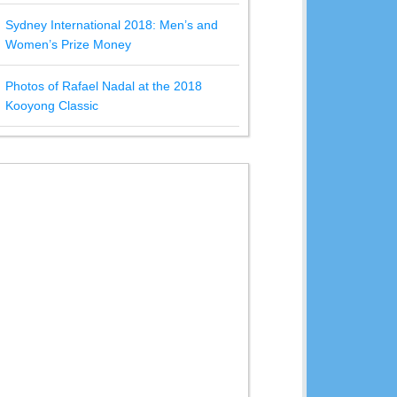
Sydney International 2018: Men’s and
Women’s Prize Money
Photos of Rafael Nadal at the 2018
Kooyong Classic