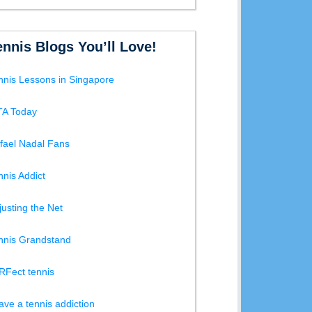
ennis Blogs You’ll Love!
nnis Lessons in Singapore
A Today
fael Nadal Fans
nnis Addict
justing the Net
nnis Grandstand
RFect tennis
have a tennis addiction