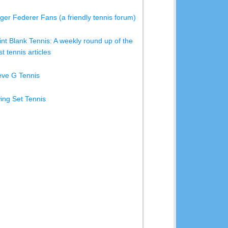
ger Federer Fans (a friendly tennis forum)
int Blank Tennis: A weekly round up of the
t tennis articles
eve G Tennis
ing Set Tennis