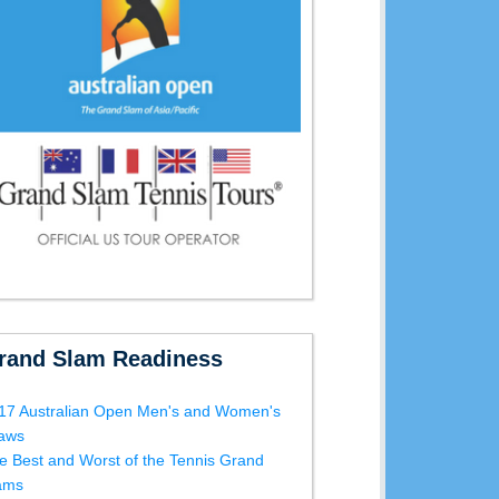
rand Slam Readiness
17 Australian Open Men's and Women's
aws
e Best and Worst of the Tennis Grand
ams