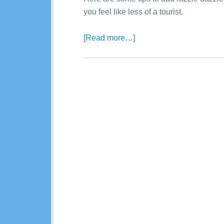
you feel like less of a tourist.
[Read more…]