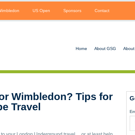
Wimbledon
US Open
Sponsors
Contact
Home
About GSG
About
for Wimbledon? Tips for
G
be Travel
Em
 to your London Underground travel… or at least help