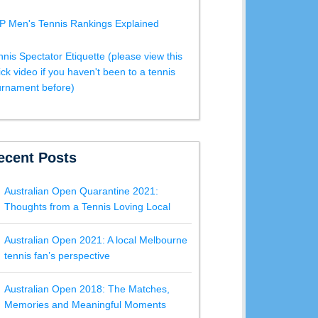
P Men's Tennis Rankings Explained
nnis Spectator Etiquette (please view this
ick video if you haven't been to a tennis
urnament before)
ecent Posts
Australian Open Quarantine 2021:
Thoughts from a Tennis Loving Local
Australian Open 2021: A local Melbourne
tennis fan’s perspective
Australian Open 2018: The Matches,
Memories and Meaningful Moments