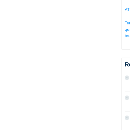
AT
Te
qu
to
R