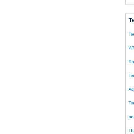
T
Te
WT
Ra
Te
Ad
Te
pe
I 