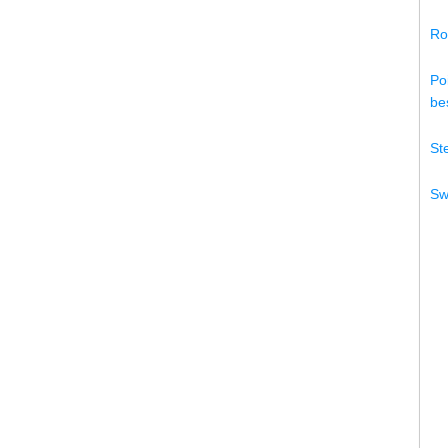
Ro
Po
bes
St
Sw