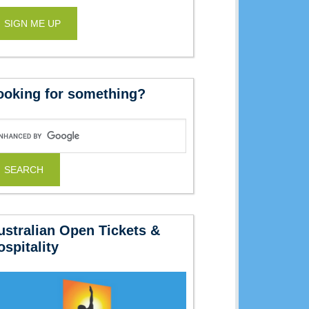
ooking for something?
ustralian Open Tickets &
ospitality