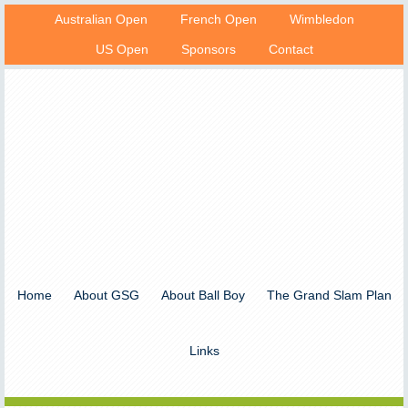
Australian Open
French Open
Wimbledon
US Open
Sponsors
Contact
Home
About GSG
About Ball Boy
The Grand Slam Plan
Links