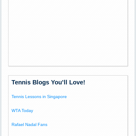
Tennis Blogs You’ll Love!
Tennis Lessons in Singapore
WTA Today
Rafael Nadal Fans