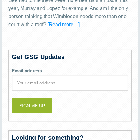
Seemed to me there were more beards than usual this
year, Murray and Lopez for example. And am I the only
person thinking that Wimbledon needs more than one
court with a roof?
[Read more…]
Get GSG Updates
Email address:
Looking for something?