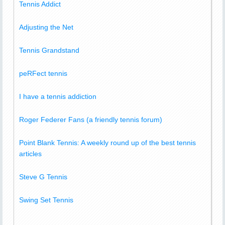
Tennis Addict
Adjusting the Net
Tennis Grandstand
peRFect tennis
I have a tennis addiction
Roger Federer Fans (a friendly tennis forum)
Point Blank Tennis: A weekly round up of the best tennis
articles
Steve G Tennis
Swing Set Tennis