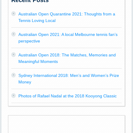
Recent Posts
Australian Open Quarantine 2021: Thoughts from a
Tennis Loving Local
Australian Open 2021: A local Melbourne tennis fan’s
perspective
Australian Open 2018: The Matches, Memories and
Meaningful Moments
Sydney International 2018: Men’s and Women’s Prize
Money
Photos of Rafael Nadal at the 2018 Kooyong Classic