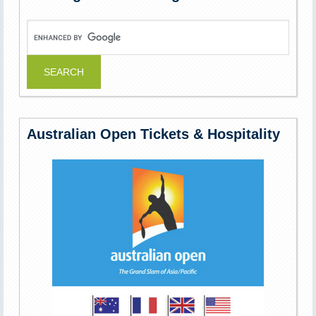
Australian Open Tickets & Hospitality