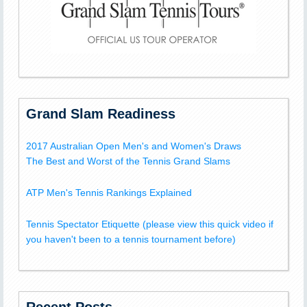
Grand Slam Readiness
2017 Australian Open Men's and Women's Draws
The Best and Worst of the Tennis Grand Slams
ATP Men's Tennis Rankings Explained
Tennis Spectator Etiquette (please view this quick video if
you haven't been to a tennis tournament before)