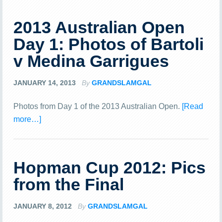
2013 Australian Open
Day 1: Photos of Bartoli
v Medina Garrigues
JANUARY 14, 2013
By
GRANDSLAMGAL
Photos from Day 1 of the 2013 Australian Open.
[Read
more…]
Hopman Cup 2012: Pics
from the Final
JANUARY 8, 2012
By
GRANDSLAMGAL