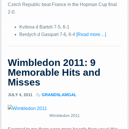
Czech Republic beat France in the Hopman Cup final
2-0.
Kvitova d Bartoli 7-5, 6-1
Berdych d Gasquet 7-6, 6-4
[Read more…]
Wimbledon 2011: 9
Memorable Hits and
Misses
JULY 4, 2011
By
GRANDSLAMGAL
Wimbledon 2011