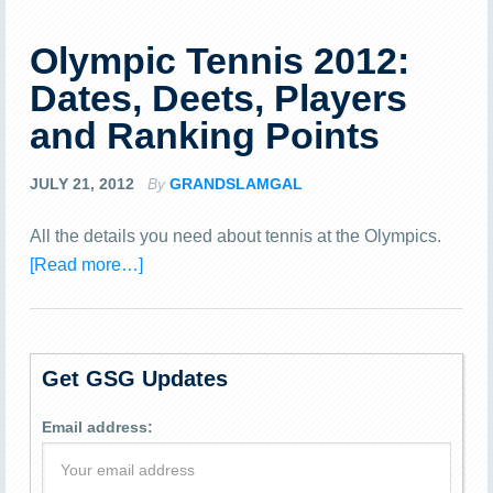
Olympic Tennis 2012:
Dates, Deets, Players
and Ranking Points
JULY 21, 2012
By
GRANDSLAMGAL
All the details you need about tennis at the Olympics.
[Read more…]
Get GSG Updates
Email address: