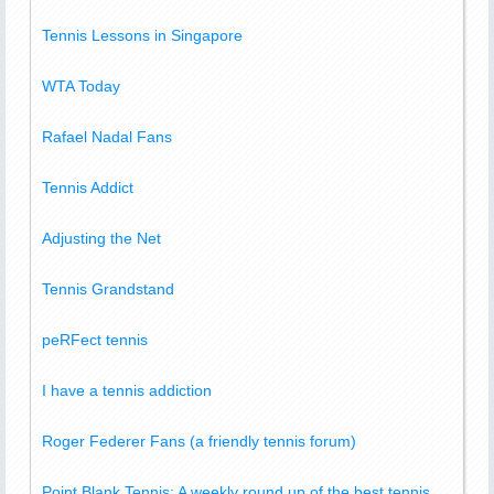
Tennis Lessons in Singapore
WTA Today
Rafael Nadal Fans
Tennis Addict
Adjusting the Net
Tennis Grandstand
peRFect tennis
I have a tennis addiction
Roger Federer Fans (a friendly tennis forum)
Point Blank Tennis: A weekly round up of the best tennis