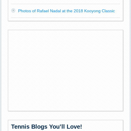
Photos of Rafael Nadal at the 2018 Kooyong Classic
Tennis Blogs You’ll Love!