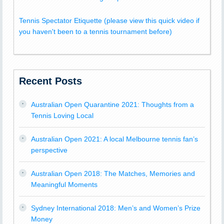
Tennis Spectator Etiquette (please view this quick video if
you haven't been to a tennis tournament before)
Recent Posts
Australian Open Quarantine 2021: Thoughts from a
Tennis Loving Local
Australian Open 2021: A local Melbourne tennis fan’s
perspective
Australian Open 2018: The Matches, Memories and
Meaningful Moments
Sydney International 2018: Men’s and Women’s Prize
Money