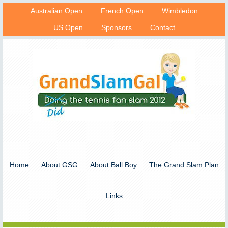
Australian Open
French Open
Wimbledon
US Open
Sponsors
Contact
Home
About GSG
About Ball Boy
The Grand Slam Plan
Links