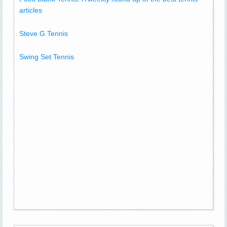
articles
Steve G Tennis
Swing Set Tennis