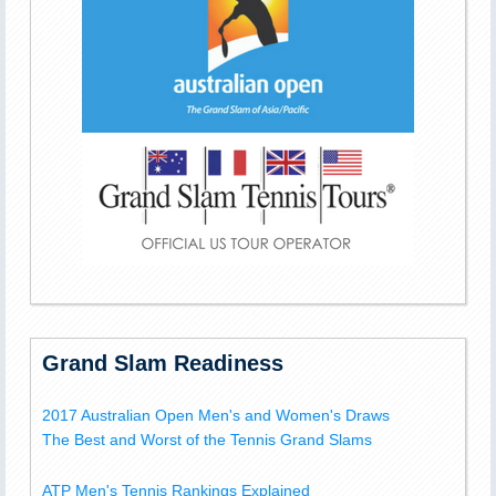
Grand Slam Readiness
2017 Australian Open Men's and Women's Draws
The Best and Worst of the Tennis Grand Slams
ATP Men's Tennis Rankings Explained