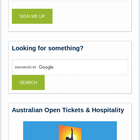
Looking for something?
Australian Open Tickets & Hospitality