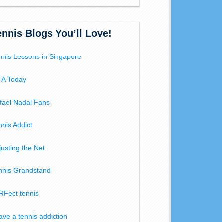
ennis Blogs You’ll Love!
nnis Lessons in Singapore
A Today
fael Nadal Fans
nnis Addict
justing the Net
nnis Grandstand
RFect tennis
have a tennis addiction