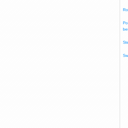
Ro
Po
bes
St
Sw