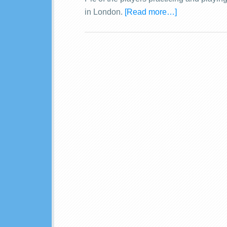
in London.
[Read more…]