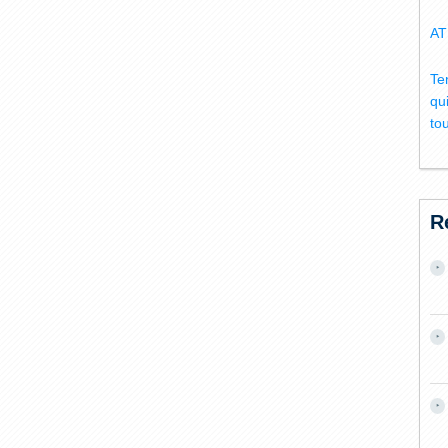
AT
Te
qu
to
R