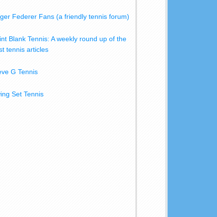
ger Federer Fans (a friendly tennis forum)
int Blank Tennis: A weekly round up of the
t tennis articles
eve G Tennis
ing Set Tennis