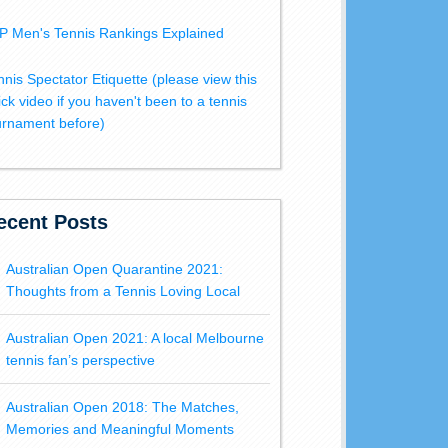
P Men's Tennis Rankings Explained
nnis Spectator Etiquette (please view this
ick video if you haven't been to a tennis
urnament before)
ecent Posts
Australian Open Quarantine 2021:
Thoughts from a Tennis Loving Local
Australian Open 2021: A local Melbourne
tennis fan’s perspective
Australian Open 2018: The Matches,
Memories and Meaningful Moments