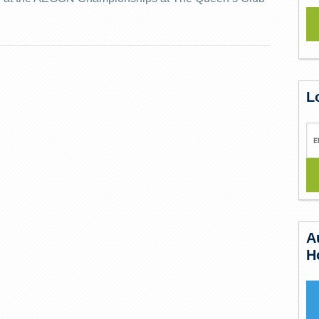
L
A
H