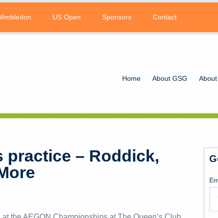
Wimbledon
US Open
Sponsors
Contact
Home
About GSG
About
 practice – Roddick,
G
 More
Em
ying at the AEGON Championships at The Queen’s Club