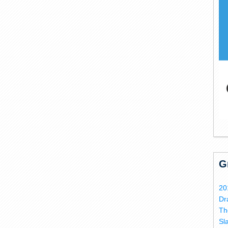
G
20
Dr
Th
Sl