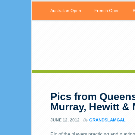
Australian Open
French Open
Pics from Queens
Murray, Hewitt &
JUNE 12, 2012
By
GRANDSLAMGAL
Pic of the players practicing and pla