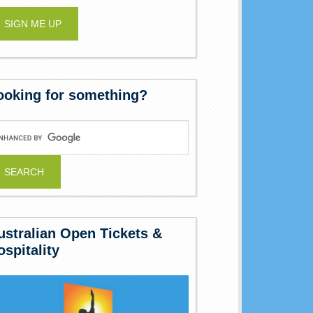
ooking for something?
ustralian Open Tickets &
ospitality