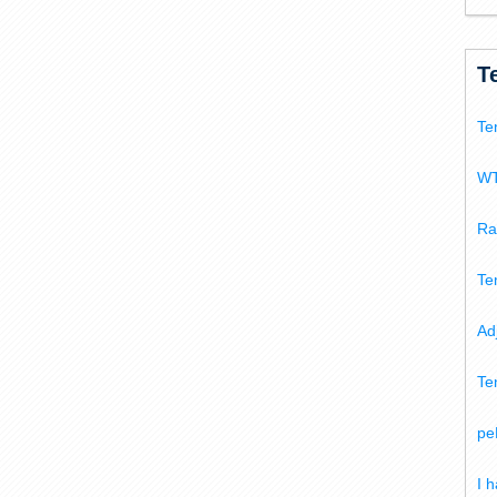
T
Te
WT
Ra
Te
Ad
Te
pe
I 