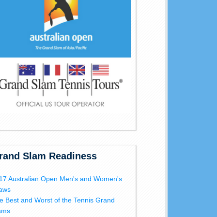
rand Slam Readiness
17 Australian Open Men's and Women's
aws
e Best and Worst of the Tennis Grand
ams