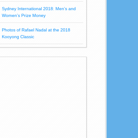
Sydney International 2018: Men’s and
Women’s Prize Money
Photos of Rafael Nadal at the 2018
Kooyong Classic