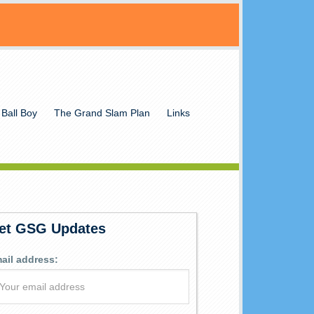
 Ball Boy
The Grand Slam Plan
Links
et GSG Updates
ail address: