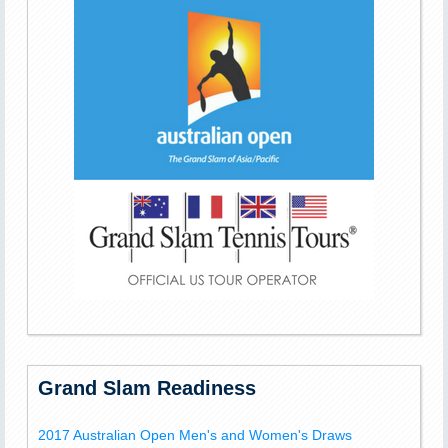
Grand Slam Readiness
2017 Australian Open Men's and Women's Draws