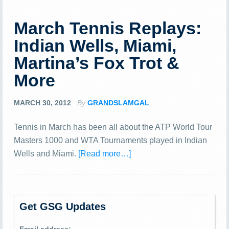
March Tennis Replays:
Indian Wells, Miami,
Martina’s Fox Trot &
More
MARCH 30, 2012
By
GRANDSLAMGAL
Tennis in March has been all about the ATP World Tour
Masters 1000 and WTA Tournaments played in Indian
Wells and Miami.
[Read more…]
Get GSG Updates