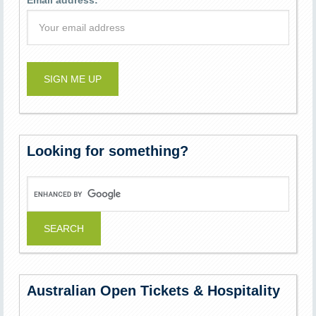
Email address:
Looking for something?
Australian Open Tickets & Hospitality