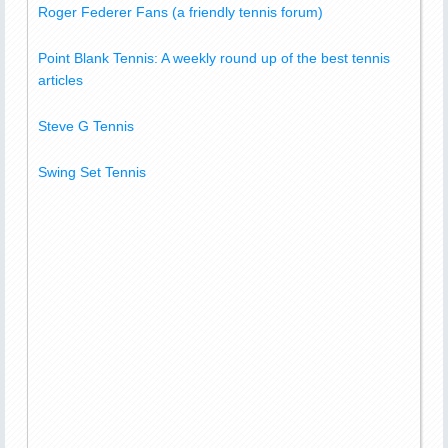
Roger Federer Fans (a friendly tennis forum)
Point Blank Tennis: A weekly round up of the best tennis
articles
Steve G Tennis
Swing Set Tennis