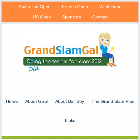
Australian Open
French Open
Wimbledon
US Open
Sponsors
Contact
Home
About GSG
About Ball Boy
The Grand Slam Plan
Links