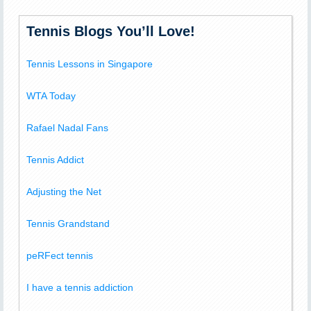
Tennis Blogs You’ll Love!
Tennis Lessons in Singapore
WTA Today
Rafael Nadal Fans
Tennis Addict
Adjusting the Net
Tennis Grandstand
peRFect tennis
I have a tennis addiction