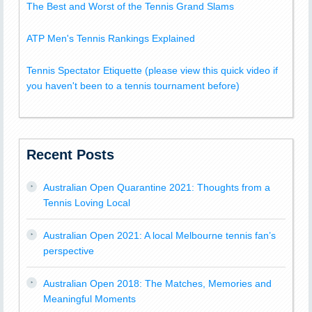
The Best and Worst of the Tennis Grand Slams
ATP Men's Tennis Rankings Explained
Tennis Spectator Etiquette (please view this quick video if
you haven't been to a tennis tournament before)
Recent Posts
Australian Open Quarantine 2021: Thoughts from a
Tennis Loving Local
Australian Open 2021: A local Melbourne tennis fan’s
perspective
Australian Open 2018: The Matches, Memories and
Meaningful Moments