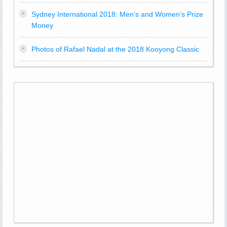
Sydney International 2018: Men’s and Women’s Prize
Money
Photos of Rafael Nadal at the 2018 Kooyong Classic