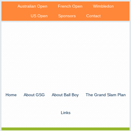
Australian Open
French Open
Wimbledon
US Open
Sponsors
Contact
Home
About GSG
About Ball Boy
The Grand Slam Plan
Links