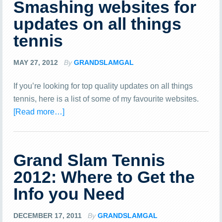
Smashing websites for
updates on all things
tennis
MAY 27, 2012
By
GRANDSLAMGAL
If you’re looking for top quality updates on all things
tennis, here is a list of some of my favourite websites.
[Read more…]
Grand Slam Tennis
2012: Where to Get the
Info you Need
DECEMBER 17, 2011
By
GRANDSLAMGAL