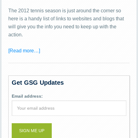
The 2012 tennis season is just around the corner so
here is a handy list of links to websites and blogs that
will give you the info you need to keep up with the
action.
[Read more…]
Get GSG Updates
Email address: