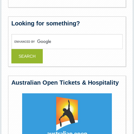
Looking for something?
Australian Open Tickets & Hospitality