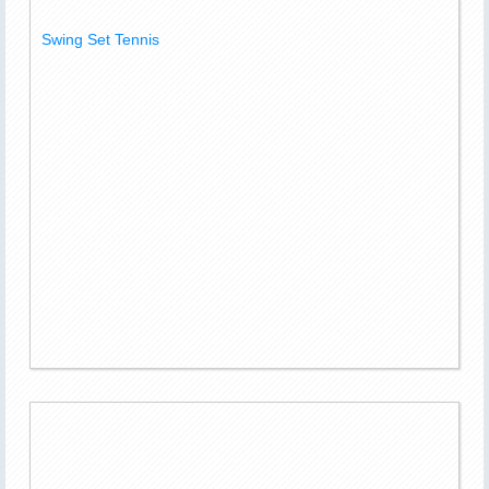
Swing Set Tennis