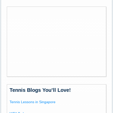
Tennis Blogs You’ll Love!
Tennis Lessons in Singapore