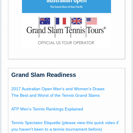
Grand Slam Readiness
2017 Australian Open Men's and Women's Draws
The Best and Worst of the Tennis Grand Slams
ATP Men's Tennis Rankings Explained
Tennis Spectator Etiquette (please view this quick video if
you haven't been to a tennis tournament before)