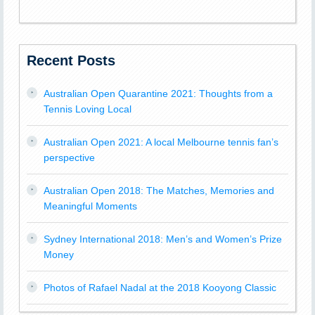
Recent Posts
Australian Open Quarantine 2021: Thoughts from a
Tennis Loving Local
Australian Open 2021: A local Melbourne tennis fan’s
perspective
Australian Open 2018: The Matches, Memories and
Meaningful Moments
Sydney International 2018: Men’s and Women’s Prize
Money
Photos of Rafael Nadal at the 2018 Kooyong Classic