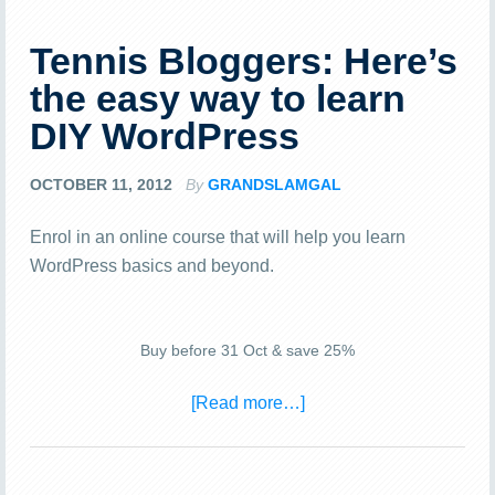
Tennis Bloggers: Here’s
the easy way to learn
DIY WordPress
OCTOBER 11, 2012
By
GRANDSLAMGAL
Enrol in an online course that will help you learn
WordPress basics and beyond.
Buy before 31 Oct & save 25%
[Read more…]