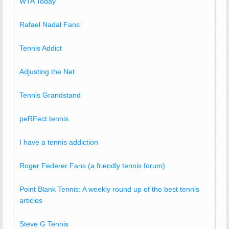
WTA Today
Rafael Nadal Fans
Tennis Addict
Adjusting the Net
Tennis Grandstand
peRFect tennis
I have a tennis addiction
Roger Federer Fans (a friendly tennis forum)
Point Blank Tennis: A weekly round up of the best tennis
articles
Steve G Tennis