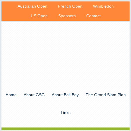
Australian Open
French Open
Wimbledon
US Open
Sponsors
Contact
Home
About GSG
About Ball Boy
The Grand Slam Plan
Links