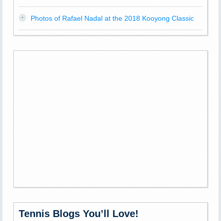
Photos of Rafael Nadal at the 2018 Kooyong Classic
Tennis Blogs You’ll Love!