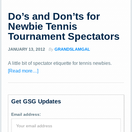
Do’s and Don’ts for
Newbie Tennis
Tournament Spectators
JANUARY 13, 2012
By
GRANDSLAMGAL
A little bit of spectator etiquette for tennis newbies.
[Read more…]
Get GSG Updates
Email address: