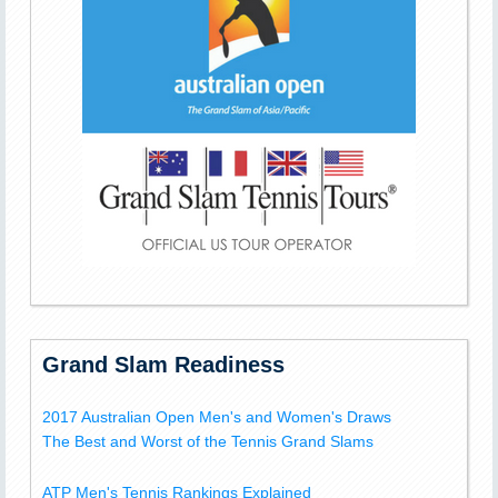
Grand Slam Readiness
2017 Australian Open Men's and Women's Draws
The Best and Worst of the Tennis Grand Slams
ATP Men's Tennis Rankings Explained