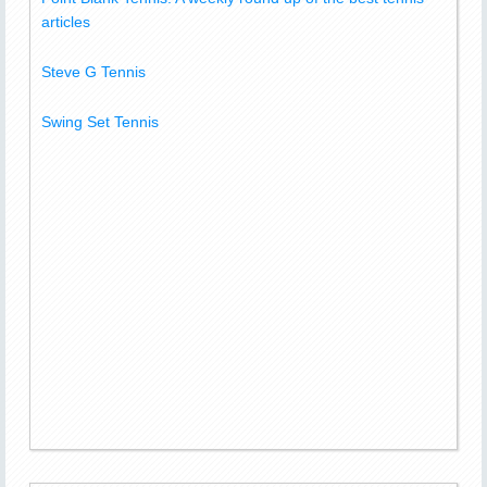
articles
Steve G Tennis
Swing Set Tennis