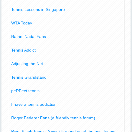
Tennis Lessons in Singapore
WTA Today
Rafael Nadal Fans
Tennis Addict
Adjusting the Net
Tennis Grandstand
peRFect tennis
I have a tennis addiction
Roger Federer Fans (a friendly tennis forum)
Point Blank Tennis: A weekly round up of the best tennis