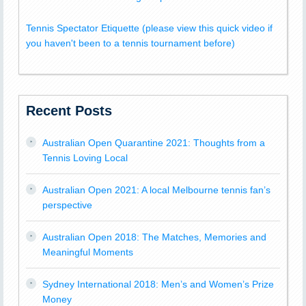
Tennis Spectator Etiquette (please view this quick video if
you haven't been to a tennis tournament before)
Recent Posts
Australian Open Quarantine 2021: Thoughts from a
Tennis Loving Local
Australian Open 2021: A local Melbourne tennis fan’s
perspective
Australian Open 2018: The Matches, Memories and
Meaningful Moments
Sydney International 2018: Men’s and Women’s Prize
Money