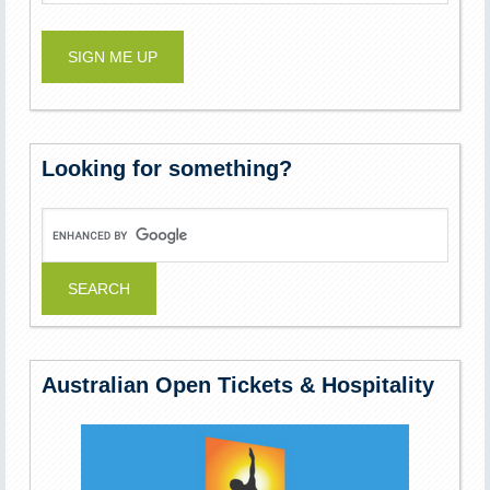
Looking for something?
Australian Open Tickets & Hospitality