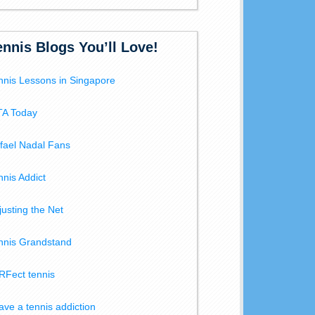
ennis Blogs You’ll Love!
nnis Lessons in Singapore
A Today
fael Nadal Fans
nnis Addict
justing the Net
nnis Grandstand
RFect tennis
have a tennis addiction