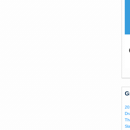
G
20
Dr
Th
Sl