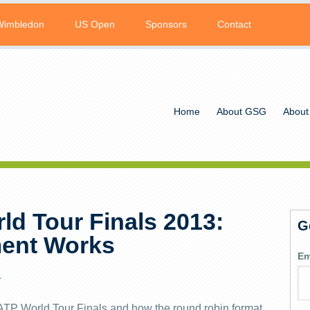
Wimbledon
US Open
Sponsors
Contact
Home
About GSG
About
ld Tour Finals 2013:
G
ent Works
Em
L
e ATP World Tour Finals and how the round robin format