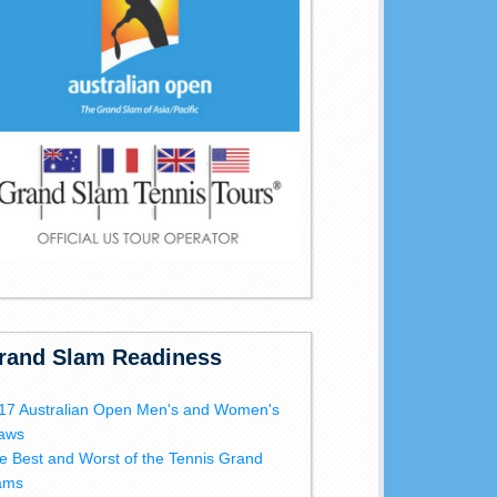
rand Slam Readiness
17 Australian Open Men's and Women's
aws
e Best and Worst of the Tennis Grand
ams