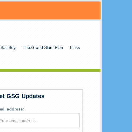
 Ball Boy
The Grand Slam Plan
Links
et GSG Updates
ail address: