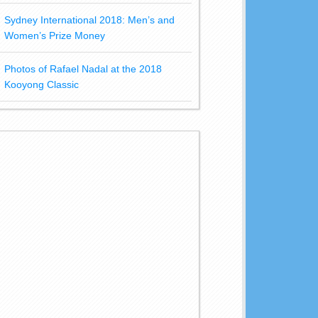
Sydney International 2018: Men’s and
Women’s Prize Money
Photos of Rafael Nadal at the 2018
Kooyong Classic