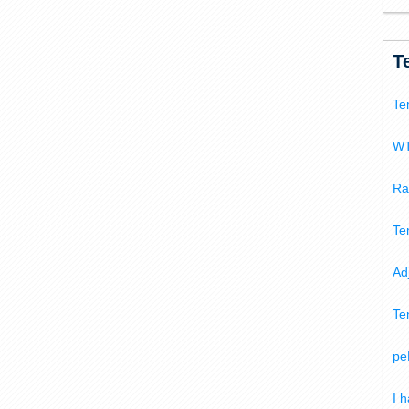
T
Te
WT
Ra
Te
Ad
Te
pe
I 