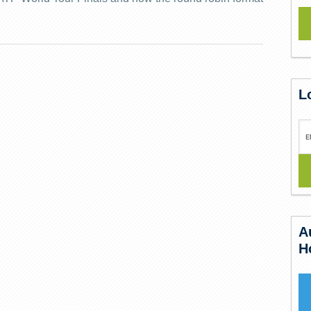
L
A
H