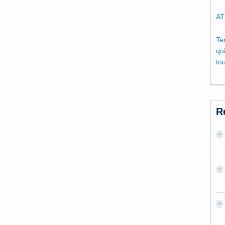
AT
Te
qu
to
R