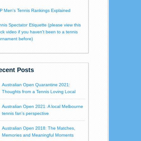
P Men's Tennis Rankings Explained
nnis Spectator Etiquette (please view this
ick video if you haven't been to a tennis
urnament before)
ecent Posts
Australian Open Quarantine 2021:
Thoughts from a Tennis Loving Local
Australian Open 2021: A local Melbourne
tennis fan’s perspective
Australian Open 2018: The Matches,
Memories and Meaningful Moments