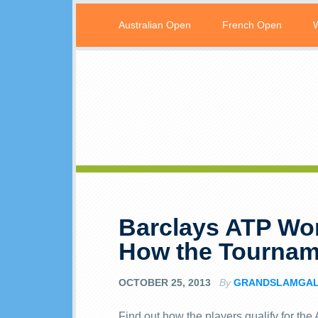
Australian Open
French Open
Barclays ATP Wor
How the Tournam
OCTOBER 25, 2013
By
GRANDSLAMGA
Find out how the players qualify for th