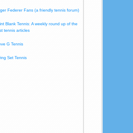
ger Federer Fans (a friendly tennis forum)
int Blank Tennis: A weekly round up of the
t tennis articles
eve G Tennis
ing Set Tennis