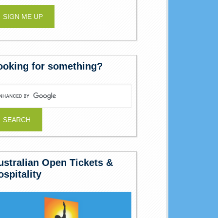
ooking for something?
ustralian Open Tickets &
ospitality