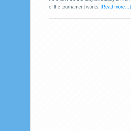
of the tournament works.
[Read more…]