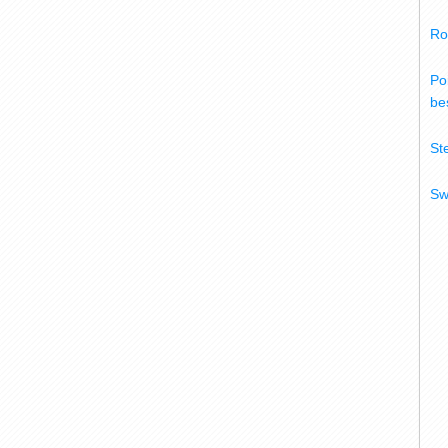
Ro
Po
bes
St
Sw