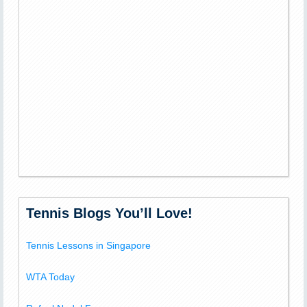
Tennis Blogs You’ll Love!
Tennis Lessons in Singapore
WTA Today