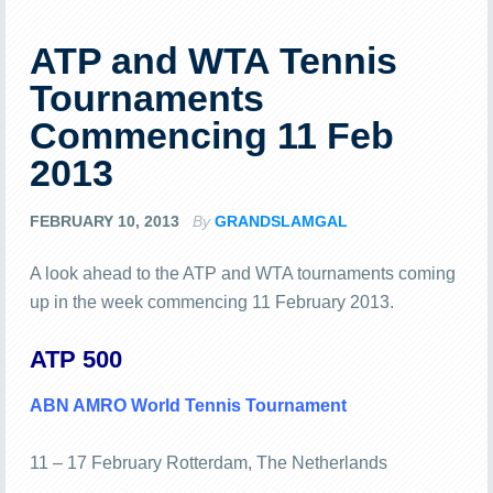
ATP and WTA Tennis
Tournaments
Commencing 11 Feb
2013
FEBRUARY 10, 2013
By
GRANDSLAMGAL
A look ahead to the ATP and WTA tournaments coming
up in the week commencing 11 February 2013.
ATP 500
ABN AMRO World Tennis Tournament
11 – 17 February Rotterdam, The Netherlands