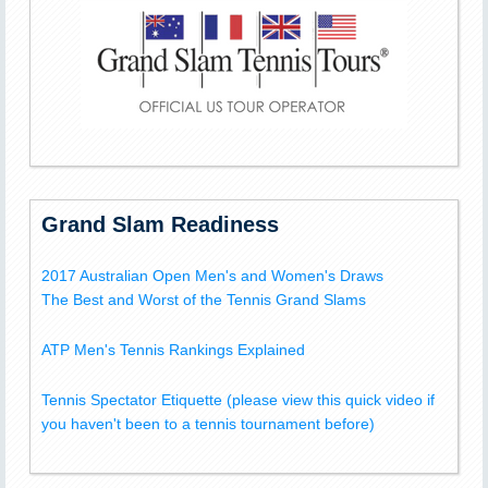
Grand Slam Readiness
2017 Australian Open Men's and Women's Draws
The Best and Worst of the Tennis Grand Slams
ATP Men's Tennis Rankings Explained
Tennis Spectator Etiquette (please view this quick video if
you haven't been to a tennis tournament before)