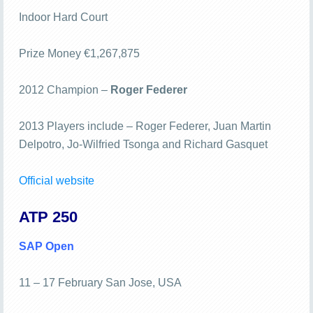
Indoor Hard Court
Prize Money €1,267,875
2012 Champion –
Roger Federer
2013 Players include – Roger Federer, Juan Martin
Delpotro, Jo-Wilfried Tsonga and Richard Gasquet
Official website
ATP 250
SAP Open
11 – 17 February San Jose, USA