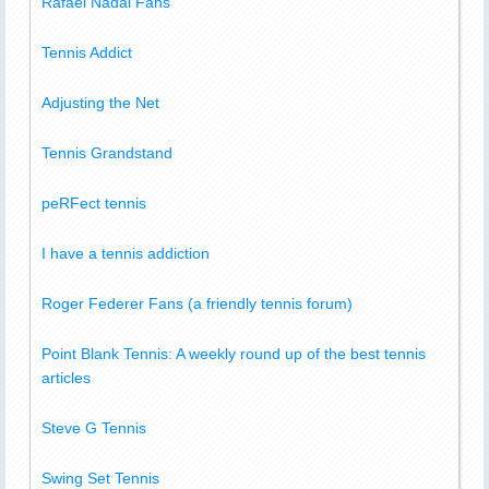
Rafael Nadal Fans
Tennis Addict
Adjusting the Net
Tennis Grandstand
peRFect tennis
I have a tennis addiction
Roger Federer Fans (a friendly tennis forum)
Point Blank Tennis: A weekly round up of the best tennis
articles
Steve G Tennis
Swing Set Tennis