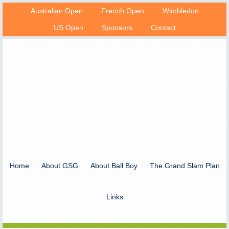
Australian Open
French Open
Wimbledon
US Open
Sponsors
Contact
Home
About GSG
About Ball Boy
The Grand Slam Plan
Links