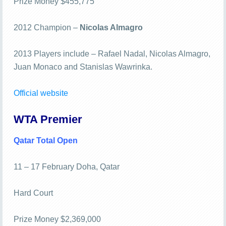
Prize Money $455,775
2012 Champion –
Nicolas Almagro
2013 Players include – Rafael Nadal, Nicolas Almagro,
Juan Monaco and Stanislas Wawrinka.
Official website
WTA Premier
Qatar Total Open
11 – 17 February Doha, Qatar
Hard Court
Prize Money $2,369,000