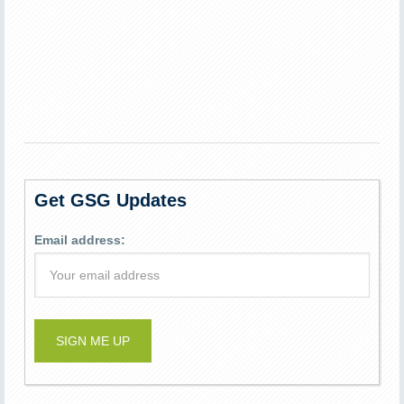
Get GSG Updates
Email address: