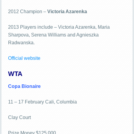
2012 Champion –
Victoria Azarenka
2013 Players include – Victoria Azarenka, Maria
Sharpova, Serena Williams and Agnieszka
Radwanska.
Official website
WTA
Copa Bionaire
11 – 17 February Cali, Columbia
Clay Court
Prize Money $125,000