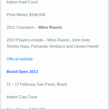
Indoor Hard Court
Prize Money $546,930
2012 Champion –
Milos Raonic
2013 Players include – Milos Raonic, John Isner,
Tommy Haas, Fernando Verdasco and Lleyton Hewitt
Official website
Brasil Open 2013
11 – 17 February Sao Paulo, Brazil
Indoor Clay Court