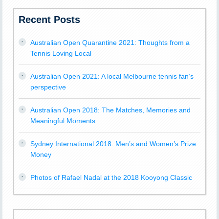
Recent Posts
Australian Open Quarantine 2021: Thoughts from a
Tennis Loving Local
Australian Open 2021: A local Melbourne tennis fan’s
perspective
Australian Open 2018: The Matches, Memories and
Meaningful Moments
Sydney International 2018: Men’s and Women’s Prize
Money
Photos of Rafael Nadal at the 2018 Kooyong Classic