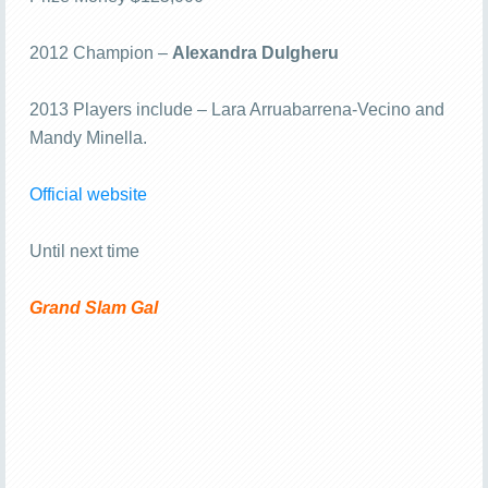
2012 Champion –
Alexandra Dulgheru
2013 Players include – Lara Arruabarrena-Vecino and
Mandy Minella.
Official website
Until next time
Grand Slam Gal