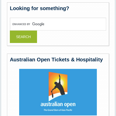
Looking for something?
Australian Open Tickets & Hospitality