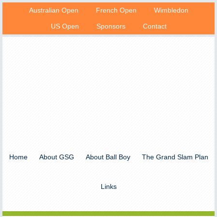
Australian Open
French Open
Wimbledon
US Open
Sponsors
Contact
Home
About GSG
About Ball Boy
The Grand Slam Plan
Links