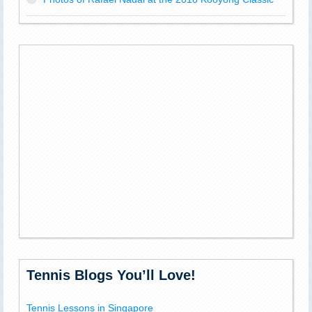
Tennis Blogs You’ll Love!
Tennis Lessons in Singapore