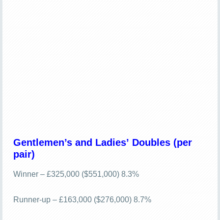
Gentlemen’s and Ladies’ Doubles (per
pair)
Winner – £325,000 ($551,000) 8.3%
Runner-up – £163,000 ($276,000) 8.7%