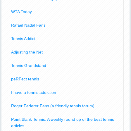
WTA Today
Rafael Nadal Fans
Tennis Addict
Adjusting the Net
Tennis Grandstand
peRFect tennis
I have a tennis addiction
Roger Federer Fans (a friendly tennis forum)
Point Blank Tennis: A weekly round up of the best tennis
articles