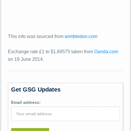
This info was sourced from
wimbledon.com
Exchange rate £1 to $1.69575 taken from
Oanda.com
on 19 June 2014.
Get GSG Updates
Email address: