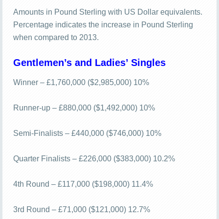
Amounts in Pound Sterling with US Dollar equivalents.
Percentage indicates the increase in Pound Sterling
when compared to 2013.
Gentlemen’s and Ladies’ Singles
Winner – £1,760,000 ($2,985,000) 10%
Runner-up – £880,000 ($1,492,000) 10%
Semi-Finalists – £440,000 ($746,000) 10%
Quarter Finalists – £226,000 ($383,000) 10.2%
4th Round – £117,000 ($198,000) 11.4%
3rd Round – £71,000 ($121,000) 12.7%