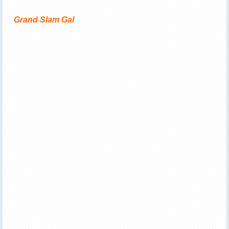
Grand Slam Gal