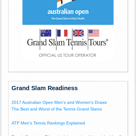
Grand Slam Readiness
2017 Australian Open Men's and Women's Draws
The Best and Worst of the Tennis Grand Slams
ATP Men's Tennis Rankings Explained