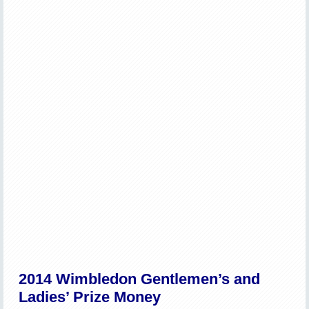
2014 Wimbledon Gentlemen’s and
Ladies’ Prize Money