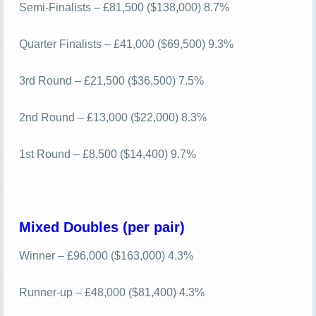
Semi-Finalists – £81,500 ($138,000) 8.7%
Quarter Finalists – £41,000 ($69,500) 9.3%
3rd Round – £21,500 ($36,500) 7.5%
2nd Round – £13,000 ($22,000) 8.3%
1st Round – £8,500 ($14,400) 9.7%
Mixed Doubles (per pair)
Winner – £96,000 ($163,000) 4.3%
Runner-up – £48,000 ($81,400) 4.3%