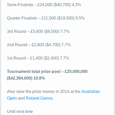
Semi-Finalists – £24,000 ($40,700) 4.3%
Quarter Finalists – £11,500 ($19,500) 9.5%
3rd Round – £5,600 ($9,500) 7.7%
2nd Round – £2,800 ($4,700) 7.7%
1st Round – £1,400 ($2,400) 7.7%
Tournament total prize pool – £25,000,000
($42,394,000) 10.8%
Also view the prize money in 2014 at the
Australian
Open
and
Roland Garros
.
Until next time