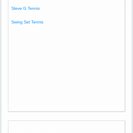
Steve G Tennis
Swing Set Tennis