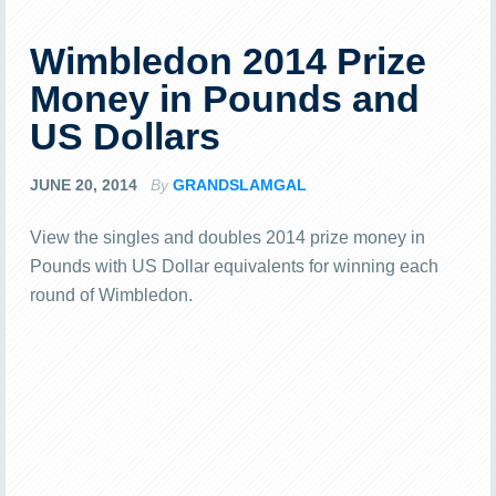
Wimbledon 2014 Prize
Money in Pounds and
US Dollars
JUNE 20, 2014
By
GRANDSLAMGAL
View the singles and doubles 2014 prize money in
Pounds with US Dollar equivalents for winning each
round of Wimbledon.