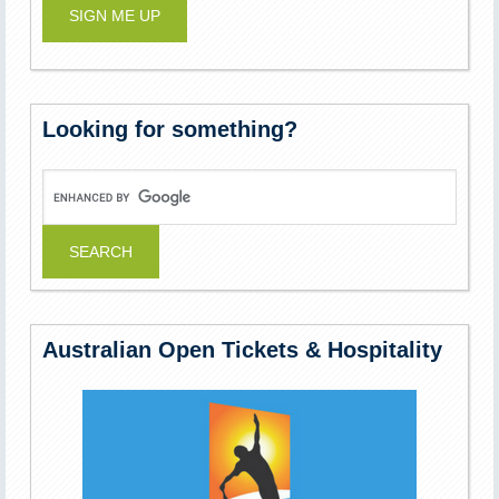
Looking for something?
Australian Open Tickets & Hospitality