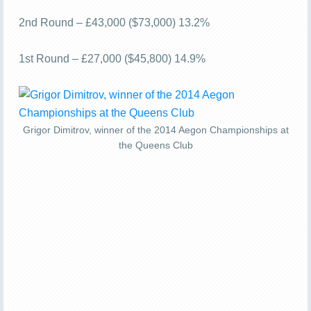
2nd Round – £43,000 ($73,000) 13.2%
1st Round – £27,000 ($45,800) 14.9%
Grigor Dimitrov, winner of the 2014 Aegon Championships at
the Queens Club