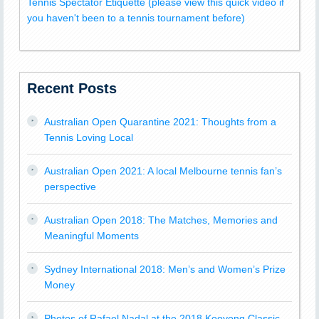
Tennis Spectator Etiquette (please view this quick video if
you haven't been to a tennis tournament before)
Recent Posts
Australian Open Quarantine 2021: Thoughts from a
Tennis Loving Local
Australian Open 2021: A local Melbourne tennis fan’s
perspective
Australian Open 2018: The Matches, Memories and
Meaningful Moments
Sydney International 2018: Men’s and Women’s Prize
Money
Photos of Rafael Nadal at the 2018 Kooyong Classic