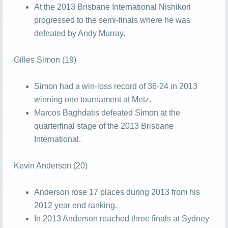
At the 2013 Brisbane International Nishikori
progressed to the semi-finals where he was
defeated by Andy Murray.
Gilles Simon (19)
Simon had a win-loss record of 36-24 in 2013
winning one tournament at Metz.
Marcos Baghdatis defeated Simon at the
quarterfinal stage of the 2013 Brisbane
International.
Kevin Anderson (20)
Anderson rose 17 places during 2013 from his
2012 year end ranking.
In 2013 Anderson reached three finals at Sydney