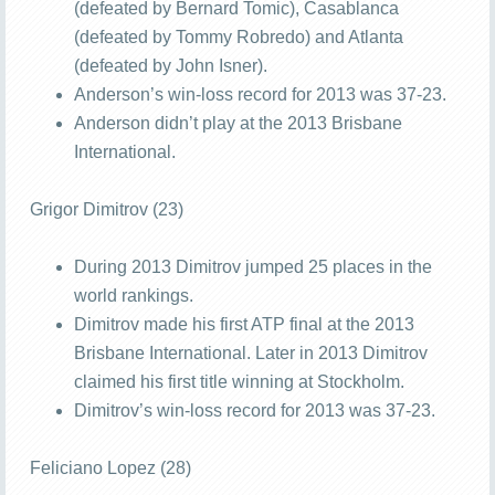
(defeated by Bernard Tomic), Casablanca
(defeated by Tommy Robredo) and Atlanta
(defeated by John Isner).
Anderson’s win-loss record for 2013 was 37-23.
Anderson didn’t play at the 2013 Brisbane
International.
Grigor Dimitrov (23)
During 2013 Dimitrov jumped 25 places in the
world rankings.
Dimitrov made his first ATP final at the 2013
Brisbane International. Later in 2013 Dimitrov
claimed his first title winning at Stockholm.
Dimitrov’s win-loss record for 2013 was 37-23.
Feliciano Lopez (28)