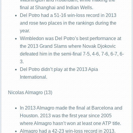
final at Shanghai and Indian Wells.
Del Potro had a 51-16 win-loss record in 2013
and rose two places in the rankings during the
year.
Wimbledon was Del Potro’s best performance at
the 2013 Grand Slams where Novak Djokovic
defeated him in the semi-final 7-5, 4-6, 7-6, 6-7, 6-
3.
Del Potro didn’t play at the 2013 Apia
International.
Nicolas Almagro (13)
In 2013 Almagro made the final at Barcelona and
Houston. 2013 was the first year since 2005
where Almagro hasn’t won at least one ATP title.
Almagro had a 42-23 win-loss record in 2013.