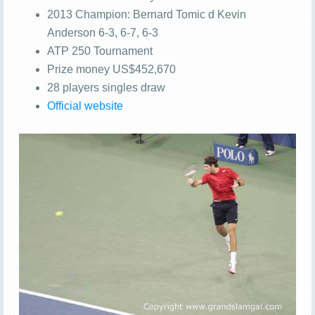
2013 Champion: Bernard Tomic d Kevin
Anderson 6-3, 6-7, 6-3
ATP 250 Tournament
Prize money US$452,670
28 players singles draw
Official website