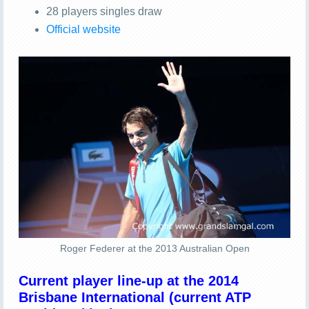
28 players singles draw
Official website
Roger Federer at the 2013 Australian Open
Current player line-up at the 2014
Brisbane International (current ATP