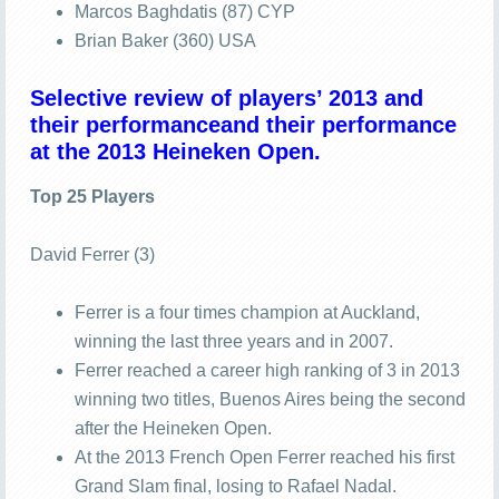
Marcos Baghdatis (87) CYP
Brian Baker (360) USA
Selective review of players’ 2013 and
their performanceand their performance
at the 2013 Heineken Open.
Top 25 Players
David Ferrer (3)
Ferrer is a four times champion at Auckland,
winning the last three years and in 2007.
Ferrer reached a career high ranking of 3 in 2013
winning two titles, Buenos Aires being the second
after the Heineken Open.
At the 2013 French Open Ferrer reached his first
Grand Slam final, losing to Rafael Nadal.