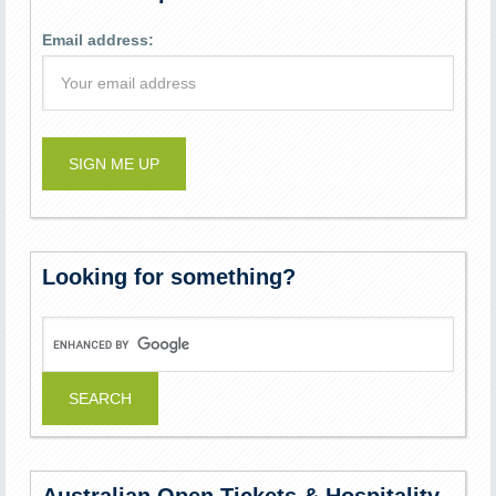
Email address:
Looking for something?