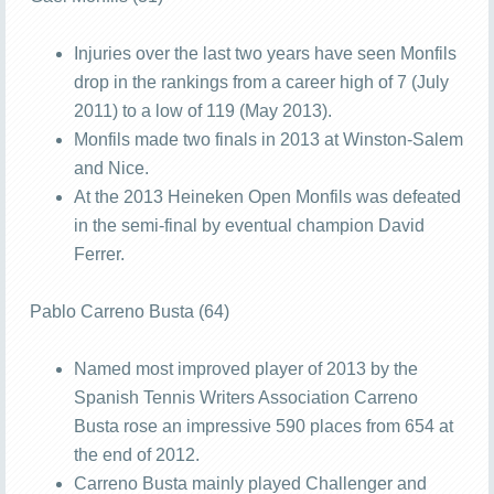
Injuries over the last two years have seen Monfils
drop in the rankings from a career high of 7 (July
2011) to a low of 119 (May 2013).
Monfils made two finals in 2013 at Winston-Salem
and Nice.
At the 2013 Heineken Open Monfils was defeated
in the semi-final by eventual champion David
Ferrer.
Pablo Carreno Busta (64)
Named most improved player of 2013 by the
Spanish Tennis Writers Association Carreno
Busta rose an impressive 590 places from 654 at
the end of 2012.
Carreno Busta mainly played Challenger and