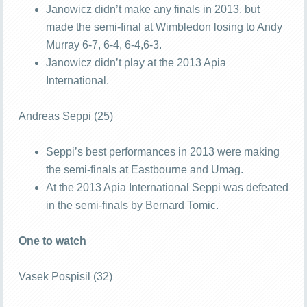
Janowicz didn’t make any finals in 2013, but
made the semi-final at Wimbledon losing to Andy
Murray 6-7, 6-4, 6-4,6-3.
Janowicz didn’t play at the 2013 Apia
International.
Andreas Seppi (25)
Seppi’s best performances in 2013 were making
the semi-finals at Eastbourne and Umag.
At the 2013 Apia International Seppi was defeated
in the semi-finals by Bernard Tomic.
One to watch
Vasek Pospisil (32)