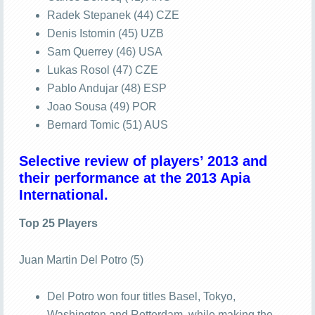
Radek Stepanek (44) CZE
Denis Istomin (45) UZB
Sam Querrey (46) USA
Lukas Rosol (47) CZE
Pablo Andujar (48) ESP
Joao Sousa (49) POR
Bernard Tomic (51) AUS
Selective review of players’ 2013 and
their performance at the 2013 Apia
International.
Top 25 Players
Juan Martin Del Potro (5)
Del Potro won four titles Basel, Tokyo,
Washington and Rotterdam, while making the