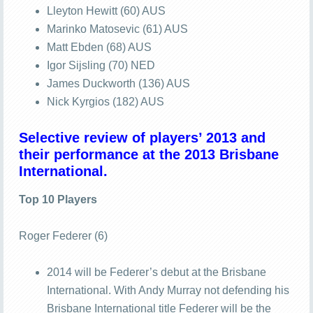
Lleyton Hewitt (60) AUS
Marinko Matosevic (61) AUS
Matt Ebden (68) AUS
Igor Sijsling (70) NED
James Duckworth (136) AUS
Nick Kyrgios (182) AUS
Selective review of players’ 2013 and
their performance at the 2013 Brisbane
International.
Top 10 Players
Roger Federer (6)
2014 will be Federer’s debut at the Brisbane
International. With Andy Murray not defending his
Brisbane International title Federer will be the