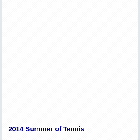
2014 Summer of Tennis