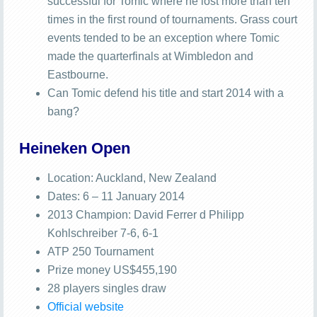
successful for Tomic where he lost more than ten
times in the first round of tournaments. Grass court
events tended to be an exception where Tomic
made the quarterfinals at Wimbledon and
Eastbourne.
Can Tomic defend his title and start 2014 with a
bang?
Heineken Open
Location: Auckland, New Zealand
Dates: 6 – 11 January 2014
2013 Champion: David Ferrer d Philipp
Kohlschreiber 7-6, 6-1
ATP 250 Tournament
Prize money US$455,190
28 players singles draw
Official website