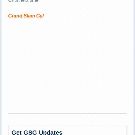
Until next time
Grand Slam Gal
Get GSG Updates