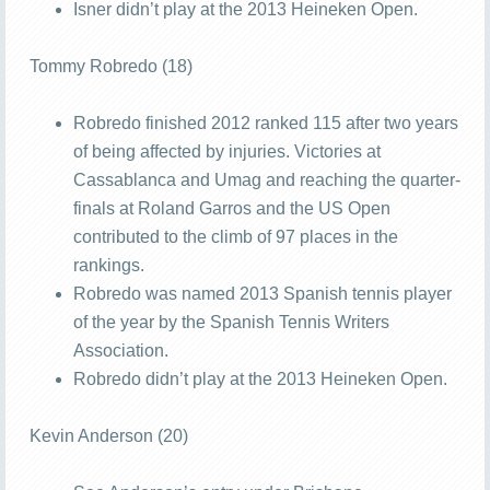
Isner didn’t play at the 2013 Heineken Open.
Tommy Robredo (18)
Robredo finished 2012 ranked 115 after two years
of being affected by injuries. Victories at
Cassablanca and Umag and reaching the quarter-
finals at Roland Garros and the US Open
contributed to the climb of 97 places in the
rankings.
Robredo was named 2013 Spanish tennis player
of the year by the Spanish Tennis Writers
Association.
Robredo didn’t play at the 2013 Heineken Open.
Kevin Anderson (20)