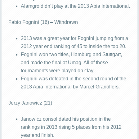
Alamgro didn’t play at the 2013 Apia International.
Fabio Fognini (16) – Withdrawn
2013 was a great year for Fognini jumping from a
2012 year end ranking of 45 to inside the top 20.
Fognini won two titles, Hamburg and Stuttgart,
and made the final at Umag. All of these
tournaments were played on clay.
Fognini was defeated in the second round of the
2013 Apia International by Marcel Granollers.
Jerzy Janowicz (21)
Janowicz consolidated his position in the
rankings in 2013 rising 5 places from his 2012
year end finish.