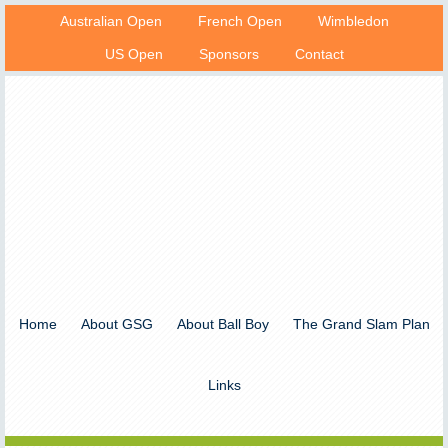
Australian Open
French Open
Wimbledon
US Open
Sponsors
Contact
Home
About GSG
About Ball Boy
The Grand Slam Plan
Links