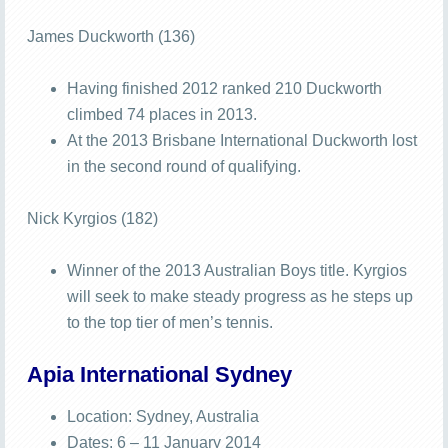
James Duckworth (136)
Having finished 2012 ranked 210 Duckworth
climbed 74 places in 2013.
At the 2013 Brisbane International Duckworth lost
in the second round of qualifying.
Nick Kyrgios (182)
Winner of the 2013 Australian Boys title. Kyrgios
will seek to make steady progress as he steps up
to the top tier of men’s tennis.
Apia International Sydney
Location: Sydney, Australia
Dates: 6 – 11 January 2014