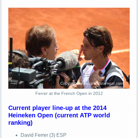
Ferrer at the French Open in 2012
Current player line-up at the 2014
Heineken Open (current ATP world
ranking)
David Ferrer (3) ESP