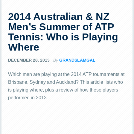
2014 Australian & NZ
Men’s Summer of ATP
Tennis: Who is Playing
Where
DECEMBER 28, 2013
By
GRANDSLAMGAL
Which men are playing at the 2014 ATP tournaments at
Brisbane, Sydney and Auckland? This article lists who
is playing where, plus a review of how these players
performed in 2013.