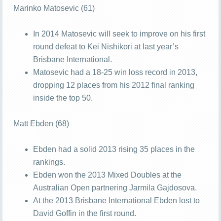
Marinko Matosevic (61)
In 2014 Matosevic will seek to improve on his first
round defeat to Kei Nishikori at last year’s
Brisbane International.
Matosevic had a 18-25 win loss record in 2013,
dropping 12 places from his 2012 final ranking
inside the top 50.
Matt Ebden (68)
Ebden had a solid 2013 rising 35 places in the
rankings.
Ebden won the 2013 Mixed Doubles at the
Australian Open partnering Jarmila Gajdosova.
At the 2013 Brisbane International Ebden lost to
David Goffin in the first round.