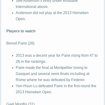
See Anderson’s entry under Brisbane
International above.
Anderson did not play at the 2013 Heineken
Open.
Players to watch
Benoit Paire (26)
2013 was a decent year for Paire rising from 47 to
26 in the rankings.
Paire made the final at Montpellier losing to
Gasquet and several semi-finals including at
Rome where he was defeated by Federer.
Yen-Hsun Lu defeated Paire in the first round the
2013 Heineken Open.
Gael Monfils (31)