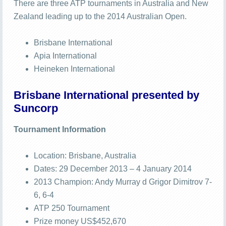
There are three ATP tournaments in Australia and New
Zealand leading up to the 2014 Australian Open.
Brisbane International
Apia International
Heineken International
Brisbane International presented by
Suncorp
Tournament Information
Location: Brisbane, Australia
Dates: 29 December 2013 – 4 January 2014
2013 Champion: Andy Murray d Grigor Dimitrov 7-
6, 6-4
ATP 250 Tournament
Prize money US$452,670