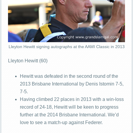
Lleyton Hewitt signing autographs at the AAMI Classic in 2013
Lleyton Hewitt (60)
Hewitt was defeated in the second round of the
2013 Brisbane International by Denis Istomin 7-5,
7-5.
Having climbed 22 places in 2013 with a win-loss
record of 24-18, Hewitt will be keen to progress
further at the 2014 Brisbane International. We’d
love to see a match-up against Federer.