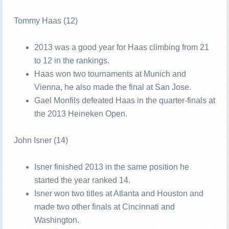
Tommy Haas (12)
2013 was a good year for Haas climbing from 21
to 12 in the rankings.
Haas won two tournaments at Munich and
Vienna, he also made the final at San Jose.
Gael Monfils defeated Haas in the quarter-finals at
the 2013 Heineken Open.
John Isner (14)
Isner finished 2013 in the same position he
started the year ranked 14.
Isner won two titles at Atlanta and Houston and
made two other finals at Cincinnati and
Washington.