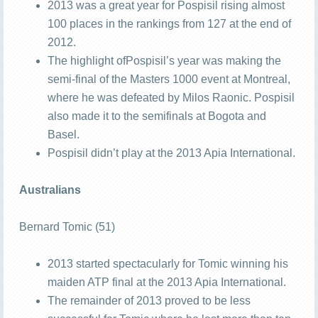
2013 was a great year for Pospisil rising almost
100 places in the rankings from 127 at the end of
2012.
The highlight ofPospisil’s year was making the
semi-final of the Masters 1000 event at Montreal,
where he was defeated by Milos Raonic. Pospisil
also made it to the semifinals at Bogota and
Basel.
Pospisil didn’t play at the 2013 Apia International.
Australians
Bernard Tomic (51)
2013 started spectacularly for Tomic winning his
maiden ATP final at the 2013 Apia International.
The remainder of 2013 proved to be less