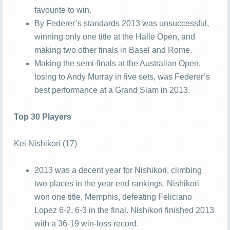
favourite to win.
By Federer’s standards 2013 was unsuccessful,
winning only one title at the Halle Open, and
making two other finals in Basel and Rome.
Making the semi-finals at the Australian Open,
losing to Andy Murray in five sets, was Federer’s
best performance at a Grand Slam in 2013.
Top 30 Players
Kei Nishikori (17)
2013 was a decent year for Nishikori, climbing
two places in the year end rankings. Nishikori
won one title, Memphis, defeating Feliciano
Lopez 6-2, 6-3 in the final. Nishikori finished 2013
with a 36-19 win-loss record.