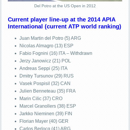
Del Potro at the US Open in 2012
Current player line-up at the 2014 APIA
International (current ATP world ranking)
Juan Martin del Potro (5) ARG
Nicolas Almagro (13) ESP
Fabio Fognini (16) ITA – Withdrawn
Jerzy Janowicz (21) POL
Andreas Seppi (25) ITA
Dmitry Tursunov (29) RUS
Vasek Pospisil (32) CAN
Julien Benneteau (35) FRA
Marin Cilic (37) CRO
Marcel Granollers (38) ESP
Jarkko Nieminen (39) FIN
Florian Mayer (40) GER
Carlos Berlocq (41) ARG