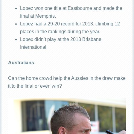
Lopez won one title at Eastbourne and made the
final at Memphis.
Lopez had a 29-20 record for 2013, climbing 12
places in the rankings during the year.
Lopex didn’t play at the 2013 Brisbane
International.
Australians
Can the home crowd help the Aussies in the draw make
it to the final or even win?