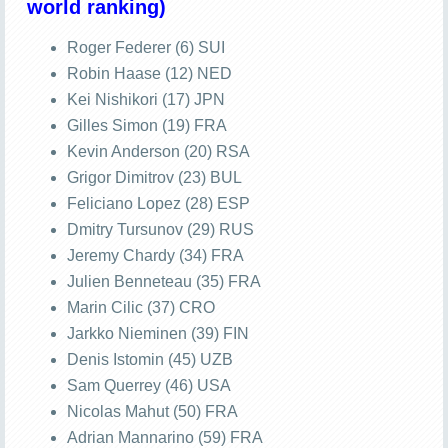
world ranking)
Roger Federer (6) SUI
Robin Haase (12) NED
Kei Nishikori (17) JPN
Gilles Simon (19) FRA
Kevin Anderson (20) RSA
Grigor Dimitrov (23) BUL
Feliciano Lopez (28) ESP
Dmitry Tursunov (29) RUS
Jeremy Chardy (34) FRA
Julien Benneteau (35) FRA
Marin Cilic (37) CRO
Jarkko Nieminen (39) FIN
Denis Istomin (45) UZB
Sam Querrey (46) USA
Nicolas Mahut (50) FRA
Adrian Mannarino (59) FRA