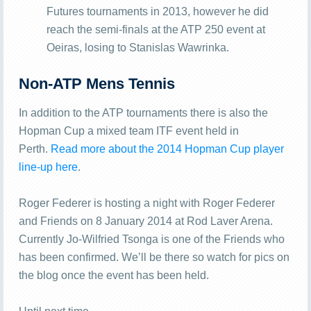
Futures tournaments in 2013, however he did
reach the semi-finals at the ATP 250 event at
Oeiras, losing to Stanislas Wawrinka.
Non-ATP Mens Tennis
In addition to the ATP tournaments there is also the
Hopman Cup a mixed team ITF event held in
Perth.
Read more about the 2014 Hopman Cup player
line-up here
.
Roger Federer is hosting a night with Roger Federer
and Friends on 8 January 2014 at Rod Laver Arena.
Currently Jo-Wilfried Tsonga is one of the Friends who
has been confirmed. We’ll be there so watch for pics on
the blog once the event has been held.