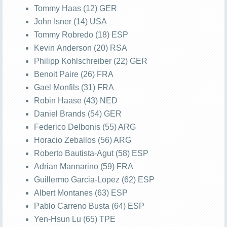
Tommy Haas (12) GER
John Isner (14) USA
Tommy Robredo (18) ESP
Kevin Anderson (20) RSA
Philipp Kohlschreiber (22) GER
Benoit Paire (26) FRA
Gael Monfils (31) FRA
Robin Haase (43) NED
Daniel Brands (54) GER
Federico Delbonis (55) ARG
Horacio Zeballos (56) ARG
Roberto Bautista-Agut (58) ESP
Adrian Mannarino (59) FRA
Guillermo Garcia-Lopez (62) ESP
Albert Montanes (63) ESP
Pablo Carreno Busta (64) ESP
Yen-Hsun Lu (65) TPE