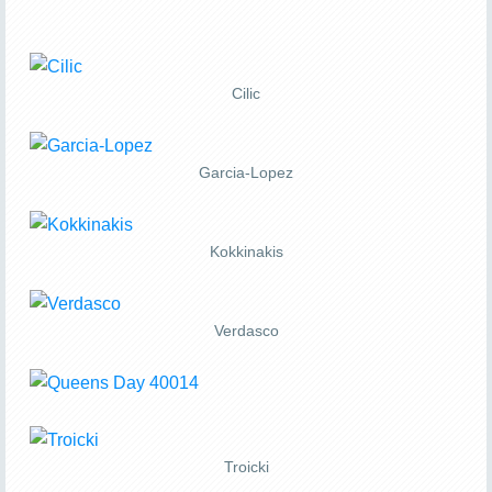
Cilic
Garcia-Lopez
Kokkinakis
Verdasco
Troicki