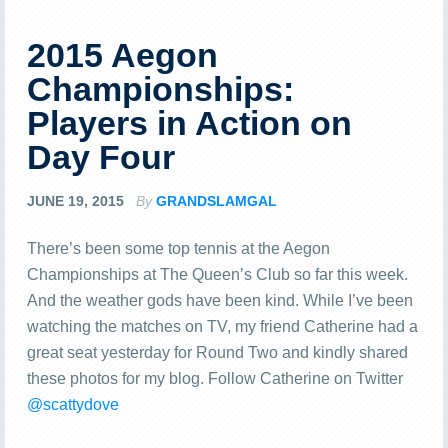
2015 Aegon
Championships:
Players in Action on
Day Four
JUNE 19, 2015
By
GRANDSLAMGAL
There’s been some top tennis at the Aegon
Championships at The Queen’s Club so far this week.
And the weather gods have been kind. While I’ve been
watching the matches on TV, my friend Catherine had a
great seat yesterday for Round Two and kindly shared
these photos for my blog. Follow Catherine on Twitter
@scattydove