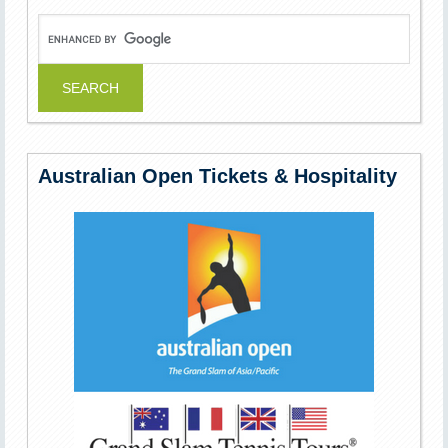
Australian Open Tickets & Hospitality