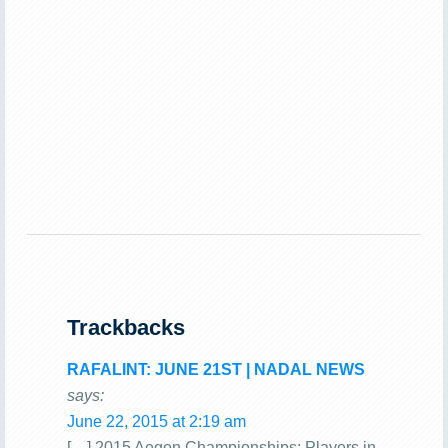
Trackbacks
RAFALINT: JUNE 21ST | NADAL NEWS
says:
June 22, 2015 at 2:19 am
[…] 2015 Aegon Championships: Players in