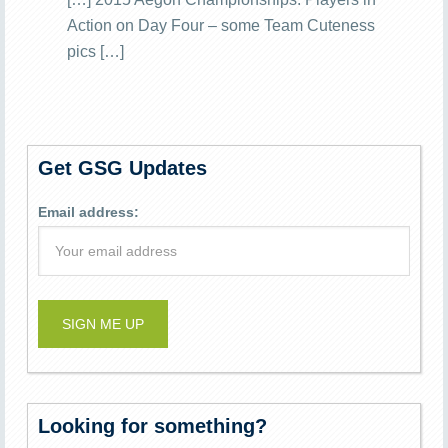
Action on Day Four – some Team Cuteness
pics […]
Get GSG Updates
Email address:
Looking for something?