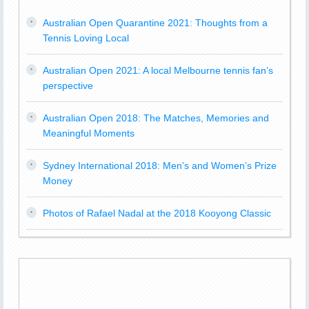
Australian Open Quarantine 2021: Thoughts from a
Tennis Loving Local
Australian Open 2021: A local Melbourne tennis fan’s
perspective
Australian Open 2018: The Matches, Memories and
Meaningful Moments
Sydney International 2018: Men’s and Women’s Prize
Money
Photos of Rafael Nadal at the 2018 Kooyong Classic