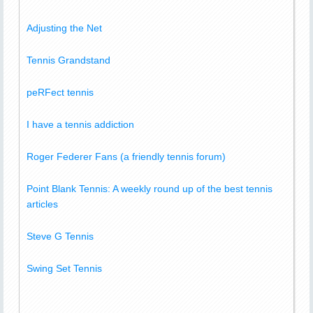
Adjusting the Net
Tennis Grandstand
peRFect tennis
I have a tennis addiction
Roger Federer Fans (a friendly tennis forum)
Point Blank Tennis: A weekly round up of the best tennis
articles
Steve G Tennis
Swing Set Tennis