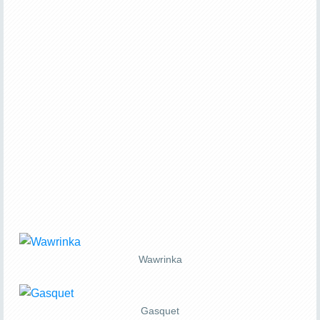
Wawrinka
Gasquet