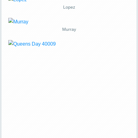
Lopez
Murray