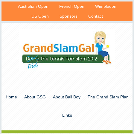
Australian Open
French Open
Wimbledon
US Open
Sponsors
Contact
Home
About GSG
About Ball Boy
The Grand Slam Plan
Links