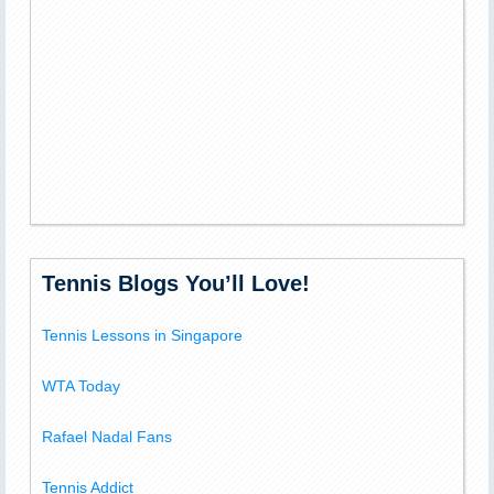
Tennis Blogs You’ll Love!
Tennis Lessons in Singapore
WTA Today
Rafael Nadal Fans
Tennis Addict