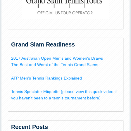
Grand Slam Readiness
2017 Australian Open Men's and Women's Draws
The Best and Worst of the Tennis Grand Slams
ATP Men's Tennis Rankings Explained
Tennis Spectator Etiquette (please view this quick video if
you haven't been to a tennis tournament before)
Recent Posts