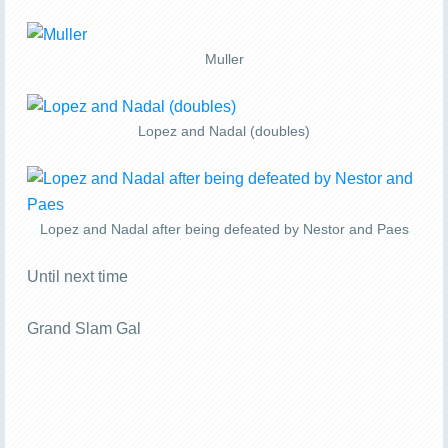
Muller
Lopez and Nadal (doubles)
Lopez and Nadal after being defeated by Nestor and Paes
Until next time
Grand Slam Gal