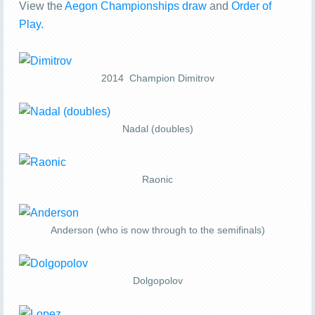
View the
Aegon Championships draw
and
Order of
Play.
2014 Champion Dimitrov
Nadal (doubles)
Raonic
Anderson (who is now through to the semifinals)
Dolgopolov