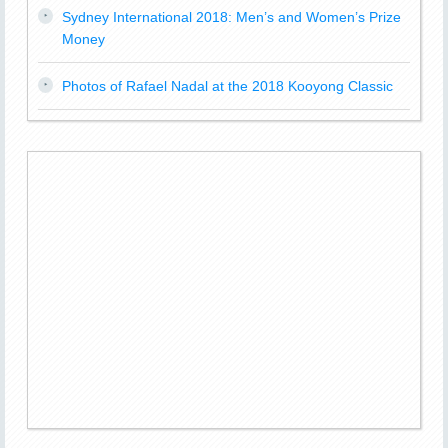
Sydney International 2018: Men’s and Women’s Prize
Money
Photos of Rafael Nadal at the 2018 Kooyong Classic