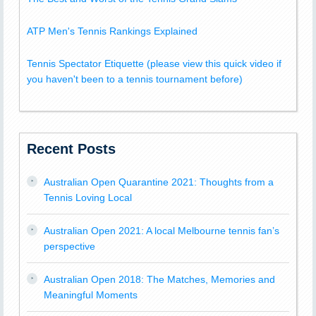
ATP Men's Tennis Rankings Explained
Tennis Spectator Etiquette (please view this quick video if
you haven't been to a tennis tournament before)
Recent Posts
Australian Open Quarantine 2021: Thoughts from a
Tennis Loving Local
Australian Open 2021: A local Melbourne tennis fan’s
perspective
Australian Open 2018: The Matches, Memories and
Meaningful Moments