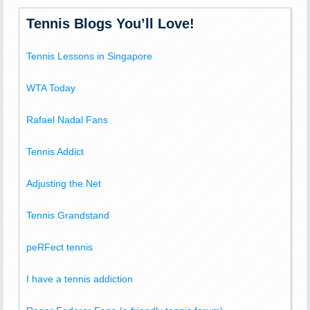
Tennis Blogs You’ll Love!
Tennis Lessons in Singapore
WTA Today
Rafael Nadal Fans
Tennis Addict
Adjusting the Net
Tennis Grandstand
peRFect tennis
I have a tennis addiction