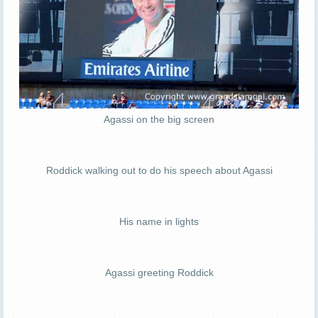
Agassi on the big screen
Roddick walking out to do his speech about Agassi
His name in lights
Agassi greeting Roddick