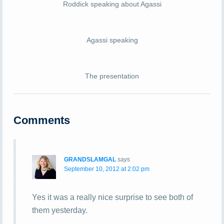
Roddick speaking about Agassi
Agassi speaking
The presentation
Comments
GRANDSLAMGAL
says
September 10, 2012 at 2:02 pm
Yes it was a really nice surprise to see both of
them yesterday.