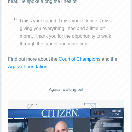
beat. He spoke along the lines of:
I miss your sound, I miss your silence, I miss
giving you everything I had and a little bit
more… thank you for the opportunity to walk
through the tunnel one more time.
Find out more about the
Court of Champions
and the
Agassi Foundation.
Agassi walking out