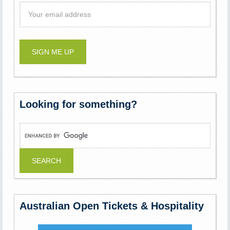
Looking for something?
Australian Open Tickets & Hospitality