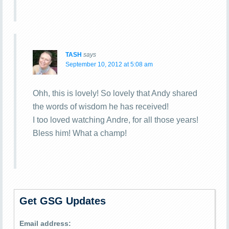
TASH
says
September 10, 2012 at 5:08 am
Ohh, this is lovely! So lovely that Andy shared
the words of wisdom he has received!
I too loved watching Andre, for all those years!
Bless him! What a champ!
Get GSG Updates
Email address: