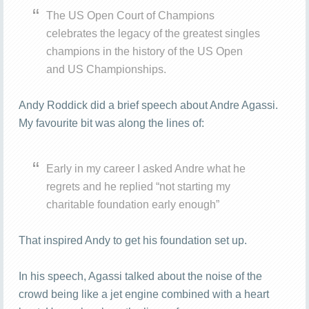
The US Open Court of Champions
celebrates the legacy of the greatest singles
champions in the history of the US Open
and US Championships.
Andy Roddick did a brief speech about Andre Agassi.
My favourite bit was along the lines of:
Early in my career I asked Andre what he
regrets and he replied “not starting my
charitable foundation early enough”
That inspired Andy to get his foundation set up.
In his speech, Agassi talked about the noise of the
crowd being like a jet engine combined with a heart