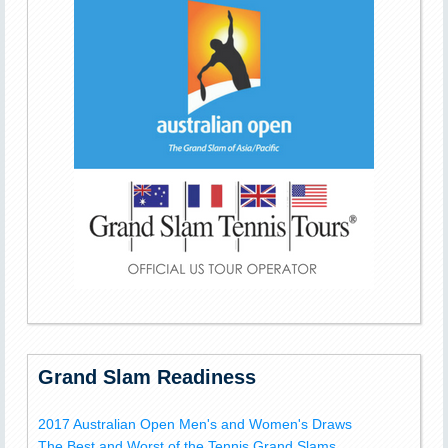
Grand Slam Readiness
2017 Australian Open Men's and Women's Draws
The Best and Worst of the Tennis Grand Slams