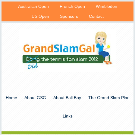
Australian Open
French Open
Wimbledon
US Open
Sponsors
Contact
Home
About GSG
About Ball Boy
The Grand Slam Plan
Links