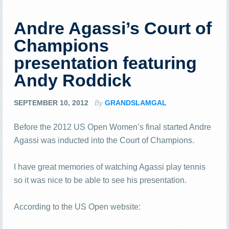
Andre Agassi’s Court of
Champions
presentation featuring
Andy Roddick
SEPTEMBER 10, 2012
By
GRANDSLAMGAL
Before the 2012 US Open Women’s final started Andre
Agassi was inducted into the Court of Champions.
I have great memories of watching Agassi play tennis
so it was nice to be able to see his presentation.
According to the US Open website: