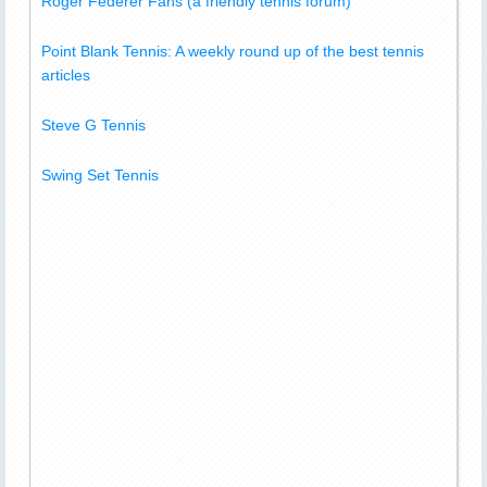
Roger Federer Fans (a friendly tennis forum)
Point Blank Tennis: A weekly round up of the best tennis
articles
Steve G Tennis
Swing Set Tennis