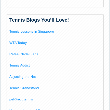
Tennis Blogs You’ll Love!
Tennis Lessons in Singapore
WTA Today
Rafael Nadal Fans
Tennis Addict
Adjusting the Net
Tennis Grandstand
peRFect tennis