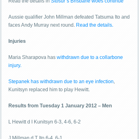
Read the details in
Stosur’s Brisbane woes continue
Aussie qualifier John Millman defeated Tatsuma Ito and
faces Andy Murray next round.
Read the details.
Injuries
Maria Sharapova has
withdrawn due to a collarbone
injury.
Stepanek has withdrawn due to an eye infection
,
Kunitsyn replaced him to play Hewitt.
Results from Tuesday 1 January 2012 – Men
L Hewitt d I Kunitsyn 6-3, 4-6, 6-2
J Millman d T Ito 6-4, 6-1