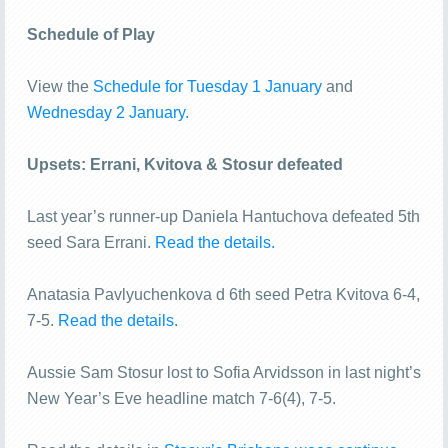
Schedule of Play
View the
Schedule for Tuesday 1 January
and
Wednesday 2 January.
Upsets: Errani, Kvitova & Stosur defeated
Last year’s runner-up Daniela Hantuchova defeated 5th
seed Sara Errani.
Read the details.
Anatasia Pavlyuchenkova d 6th seed Petra Kvitova 6-4,
7-5.
Read the details.
Aussie Sam Stosur lost to Sofia Arvidsson in last night’s
New Year’s Eve headline match 7-6(4), 7-5.