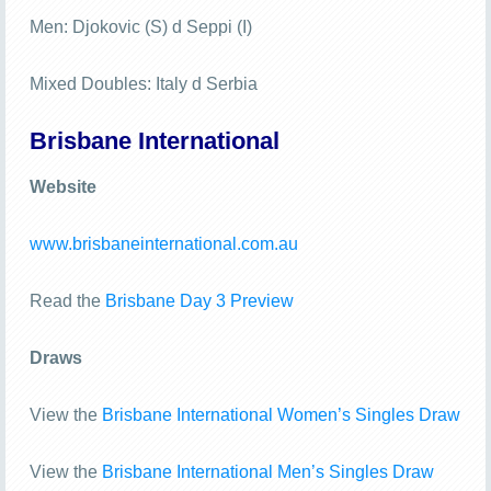
Men: Djokovic (S) d Seppi (I)
Mixed Doubles: Italy d Serbia
Brisbane International
Website
www.brisbaneinternational.com.au
Read the
Brisbane Day 3 Preview
Draws
View the
Brisbane International Women’s Singles Draw
View the
Brisbane International Men’s Singles Draw