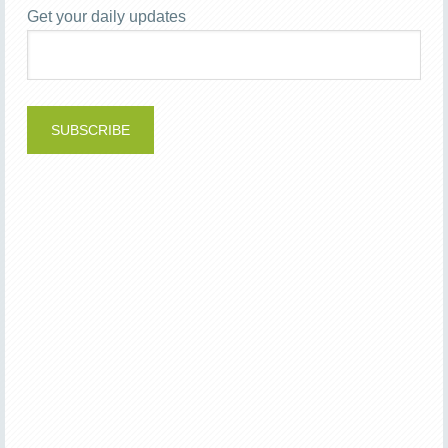
Get your daily updates