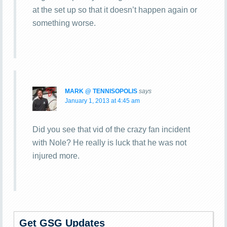
at the set up so that it doesn’t happen again or
something worse.
MARK @ TENNISOPOLIS
says
January 1, 2013 at 4:45 am
Did you see that vid of the crazy fan incident
with Nole? He really is luck that he was not
injured more.
Get GSG Updates