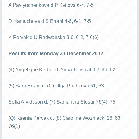
A Pavlyuchenkova d P Kvitova 6-4, 7-5
D Hantuchova d S Errani 4-6, 6-1, 7-5
K Pervak d U Radwanska 3-6, 6-2, 7-6(6)
Results from Monday 31 December 2012
(4) Angelique Kerber d. Anna Tatishvili 62, 46, 62
(5) Sara Errani d. (Q) Olga Puchkova 61, 63
Sofia Arvidsson d. (7) Samantha Stosur 76(4), 75
(Q) Ksenia Pervak d. (8) Caroline Wozniacki 26, 63,
76(1)