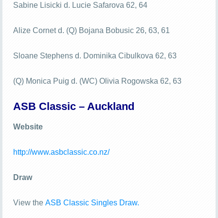
Sabine Lisicki d. Lucie Safarova 62, 64
Alize Cornet d. (Q) Bojana Bobusic 26, 63, 61
Sloane Stephens d. Dominika Cibulkova 62, 63
(Q) Monica Puig d. (WC) Olivia Rogowska 62, 63
ASB Classic – Auckland
Website
http://www.asbclassic.co.nz/
Draw
View the
ASB Classic Singles Draw.