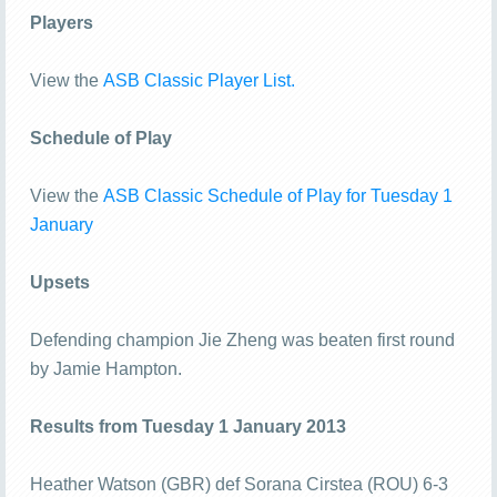
Players
View the
ASB Classic Player List.
Schedule of Play
View the
ASB Classic Schedule of Play for Tuesday 1
January
Upsets
Defending champion Jie Zheng was beaten first round
by Jamie Hampton.
Results from Tuesday 1 January 2013
Heather Watson (GBR) def Sorana Cirstea (ROU) 6-3