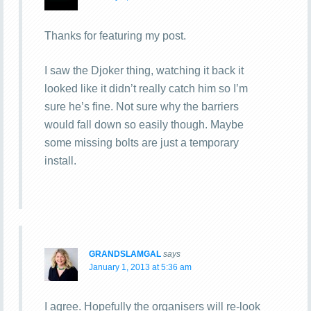
Thanks for featuring my post.
I saw the Djoker thing, watching it back it
looked like it didn’t really catch him so I’m
sure he’s fine. Not sure why the barriers
would fall down so easily though. Maybe
some missing bolts are just a temporary
install.
GRANDSLAMGAL
says
January 1, 2013 at 5:36 am
I agree. Hopefully the organisers will re-look