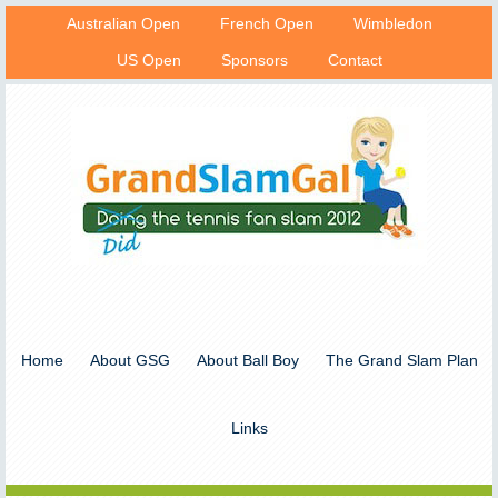
Australian Open
French Open
Wimbledon
US Open
Sponsors
Contact
Home
About GSG
About Ball Boy
The Grand Slam Plan
Links