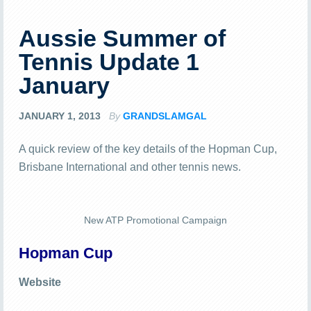
Aussie Summer of
Tennis Update 1
January
JANUARY 1, 2013
By
GRANDSLAMGAL
A quick review of the key details of the Hopman Cup,
Brisbane International and other tennis news.
New ATP Promotional Campaign
Hopman Cup
Website