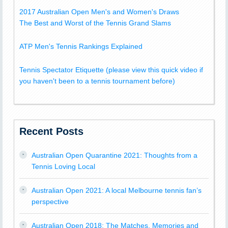
2017 Australian Open Men's and Women's Draws
The Best and Worst of the Tennis Grand Slams
ATP Men's Tennis Rankings Explained
Tennis Spectator Etiquette (please view this quick video if
you haven't been to a tennis tournament before)
Recent Posts
Australian Open Quarantine 2021: Thoughts from a
Tennis Loving Local
Australian Open 2021: A local Melbourne tennis fan’s
perspective
Australian Open 2018: The Matches, Memories and