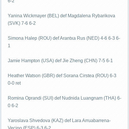
6-2
Yanina Wickmayer (BEL) def Magdalena Rybarikova
(SVK) 7-6 6-2
Simona Halep (ROU) def Arantxa Rus (NED) 4-6 6-3 6-
1
Jamie Hampton (USA) def Jie Zheng (CHN) 7-5 6-1
Heather Watson (GBR) def Sorana Cirstea (ROU) 6-3
0-0 ret
Romina Oprandi (SUI) def Nudnida Luangnam (THA) 6-
0 6-2
Yaroslava Shvedova (KAZ) def Lara Arruabarrena-
Vecino (ESP) 6-3 6-2