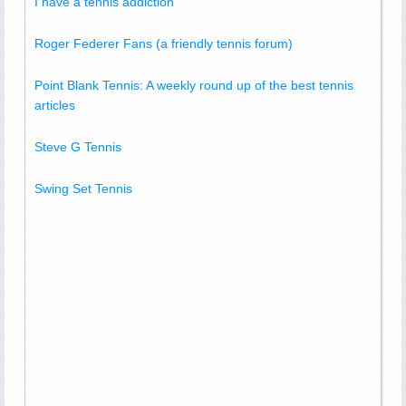
I have a tennis addiction
Roger Federer Fans (a friendly tennis forum)
Point Blank Tennis: A weekly round up of the best tennis
articles
Steve G Tennis
Swing Set Tennis