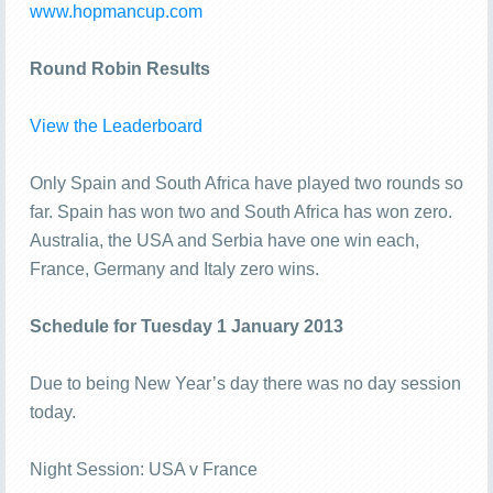
www.hopmancup.com
Round Robin Results
View the Leaderboard
Only Spain and South Africa have played two rounds so
far. Spain has won two and South Africa has won zero.
Australia, the USA and Serbia have one win each,
France, Germany and Italy zero wins.
Schedule for Tuesday 1 January 2013
Due to being New Year’s day there was no day session
today.
Night Session: USA v France