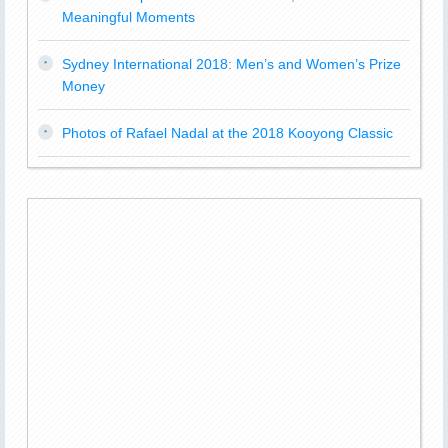
Meaningful Moments
Sydney International 2018: Men’s and Women’s Prize
Money
Photos of Rafael Nadal at the 2018 Kooyong Classic