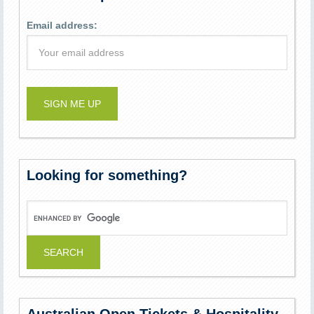
Email address:
Looking for something?