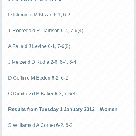
D Istomin d M Klizan 6-1, 6-2
T Robredo d R Harrison 6-4, 7-6(4)
A Falla d J Levine 6-1, 7-6(8)
J Melzer d D Kudla 2-6, 6-4, 6-4
D Goffin d M Ebden 6-2, 6-2
G Dimitrov d B Baker 6-3, 7-6(8)
Results from Tuesday 1 January 2012 – Women
S Williams d A Cornet 6-2, 6-2