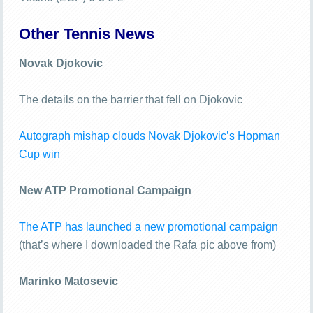
Other Tennis News
Novak Djokovic
The details on the barrier that fell on Djokovic
Autograph mishap clouds Novak Djokovic’s Hopman
Cup win
New ATP Promotional Campaign
The ATP has launched a new promotional campaign
(that’s where I downloaded the Rafa pic above from)
Marinko Matosevic