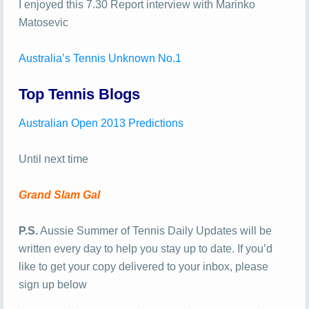
I enjoyed this 7.30 Report interview with Marinko
Matosevic
Australia’s Tennis Unknown No.1
Top Tennis Blogs
Australian Open 2013 Predictions
Until next time
Grand Slam Gal
P.S.
Aussie Summer of Tennis Daily Updates will be
written every day to help you stay up to date. If you’d
like to get your copy delivered to your inbox, please
sign up below