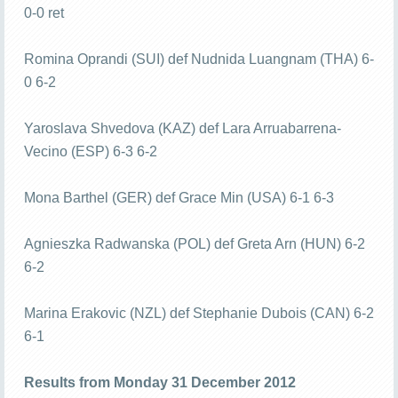
0-0 ret
Romina Oprandi (SUI) def Nudnida Luangnam (THA) 6-
0 6-2
Yaroslava Shvedova (KAZ) def Lara Arruabarrena-
Vecino (ESP) 6-3 6-2
Mona Barthel (GER) def Grace Min (USA) 6-1 6-3
Agnieszka Radwanska (POL) def Greta Arn (HUN) 6-2
6-2
Marina Erakovic (NZL) def Stephanie Dubois (CAN) 6-2
6-1
Results from Monday 31 December 2012