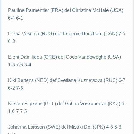
Pauline Parmentier (FRA) def Christina McHale (USA)
6-4 6-1
Elena Vesnina (RUS) def Eugenie Bouchard (CAN) 7-5
6-3
Eleni Daniilidou (GRE) def Coco Vandeweghe (USA)
1-6 7-6 6-4
Kiki Bertens (NED) def Svetlana Kuznetsova (RUS) 6-7
6-2 7-6
Kirsten Flipkens (BEL) def Galina Voskoboeva (KAZ) 6-
1 6-7 7-5
Johanna Larsson (SWE) def Misaki Doi (JPN) 4-6 6-3