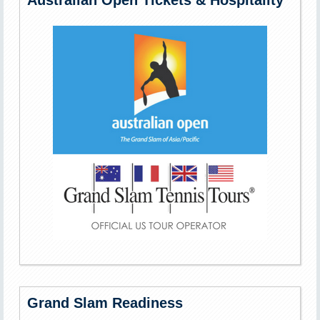
Australian Open Tickets & Hospitality
Grand Slam Readiness