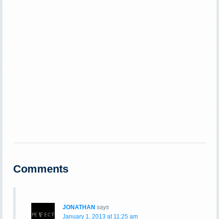
Comments
JONATHAN
says
January 1, 2013 at 11:25 am