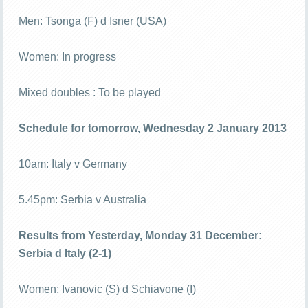
Men: Tsonga (F) d Isner (USA)
Women: In progress
Mixed doubles : To be played
Schedule for tomorrow, Wednesday 2 January 2013
10am: Italy v Germany
5.45pm: Serbia v Australia
Results from Yesterday, Monday 31 December:
Serbia d Italy (2-1)
Women: Ivanovic (S) d Schiavone (I)