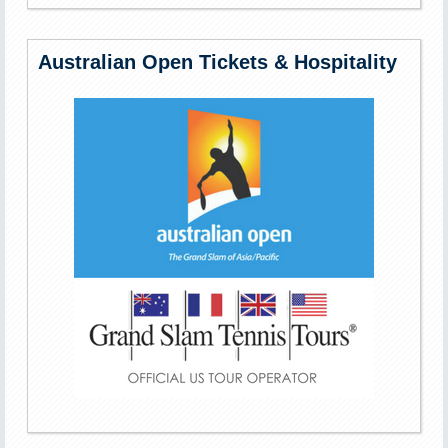
Australian Open Tickets & Hospitality