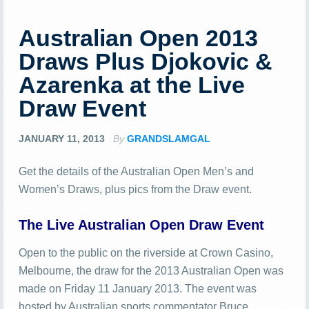
Australian Open 2013
Draws Plus Djokovic &
Azarenka at the Live
Draw Event
JANUARY 11, 2013
By
GRANDSLAMGAL
Get the details of the Australian Open Men’s and
Women’s Draws, plus pics from the Draw event.
The Live Australian Open Draw Event
Open to the public on the riverside at Crown Casino,
Melbourne, the draw for the 2013 Australian Open was
made on Friday 11 January 2013. The event was
hosted by Australian sports commentator Bruce