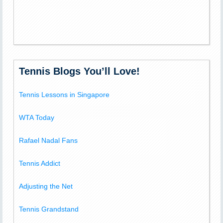
Tennis Blogs You’ll Love!
Tennis Lessons in Singapore
WTA Today
Rafael Nadal Fans
Tennis Addict
Adjusting the Net
Tennis Grandstand