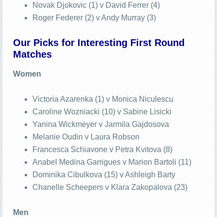
Novak Djokovic (1) v David Ferrer (4)
Roger Federer (2) v Andy Murray (3)
Our Picks for Interesting First Round
Matches
Women
Victoria Azarenka (1) v Monica Niculescu
Caroline Wozniacki (10) v Sabine Lisicki
Yanina Wickmeyer v Jarmila Gajdosova
Melanie Oudin v Laura Robson
Francesca Schiavone v Petra Kvitova (8)
Anabel Medina Garrigues v Marion Bartoli (11)
Dominika Cibulkova (15) v Ashleigh Barty
Chanelle Scheepers v Klara Zakopalova (23)
Men