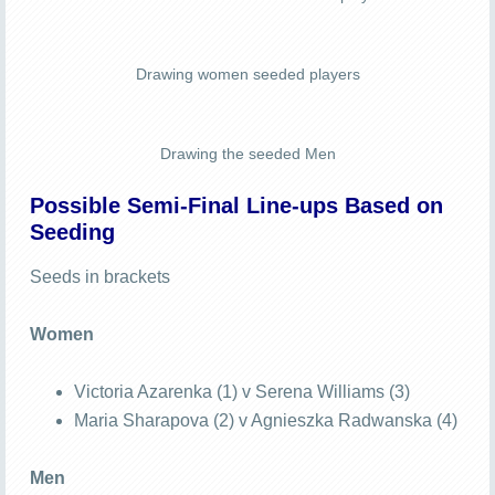
Drawing women seeded players
Drawing the seeded Men
Possible Semi-Final Line-ups Based on
Seeding
Seeds in brackets
Women
Victoria Azarenka (1) v Serena Williams (3)
Maria Sharapova (2) v Agnieszka Radwanska (4)
Men