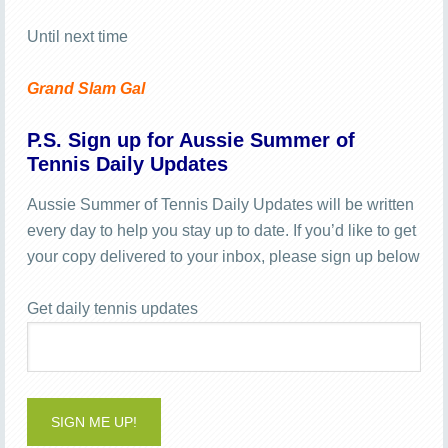
Until next time
Grand Slam Gal
P.S. Sign up for Aussie Summer of
Tennis Daily Updates
Aussie Summer of Tennis Daily Updates will be written
every day to help you stay up to date. If you’d like to get
your copy delivered to your inbox, please sign up below
Get daily tennis updates