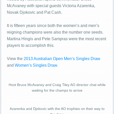
McAvaney with special guests Victoria Azarenka,
Novak Djokovic and Pat Cash.
It is fifteen years since both the women’s and men’s
reigning champions were also the number one seeds.
Martina Hingis and Pete Sampras were the most recent
players to accomplish this.
View the
2013 Australian Open Men’s Singles Draw
and
Women’s Singles Draw
.
Host Bruce McAvaney and Craig Tiley AO director chat while
waiting for the champs to arrive
Azarenka and Djokovic with the AO trophies on their way to