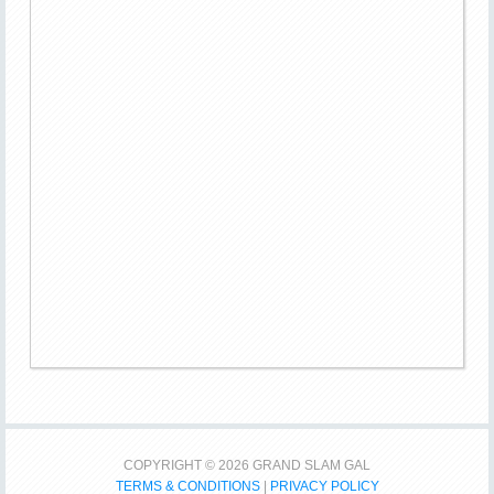
COPYRIGHT © 2026 GRAND SLAM GAL
TERMS & CONDITIONS
|
PRIVACY POLICY