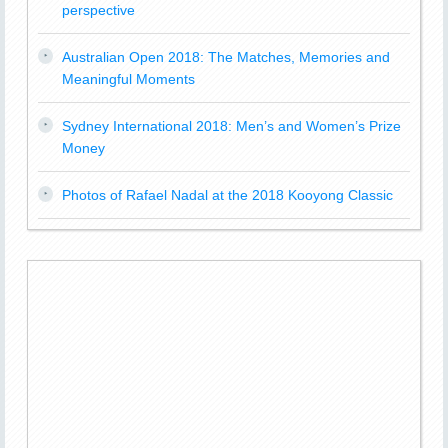
perspective
Australian Open 2018: The Matches, Memories and
Meaningful Moments
Sydney International 2018: Men’s and Women’s Prize
Money
Photos of Rafael Nadal at the 2018 Kooyong Classic