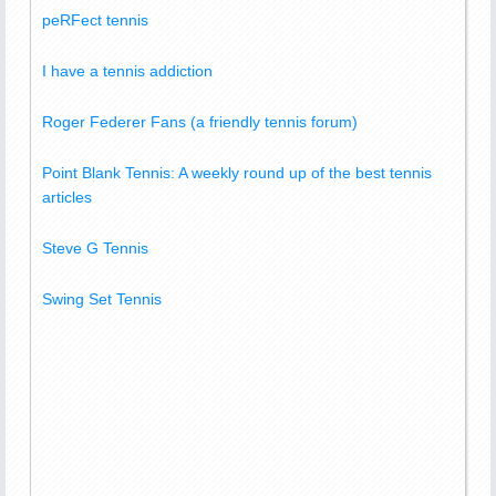
peRFect tennis
I have a tennis addiction
Roger Federer Fans (a friendly tennis forum)
Point Blank Tennis: A weekly round up of the best tennis
articles
Steve G Tennis
Swing Set Tennis