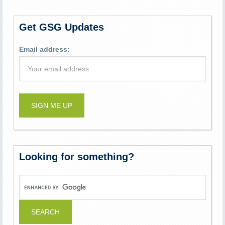
Get GSG Updates
Email address:
Looking for something?