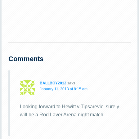
Comments
BALLBOY2012
says
January 11, 2013 at 8:15 am
Looking forward to Hewitt v Tipsarevic, surely
will be a Rod Laver Arena night match.