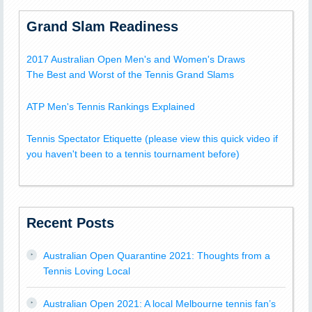
Grand Slam Readiness
2017 Australian Open Men's and Women's Draws
The Best and Worst of the Tennis Grand Slams
ATP Men's Tennis Rankings Explained
Tennis Spectator Etiquette (please view this quick video if
you haven't been to a tennis tournament before)
Recent Posts
Australian Open Quarantine 2021: Thoughts from a
Tennis Loving Local
Australian Open 2021: A local Melbourne tennis fan’s