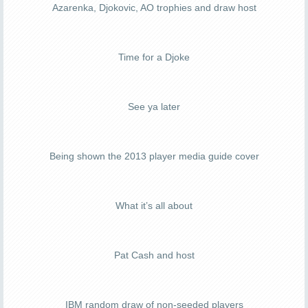
Azarenka, Djokovic, AO trophies and draw host
Time for a Djoke
See ya later
Being shown the 2013 player media guide cover
What it’s all about
Pat Cash and host
IBM random draw of non-seeded players