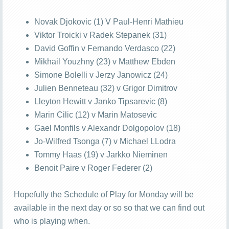
Novak Djokovic (1) V Paul-Henri Mathieu
Viktor Troicki v Radek Stepanek (31)
David Goffin v Fernando Verdasco (22)
Mikhail Youzhny (23) v Matthew Ebden
Simone Bolelli v Jerzy Janowicz (24)
Julien Benneteau (32) v Grigor Dimitrov
Lleyton Hewitt v Janko Tipsarevic (8)
Marin Cilic (12) v Marin Matosevic
Gael Monfils v Alexandr Dolgopolov (18)
Jo-Wilfred Tsonga (7) v Michael LLodra
Tommy Haas (19) v Jarkko Nieminen
Benoit Paire v Roger Federer (2)
Hopefully the Schedule of Play for Monday will be
available in the next day or so so that we can find out
who is playing when.