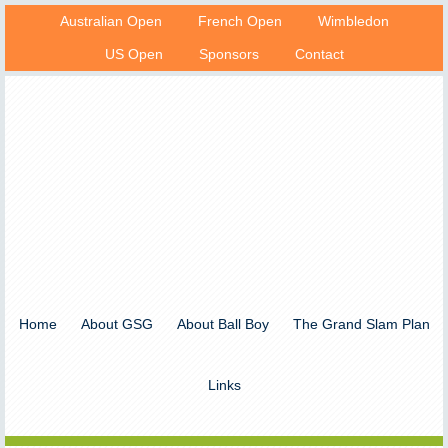
Australian Open
French Open
Wimbledon
US Open
Sponsors
Contact
Home
About GSG
About Ball Boy
The Grand Slam Plan
Links