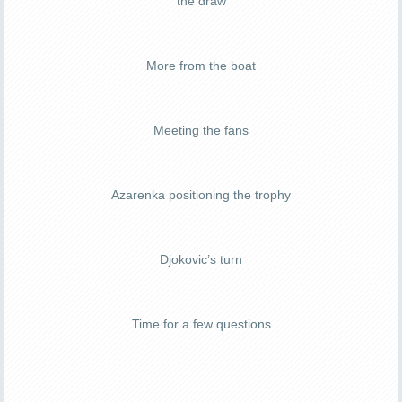
the draw
More from the boat
Meeting the fans
Azarenka positioning the trophy
Djokovic’s turn
Time for a few questions