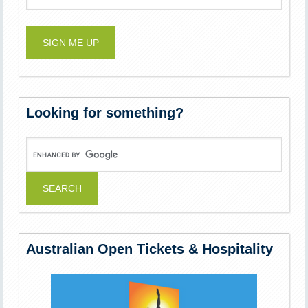
Looking for something?
Australian Open Tickets & Hospitality