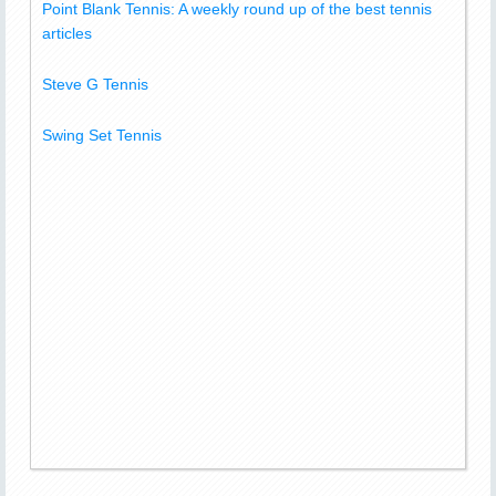
Point Blank Tennis: A weekly round up of the best tennis
articles
Steve G Tennis
Swing Set Tennis