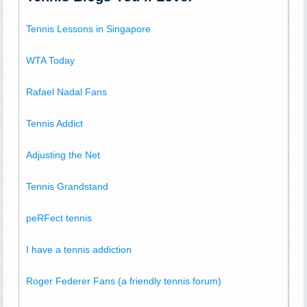
Tennis Lessons in Singapore
WTA Today
Rafael Nadal Fans
Tennis Addict
Adjusting the Net
Tennis Grandstand
peRFect tennis
I have a tennis addiction
Roger Federer Fans (a friendly tennis forum)