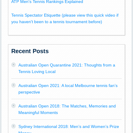
ATP Men's Tennis Rankings Explained
Tennis Spectator Etiquette (please view this quick video if
you haven't been to a tennis tournament before)
Recent Posts
Australian Open Quarantine 2021: Thoughts from a
Tennis Loving Local
Australian Open 2021: A local Melbourne tennis fan’s
perspective
Australian Open 2018: The Matches, Memories and
Meaningful Moments
Sydney International 2018: Men’s and Women’s Prize