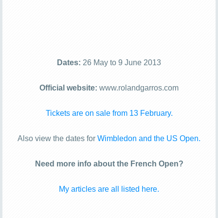
Dates:
26 May to 9 June 2013
Official website:
www.rolandgarros.com
Tickets are on sale from 13 February.
Also view the dates for
Wimbledon and the US Open.
Need more info about the French Open?
My articles are all listed here.