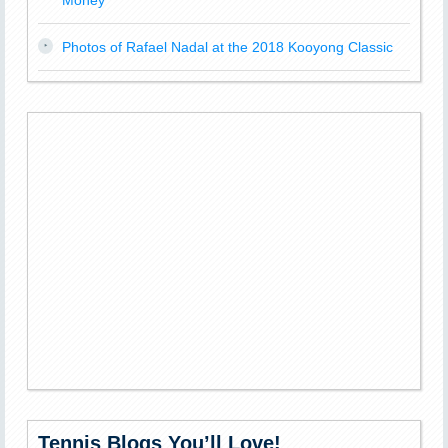
Money
Photos of Rafael Nadal at the 2018 Kooyong Classic
Tennis Blogs You’ll Love!