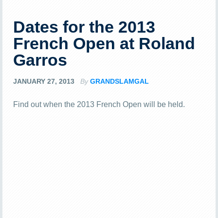
Dates for the 2013
French Open at Roland
Garros
JANUARY 27, 2013
By
GRANDSLAMGAL
Find out when the 2013 French Open will be held.