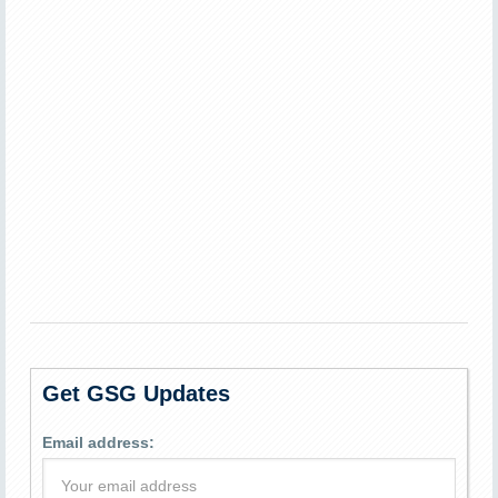
Get GSG Updates
Email address: