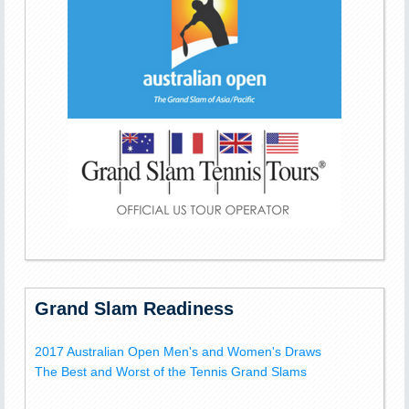
Grand Slam Readiness
2017 Australian Open Men's and Women's Draws
The Best and Worst of the Tennis Grand Slams