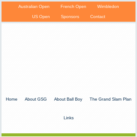
Australian Open
French Open
Wimbledon
US Open
Sponsors
Contact
Home
About GSG
About Ball Boy
The Grand Slam Plan
Links