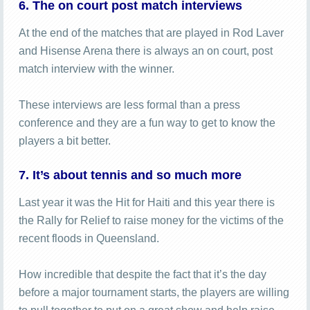
6. The on court post match interviews
At the end of the matches that are played in Rod Laver
and Hisense Arena there is always an on court, post
match interview with the winner.
These interviews are less formal than a press
conference and they are a fun way to get to know the
players a bit better.
7. It’s about tennis and so much more
Last year it was the Hit for Haiti and this year there is
the Rally for Relief to raise money for the victims of the
recent floods in Queensland.
How incredible that despite the fact that it’s the day
before a major tournament starts, the players are willing