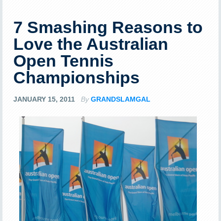
7 Smashing Reasons to
Love the Australian
Open Tennis
Championships
JANUARY 15, 2011
By
GRANDSLAMGAL