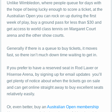
Unlike Wimbledon, where people queue for days with
the hope of being lucky enough to score a ticket, at the
Australian Open you can rock on up during the first
week of play, buy a ground pass for less than $30 and
get access to world class tennis on Margaret Court
arena and the other show courts.
Generally if there is a queue to buy tickets, it moves
fast, so there isn’t much down time waiting to get in.
If you prefer to have a reserved seat in Rod Laver or
Hisense Arena, by signing up for email updates you’ll
get plenty of notice about when the tickets go on sale
and can get online straight away to buy excellent seats
relatively easily.
Or, even better, buy an
Australian Open membership