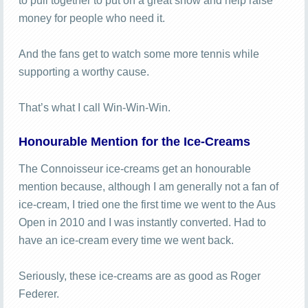
to pull together to put on a great show and help raise
money for people who need it.
And the fans get to watch some more tennis while
supporting a worthy cause.
That’s what I call Win-Win-Win.
Honourable Mention for the Ice-Creams
The Connoisseur ice-creams get an honourable
mention because, although I am generally not a fan of
ice-cream, I tried one the first time we went to the Aus
Open in 2010 and I was instantly converted. Had to
have an ice-cream every time we went back.
Seriously, these ice-creams are as good as Roger
Federer.