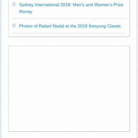
Sydney International 2018: Men’s and Women’s Prize
Money
Photos of Rafael Nadal at the 2018 Kooyong Classic