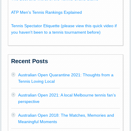
ATP Men's Tennis Rankings Explained
Tennis Spectator Etiquette (please view this quick video if
you haven't been to a tennis tournament before)
Recent Posts
Australian Open Quarantine 2021: Thoughts from a
Tennis Loving Local
Australian Open 2021: A local Melbourne tennis fan’s
perspective
Australian Open 2018: The Matches, Memories and
Meaningful Moments