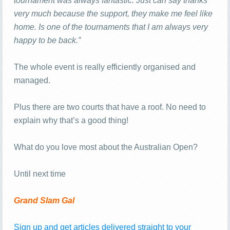
tournament was always fantastic. Just can say thanks
very much because the support, they make me feel like
home. Is one of the tournaments that I am always very
happy to be back.”
The whole event is really efficiently organised and
managed.
Plus there are two courts that have a roof. No need to
explain why that’s a good thing!
What do you love most about the Australian Open?
Until next time
Grand Slam Gal
Sign up and get articles delivered straight to your