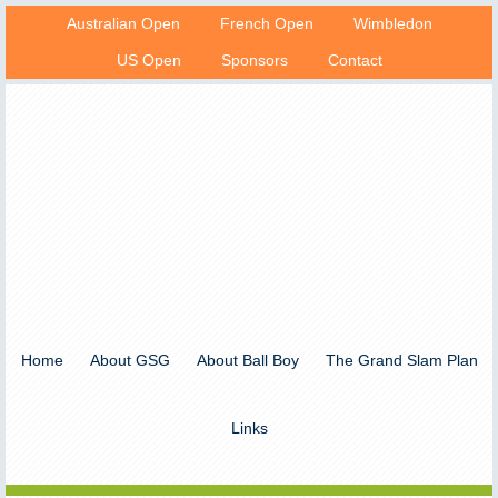
Australian Open
French Open
Wimbledon
US Open
Sponsors
Contact
Home
About GSG
About Ball Boy
The Grand Slam Plan
Links