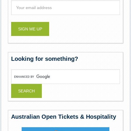
Looking for something?
Australian Open Tickets & Hospitality