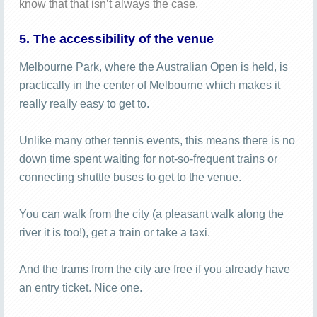
know that that isn’t always the case.
5. The accessibility of the venue
Melbourne Park, where the Australian Open is held, is
practically in the center of Melbourne which makes it
really really easy to get to.
Unlike many other tennis events, this means there is no
down time spent waiting for not-so-frequent trains or
connecting shuttle buses to get to the venue.
You can walk from the city (a pleasant walk along the
river it is too!), get a train or take a taxi.
And the trams from the city are free if you already have
an entry ticket. Nice one.