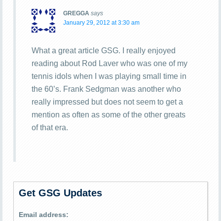
GREGGA
says
January 29, 2012 at 3:30 am
What a great article GSG. I really enjoyed
reading about Rod Laver who was one of my
tennis idols when I was playing small time in
the 60’s. Frank Sedgman was another who
really impressed but does not seem to get a
mention as often as some of the other greats
of that era.
Get GSG Updates
Email address: