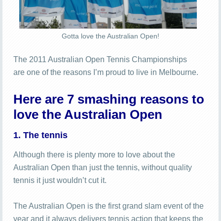
Gotta love the Australian Open!
The 2011 Australian Open Tennis Championships
are one of the reasons I’m proud to live in Melbourne.
Here are 7 smashing reasons to
love the Australian Open
1. The tennis
Although there is plenty more to love about the
Australian Open than just the tennis, without quality
tennis it just wouldn’t cut it.
The Australian Open is the first grand slam event of the
year and it always delivers tennis action that keeps the