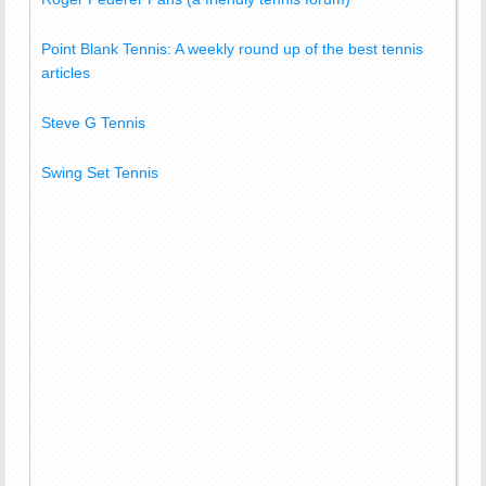
Point Blank Tennis: A weekly round up of the best tennis
articles
Steve G Tennis
Swing Set Tennis