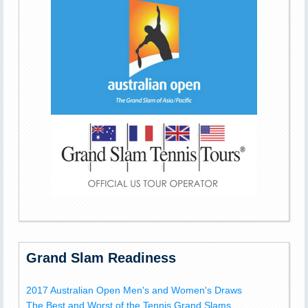
Grand Slam Readiness
2017 Australian Open Men's and Women's Draws
The Best and Worst of the Tennis Grand Slams