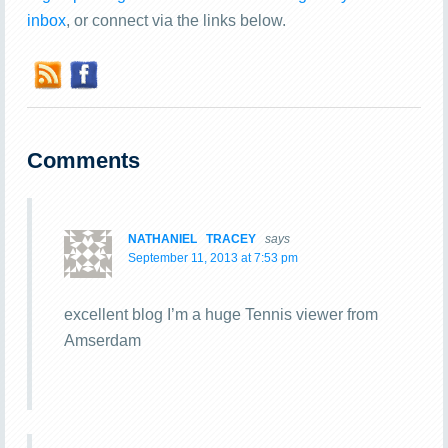
inbox
, or connect via the links below.
Comments
NATHANIEL TRACEY
says
September 11, 2013 at 7:53 pm
excellent blog I’m a huge Tennis viewer from
Amserdam