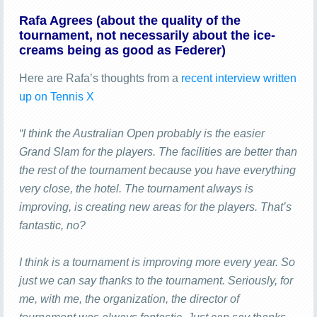
Rafa Agrees (about the quality of the
tournament, not necessarily about the ice-
creams being as good as Federer)
Here are Rafa’s thoughts from a
recent interview written
up on Tennis X
“I think the Australian Open probably is the easier
Grand Slam for the players. The facilities are better than
the rest of the tournament because you have everything
very close, the hotel. The tournament always is
improving, is creating new areas for the players. That’s
fantastic, no?
I think is a tournament is improving more every year. So
just we can say thanks to the tournament. Seriously, for
me, with me, the organization, the director of