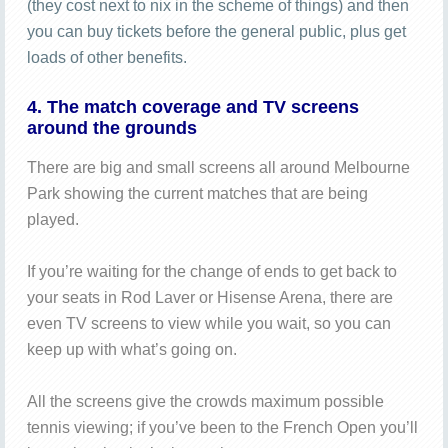
(they cost next to nix in the scheme of things) and then
you can buy tickets before the general public, plus get
loads of other benefits.
4. The match coverage and TV screens
around the grounds
There are big and small screens all around Melbourne
Park showing the current matches that are being
played.
If you’re waiting for the change of ends to get back to
your seats in Rod Laver or Hisense Arena, there are
even TV screens to view while you wait, so you can
keep up with what’s going on.
All the screens give the crowds maximum possible
tennis viewing; if you’ve been to the French Open you’ll