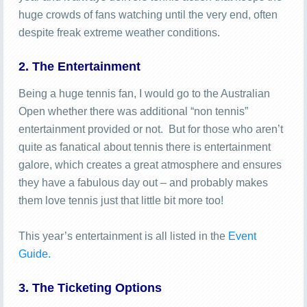
huge crowds of fans watching until the very end, often
despite freak extreme weather conditions.
2. The Entertainment
Being a huge tennis fan, I would go to the Australian
Open whether there was additional “non tennis”
entertainment provided or not. But for those who aren’t
quite as fanatical about tennis there is entertainment
galore, which creates a great atmosphere and ensures
they have a fabulous day out – and probably makes
them love tennis just that little bit more too!
This year’s entertainment is all listed in the
Event
Guide.
3. The Ticketing Options