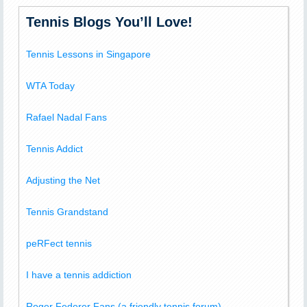
Tennis Blogs You’ll Love!
Tennis Lessons in Singapore
WTA Today
Rafael Nadal Fans
Tennis Addict
Adjusting the Net
Tennis Grandstand
peRFect tennis
I have a tennis addiction
Roger Federer Fans (a friendly tennis forum)