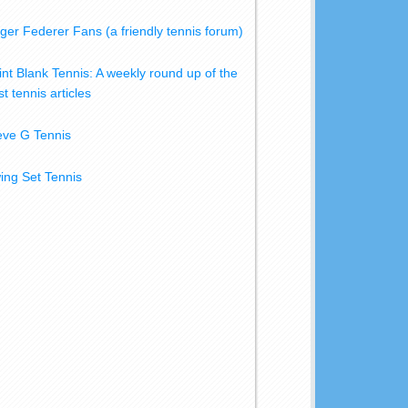
ger Federer Fans (a friendly tennis forum)
int Blank Tennis: A weekly round up of the
t tennis articles
eve G Tennis
ing Set Tennis