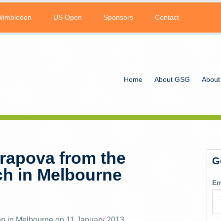
Wimbledon
US Open
Sponsors
Contact
Home
About GSG
About
arapova from the
G
h in Melbourne
Em
en in Melbourne on 11 January 2013.