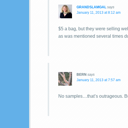
GRANDSLAMGAL
says
January 11, 2013 at 8:12 am
$5 a bag, but they were selling we
as was mentioned several times du
BERN
says
January 11, 2013 at 7:57 am
No samples…that’s outrageous. Bu