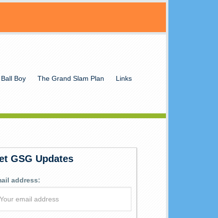
 Ball Boy
The Grand Slam Plan
Links
et GSG Updates
ail address: