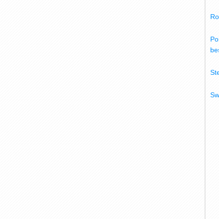
Ro
Po
bes
St
Sw