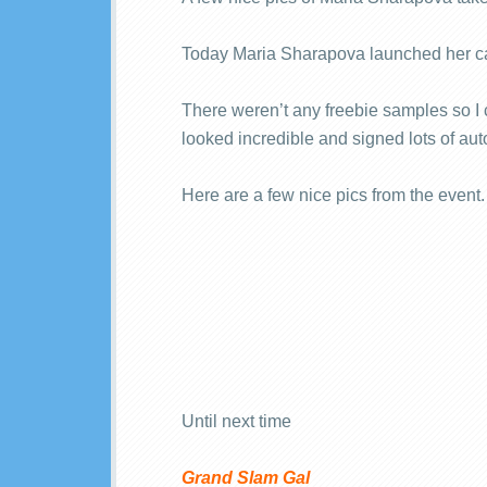
Today Maria Sharapova launched her c
There weren’t any freebie samples so I c
looked incredible and signed lots of au
Here are a few nice pics from the event.
Until next time
Grand Slam Gal