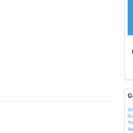
G
20
Dr
Th
Sl