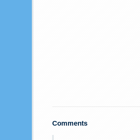
Comments