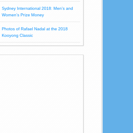
Sydney International 2018: Men’s and
Women’s Prize Money
Photos of Rafael Nadal at the 2018
Kooyong Classic