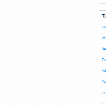
T
Te
WT
Ra
Te
Ad
Te
pe
I 