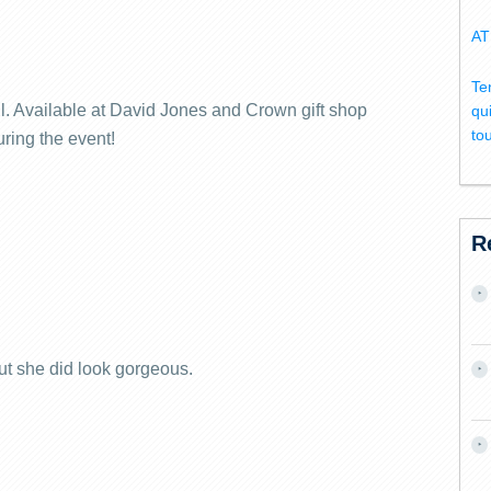
AT
Te
ll. Available at David Jones and Crown gift shop
qu
to
ring the event!
R
t she did look gorgeous.