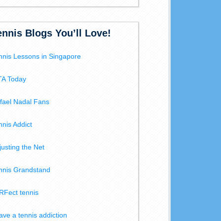
ennis Blogs You’ll Love!
nnis Lessons in Singapore
A Today
fael Nadal Fans
nnis Addict
justing the Net
nnis Grandstand
RFect tennis
have a tennis addiction