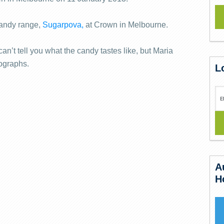
andy range,
Sugarpova,
at Crown in Melbourne.
an’t tell you what the candy tastes like, but Maria
tographs.
L
A
H