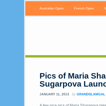
Australian Open
French Open
Pics of Maria Sh
Sugarpova Launc
JANUARY 11, 2013
By
GRANDSLAMGAL
A few nice pics of Maria Sharapova tak