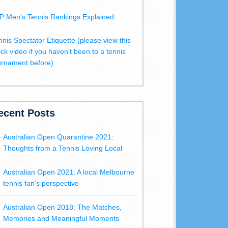
P Men's Tennis Rankings Explained
nnis Spectator Etiquette (please view this
ick video if you haven't been to a tennis
urnament before)
ecent Posts
Australian Open Quarantine 2021:
Thoughts from a Tennis Loving Local
Australian Open 2021: A local Melbourne
tennis fan’s perspective
Australian Open 2018: The Matches,
Memories and Meaningful Moments