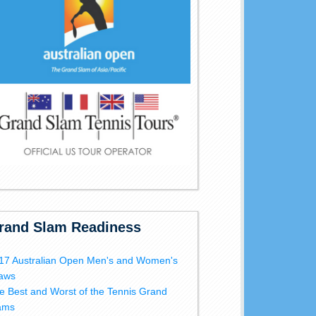
rand Slam Readiness
17 Australian Open Men's and Women's
aws
e Best and Worst of the Tennis Grand
ams