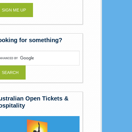
ooking for something?
ustralian Open Tickets &
ospitality