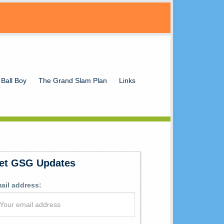
 Ball Boy
The Grand Slam Plan
Links
et GSG Updates
ail address: