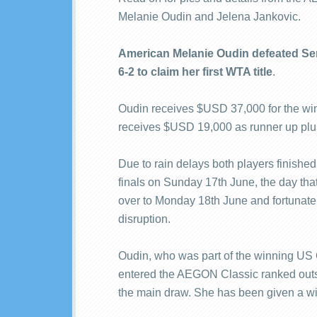
Melanie Oudin and Jelena Jankovic.
American Melanie Oudin defeated Serb
6-2 to claim her first WTA title
.
Oudin receives $USD 37,000 for the win,
receives $USD 19,000 as runner up plu
Due to rain delays both players finished
finals on Sunday 17th June, the day that
over to Monday 18th June and fortunate
disruption.
Oudin, who was part of the winning US
entered the AEGON Classic ranked outsid
the main draw. She has been given a wi