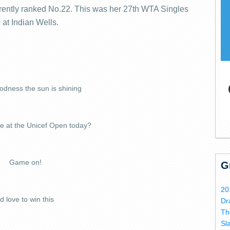
rrently ranked No.22. This was her 27th WTA Singles
0 at Indian Wells.
dness the sun is shining
be at the Unicef Open today?
Game on!
G
20
'd love to win this
Dr
Th
Sl