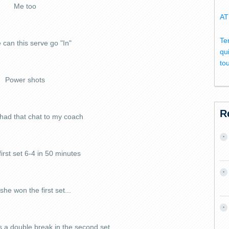
Me too
AT
Te
 can this serve go "In"
qu
to
Power shots
R
 had that chat to my coach
irst set 6-4 in 50 minutes
she won the first set...
s a double break in the second set