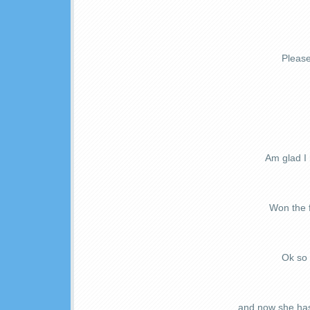
Please
Am glad I
Won the f
Ok so 
...and now she ha