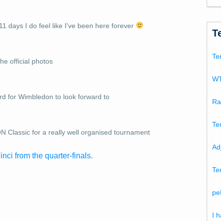
 11 days I do feel like I've been here forever
T
Te
he official photos
WT
rd for Wimbledon to look forward to
Ra
Te
Classic for a really well organised tournament
Ad
nci from the quarter-finals.
Te
pe
I 