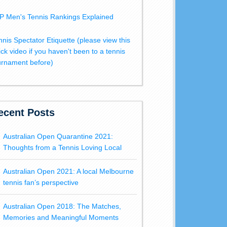
P Men's Tennis Rankings Explained
nnis Spectator Etiquette (please view this
ick video if you haven't been to a tennis
urnament before)
ecent Posts
Australian Open Quarantine 2021:
Thoughts from a Tennis Loving Local
Australian Open 2021: A local Melbourne
tennis fan’s perspective
Australian Open 2018: The Matches,
Memories and Meaningful Moments