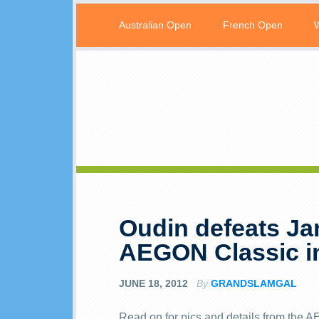
Australian Open
French Open
Oudin defeats Ja
AEGON Classic i
JUNE 18, 2012
By
GRANDSLAMGAL
Read on for pics and details from the 