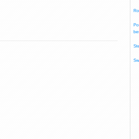
Ro
Po
bes
St
Sw