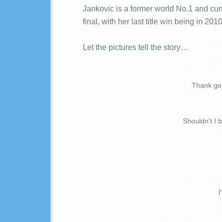
Jankovic is a former world No.1 and cu
final, with her last title win being in 201
Let the pictures tell the story…
Thank goo
Shouldn't I 
I