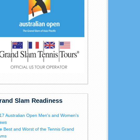
rand Slam Readiness
17 Australian Open Men's and Women's
aws
e Best and Worst of the Tennis Grand
ams