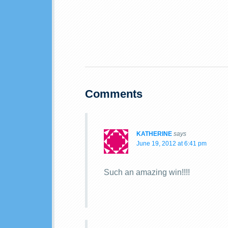
Comments
KATHERINE
says
June 19, 2012 at 6:41 pm
Such an amazing win!!!!