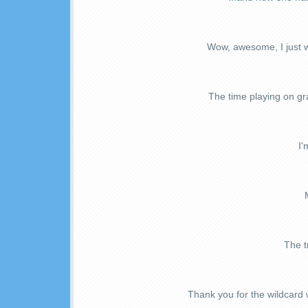
Wow, awesome, I just w
The time playing on gra
I'
The t
Thank you for the wildcard