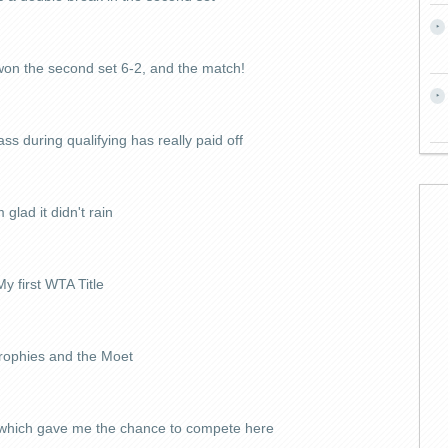
on the second set 6-2, and the match!
ss during qualifying has really paid off
m glad it didn't rain
My first WTA Title
rophies and the Moet
 which gave me the chance to compete here