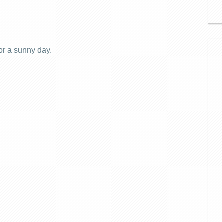
for a sunny day.