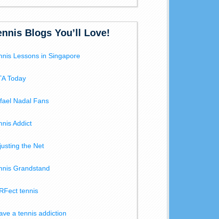
ennis Blogs You’ll Love!
nnis Lessons in Singapore
A Today
fael Nadal Fans
nnis Addict
justing the Net
nnis Grandstand
RFect tennis
have a tennis addiction