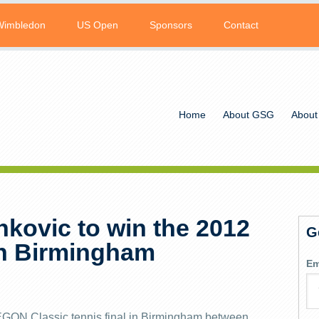
Wimbledon
US Open
Sponsors
Contact
Home
About GSG
About
nkovic to win the 2012
G
n Birmingham
Em
AEGON Classic tennis final in Birmingham between