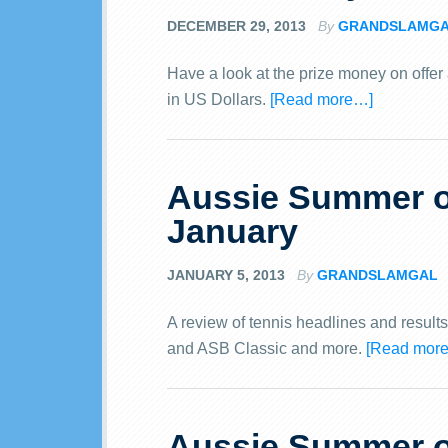
DECEMBER 29, 2013
By
GRANDSLAMG
Have a look at the prize money on offer
in US Dollars.
[Read more…]
Aussie Summer of
January
JANUARY 5, 2013
By
GRANDSLAMGAL
A review of tennis headlines and result
and ASB Classic and more.
[Read mor
Aussie Summer of