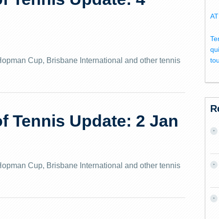
AT
Te
qu
e Hopman Cup, Brisbane International and other tennis
to
R
 Tennis Update: 2 Jan
e Hopman Cup, Brisbane International and other tennis