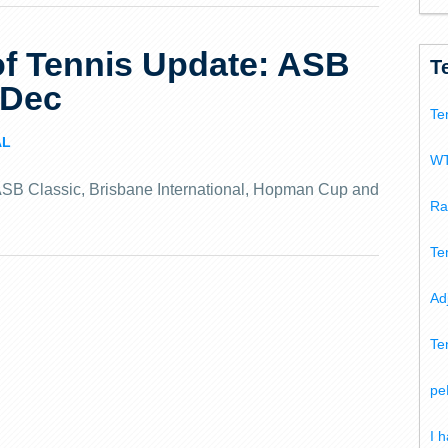
f Tennis Update: ASB
T
 Dec
Te
AL
WT
e ASB Classic, Brisbane International, Hopman Cup and
Ra
Te
Ad
Te
pe
I 