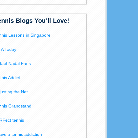
ennis Blogs You’ll Love!
nnis Lessons in Singapore
A Today
fael Nadal Fans
nnis Addict
justing the Net
nnis Grandstand
RFect tennis
have a tennis addiction