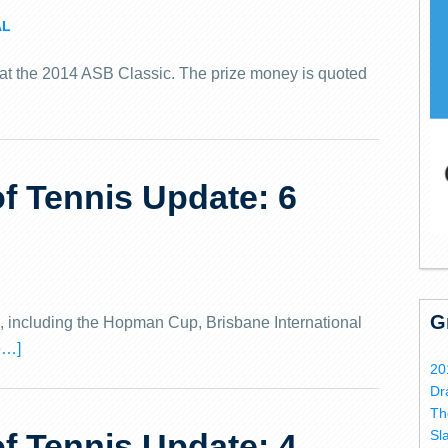
AL
 at the 2014 ASB Classic.
The prize money is quoted
 Tennis Update: 6
G
s, including the Hopman Cup, Brisbane International
e…]
20
Dr
Th
 Tennis Update: 4
Sl