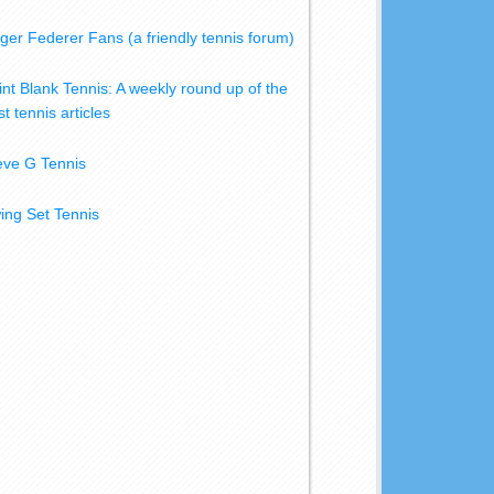
ger Federer Fans (a friendly tennis forum)
int Blank Tennis: A weekly round up of the
t tennis articles
eve G Tennis
ing Set Tennis