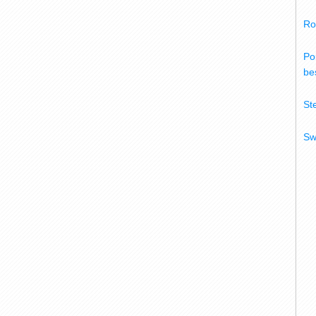
Ro
Po
bes
St
Sw