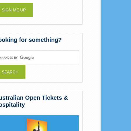
ooking for something?
ustralian Open Tickets &
ospitality