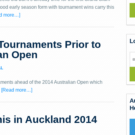
 good early season form with tournament wins carry this
d more…]
L
Tournaments Prior to
ian Open
AL
aments ahead of the 2014 Australian Open which
.
[Read more…]
A
H
is in Auckland 2014