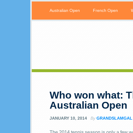
Australian Open
French Open
Who won what: Th
Australian Open
JANUARY 10, 2014
By
GRANDSLAMGAL
The 2014 tennis season is only a few wee