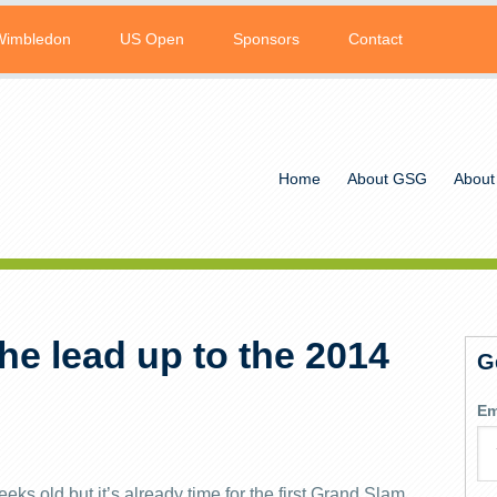
Wimbledon
US Open
Sponsors
Contact
Home
About GSG
About
e lead up to the 2014
G
Em
ks old but it’s already time for the first Grand Slam