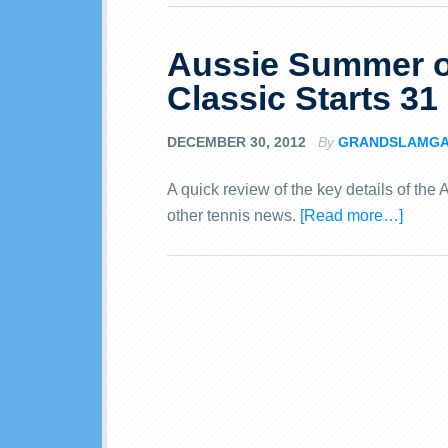
Aussie Summer o
Classic Starts 31
DECEMBER 30, 2012
By
GRANDSLAMG
A quick review of the key details of th
other tennis news.
[Read more…]