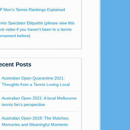
P Men's Tennis Rankings Explained
nnis Spectator Etiquette (please view this
ick video if you haven't been to a tennis
urnament before)
ecent Posts
Australian Open Quarantine 2021:
Thoughts from a Tennis Loving Local
Australian Open 2021: A local Melbourne
tennis fan’s perspective
Australian Open 2018: The Matches,
Memories and Meaningful Moments