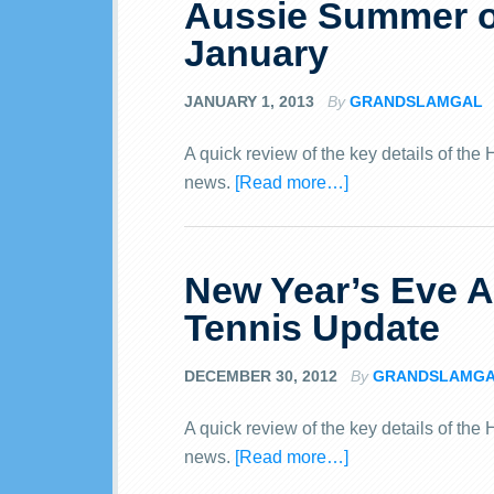
Aussie Summer o
January
JANUARY 1, 2013
By
GRANDSLAMGAL
A quick review of the key details of th
news.
[Read more…]
New Year’s Eve 
Tennis Update
DECEMBER 30, 2012
By
GRANDSLAMG
A quick review of the key details of th
news.
[Read more…]