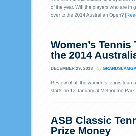
of the year. Will the players who are in
over to the 2014 Australian Open?
[Rea
Women’s Tennis 
the 2014 Austral
DECEMBER 29, 2013
By
GRANDSLAMG
Review of all the women’s tennis tourn
starts on 13 January at Melbourne Park
ASB Classic Tenn
Prize Money