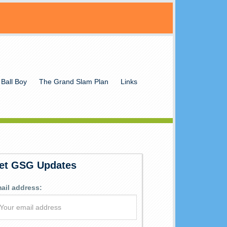
 Ball Boy
The Grand Slam Plan
Links
et GSG Updates
ail address: