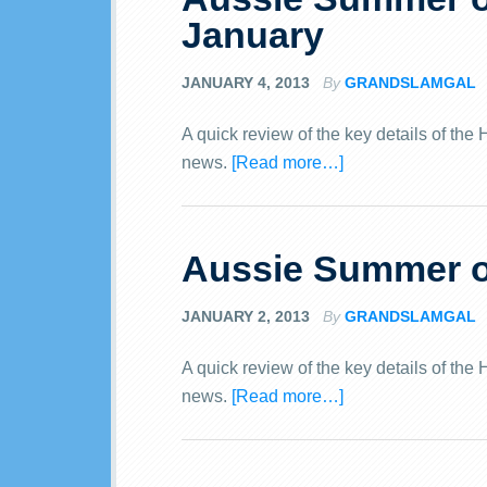
January
JANUARY 4, 2013
By
GRANDSLAMGAL
A quick review of the key details of th
news.
[Read more…]
Aussie Summer of
JANUARY 2, 2013
By
GRANDSLAMGAL
A quick review of the key details of th
news.
[Read more…]