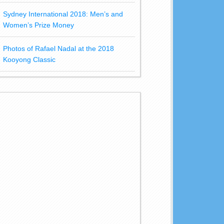
Sydney International 2018: Men’s and
Women’s Prize Money
Photos of Rafael Nadal at the 2018
Kooyong Classic