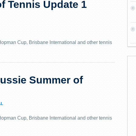
f Tennis Update 1
e Hopman Cup, Brisbane International and other tennis
Aussie Summer of
AL
e Hopman Cup, Brisbane International and other tennis