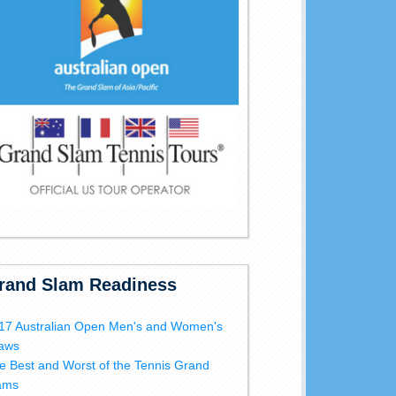
rand Slam Readiness
17 Australian Open Men's and Women's
aws
e Best and Worst of the Tennis Grand
ams