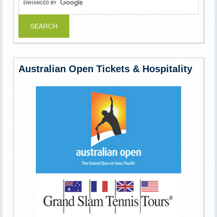
Australian Open Tickets & Hospitality