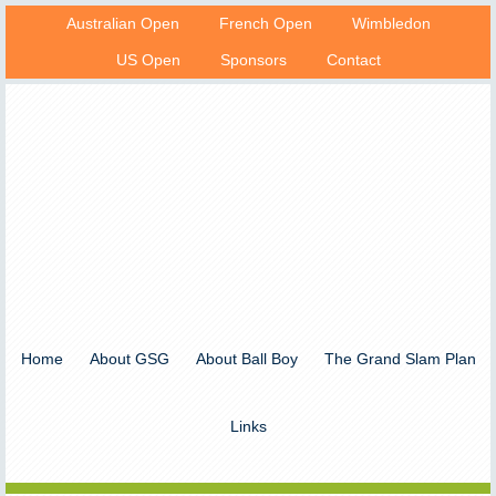
Australian Open
French Open
Wimbledon
US Open
Sponsors
Contact
Home
About GSG
About Ball Boy
The Grand Slam Plan
Links