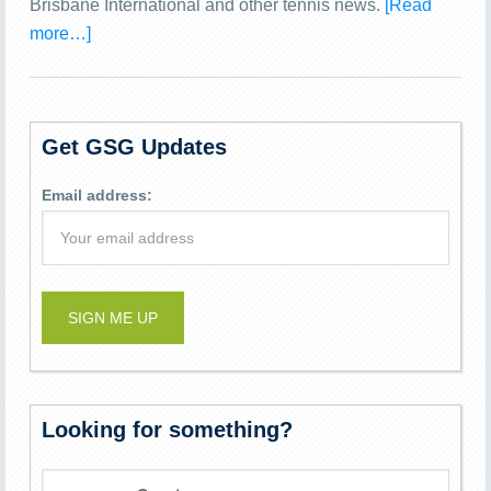
Brisbane International and other tennis news.
[Read
more…]
Get GSG Updates
Email address:
Looking for something?