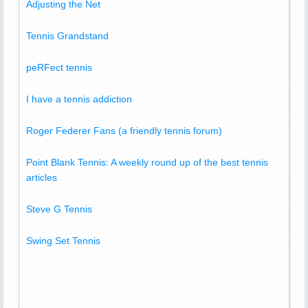
Adjusting the Net
Tennis Grandstand
peRFect tennis
I have a tennis addiction
Roger Federer Fans (a friendly tennis forum)
Point Blank Tennis: A weekly round up of the best tennis
articles
Steve G Tennis
Swing Set Tennis