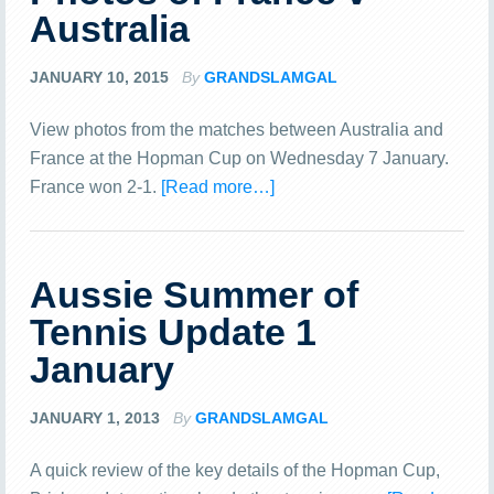
Australia
JANUARY 10, 2015
By
GRANDSLAMGAL
View photos from the matches between Australia and
France at the Hopman Cup on Wednesday 7 January.
France won 2-1.
[Read more…]
Aussie Summer of
Tennis Update 1
January
JANUARY 1, 2013
By
GRANDSLAMGAL
A quick review of the key details of the Hopman Cup,