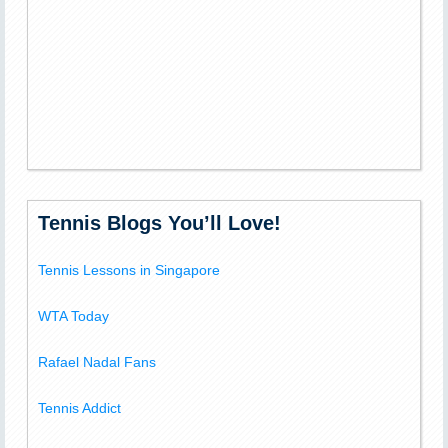
Tennis Blogs You’ll Love!
Tennis Lessons in Singapore
WTA Today
Rafael Nadal Fans
Tennis Addict