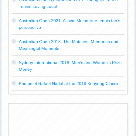
Tennis Loving Local
Australian Open 2021: A local Melbourne tennis fan’s
perspective
Australian Open 2018: The Matches, Memories and
Meaningful Moments
Sydney International 2018: Men’s and Women’s Prize
Money
Photos of Rafael Nadal at the 2018 Kooyong Classic