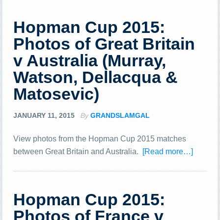
Hopman Cup 2015:
Photos of Great Britain
v Australia (Murray,
Watson, Dellacqua &
Matosevic)
JANUARY 11, 2015
By
GRANDSLAMGAL
View photos from the Hopman Cup 2015 matches
between Great Britain and Australia.
[Read more…]
Hopman Cup 2015:
Photos of France v