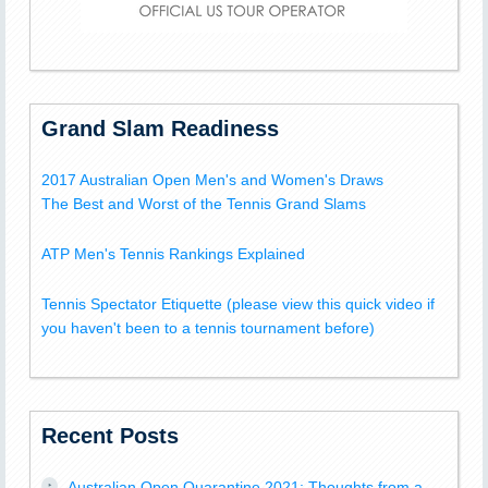
Grand Slam Readiness
2017 Australian Open Men's and Women's Draws
The Best and Worst of the Tennis Grand Slams
ATP Men's Tennis Rankings Explained
Tennis Spectator Etiquette (please view this quick video if
you haven't been to a tennis tournament before)
Recent Posts
Australian Open Quarantine 2021: Thoughts from a