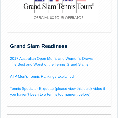
Grand Slam Readiness
2017 Australian Open Men's and Women's Draws
The Best and Worst of the Tennis Grand Slams
ATP Men's Tennis Rankings Explained
Tennis Spectator Etiquette (please view this quick video if
you haven't been to a tennis tournament before)