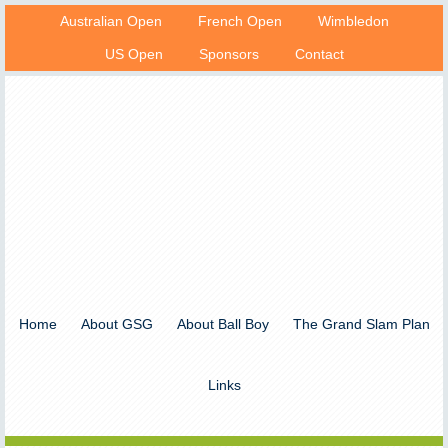
Australian Open
French Open
Wimbledon
US Open
Sponsors
Contact
Home
About GSG
About Ball Boy
The Grand Slam Plan
Links