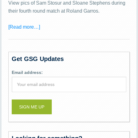
View pics of Sam Stosur and Sloane Stephens during
their fourth round match at Roland Garros.
[Read more…]
Get GSG Updates
Email address: