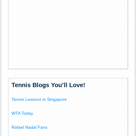
Tennis Blogs You’ll Love!
Tennis Lessons in Singapore
WTA Today
Rafael Nadal Fans