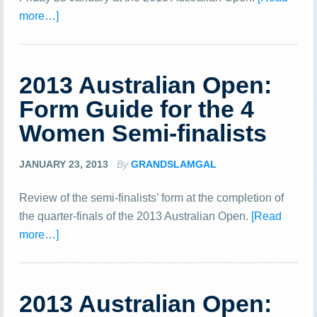
more…]
2013 Australian Open:
Form Guide for the 4
Women Semi-finalists
JANUARY 23, 2013
By
GRANDSLAMGAL
Review of the semi-finalists’ form at the completion of
the quarter-finals of the 2013 Australian Open.
[Read
more…]
2013 Australian Open: