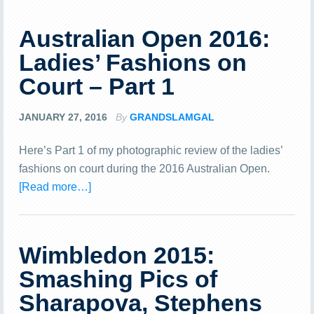
Australian Open 2016:
Ladies’ Fashions on
Court – Part 1
JANUARY 27, 2016
By
GRANDSLAMGAL
Here’s Part 1 of my photographic review of the ladies’
fashions on court during the 2016 Australian Open.
[Read more…]
Wimbledon 2015:
Smashing Pics of
Sharapova, Stephens