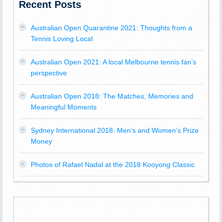
Recent Posts
Australian Open Quarantine 2021: Thoughts from a
Tennis Loving Local
Australian Open 2021: A local Melbourne tennis fan’s
perspective
Australian Open 2018: The Matches, Memories and
Meaningful Moments
Sydney International 2018: Men’s and Women’s Prize
Money
Photos of Rafael Nadal at the 2018 Kooyong Classic