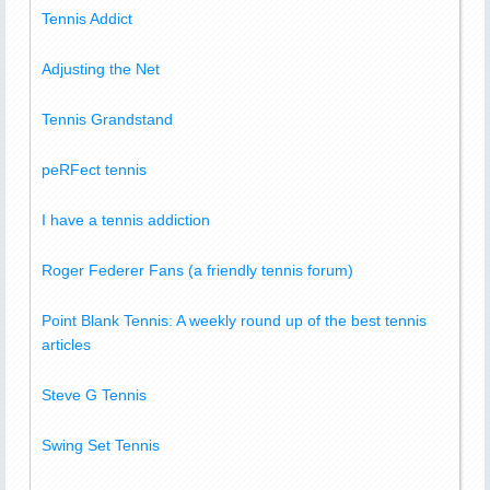
Tennis Addict
Adjusting the Net
Tennis Grandstand
peRFect tennis
I have a tennis addiction
Roger Federer Fans (a friendly tennis forum)
Point Blank Tennis: A weekly round up of the best tennis
articles
Steve G Tennis
Swing Set Tennis