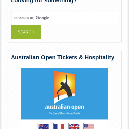
Looking for something?
Australian Open Tickets & Hospitality