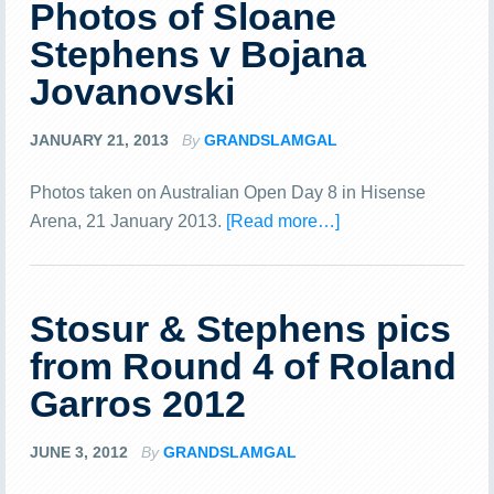
Photos of Sloane
Stephens v Bojana
Jovanovski
JANUARY 21, 2013
By
GRANDSLAMGAL
Photos taken on Australian Open Day 8 in Hisense
Arena, 21 January 2013.
[Read more…]
Stosur & Stephens pics
from Round 4 of Roland
Garros 2012
JUNE 3, 2012
By
GRANDSLAMGAL