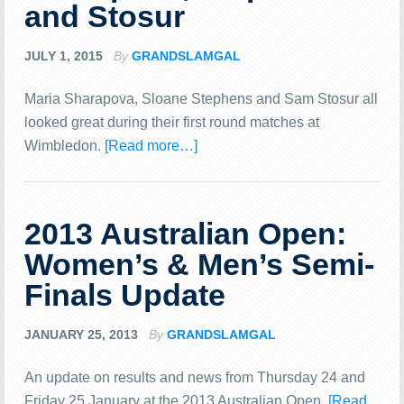
and Stosur
JULY 1, 2015
By
GRANDSLAMGAL
Maria Sharapova, Sloane Stephens and Sam Stosur all
looked great during their first round matches at
Wimbledon.
[Read more…]
2013 Australian Open:
Women’s & Men’s Semi-
Finals Update
JANUARY 25, 2013
By
GRANDSLAMGAL
An update on results and news from Thursday 24 and
Friday 25 January at the 2013 Australian Open.
[Read