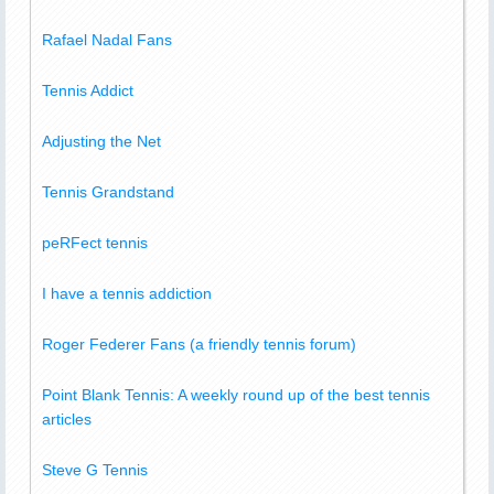
Rafael Nadal Fans
Tennis Addict
Adjusting the Net
Tennis Grandstand
peRFect tennis
I have a tennis addiction
Roger Federer Fans (a friendly tennis forum)
Point Blank Tennis: A weekly round up of the best tennis
articles
Steve G Tennis