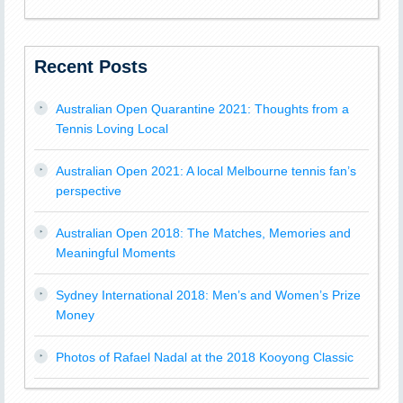
Recent Posts
Australian Open Quarantine 2021: Thoughts from a
Tennis Loving Local
Australian Open 2021: A local Melbourne tennis fan’s
perspective
Australian Open 2018: The Matches, Memories and
Meaningful Moments
Sydney International 2018: Men’s and Women’s Prize
Money
Photos of Rafael Nadal at the 2018 Kooyong Classic