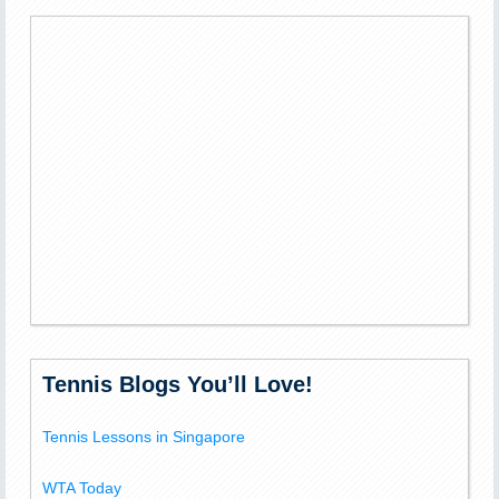
Tennis Blogs You’ll Love!
Tennis Lessons in Singapore
WTA Today