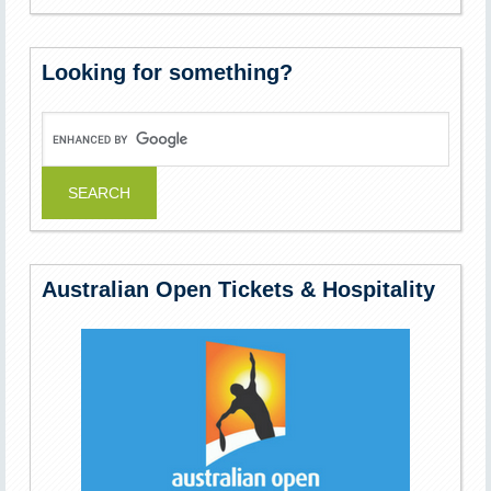
Looking for something?
Australian Open Tickets & Hospitality