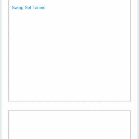
Swing Set Tennis