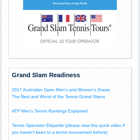
Grand Slam Readiness
2017 Australian Open Men's and Women's Draws
The Best and Worst of the Tennis Grand Slams
ATP Men's Tennis Rankings Explained
Tennis Spectator Etiquette (please view this quick video if
you haven't been to a tennis tournament before)