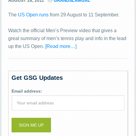
AUGUST 28, 2011
By
GRANDSLAMGAL
The
US Open runs
from 29 August to 11 September.
Watch the official Men’s Preview video that gives a
great summary of men’s tennis play and info in the lead
up the US Open.
[Read more…]
Get GSG Updates
Email address: