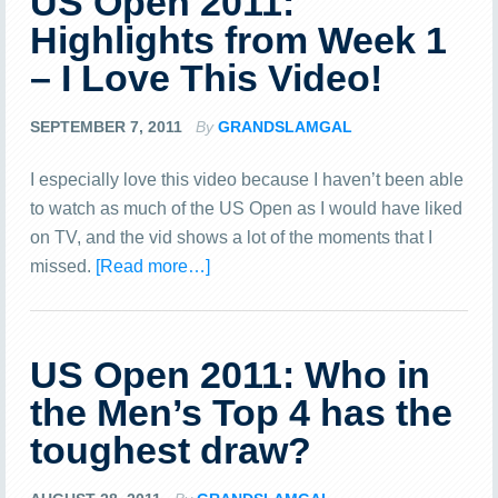
US Open 2011:
Highlights from Week 1
– I Love This Video!
SEPTEMBER 7, 2011
By
GRANDSLAMGAL
I especially love this video because I haven’t been able
to watch as much of the US Open as I would have liked
on TV, and the vid shows a lot of the moments that I
missed.
[Read more…]
US Open 2011: Who in
the Men’s Top 4 has the
toughest draw?