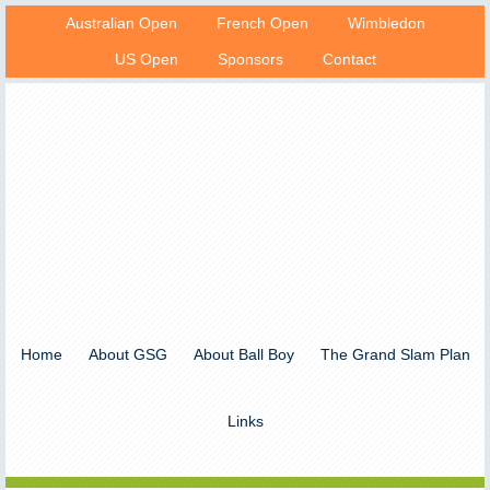
Australian Open
French Open
Wimbledon
US Open
Sponsors
Contact
Home
About GSG
About Ball Boy
The Grand Slam Plan
Links