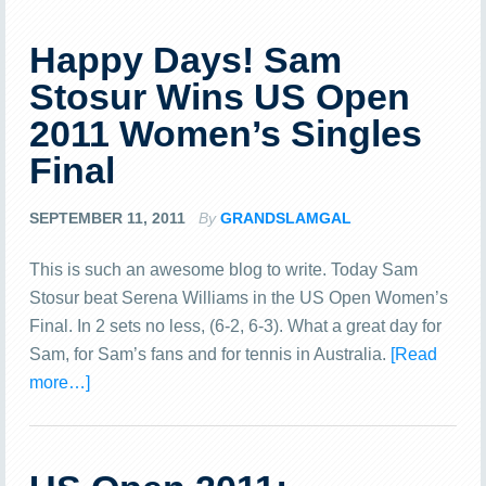
Happy Days! Sam
Stosur Wins US Open
2011 Women’s Singles
Final
SEPTEMBER 11, 2011
By
GRANDSLAMGAL
This is such an awesome blog to write. Today Sam
Stosur beat Serena Williams in the US Open Women’s
Final. In 2 sets no less, (6-2, 6-3). What a great day for
Sam, for Sam’s fans and for tennis in Australia.
[Read
more…]